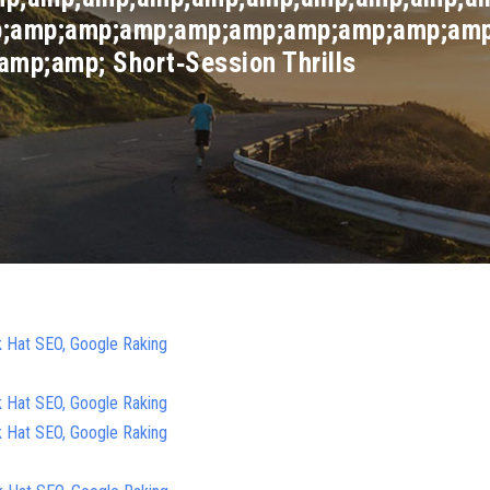
;amp;amp;amp;amp;amp;amp;amp;amp;amp
mp;amp; Short‑Session Thrills
k Hat SEO, Google Raking
k Hat SEO, Google Raking
k Hat SEO, Google Raking