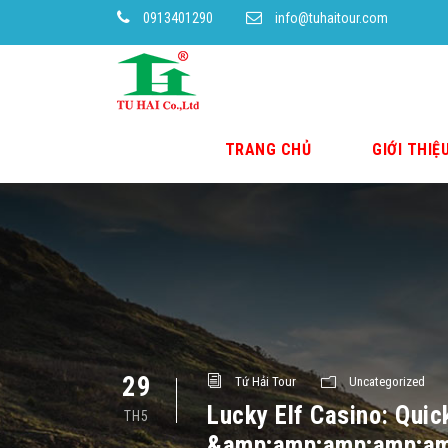
0913401290
info@tuhaitour.com
TRANG CHỦ
GIỚI THIỆ
29
Tứ Hải Tour
Uncategorized
Lucky Elf Casino: Quic
TH5
&amp;amp;amp;amp;am