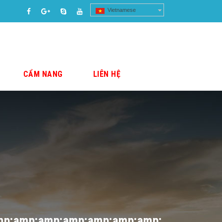
Vietnamese
CẨM NANG
LIÊN HỆ
mp;amp;amp;amp;amp;amp;amp;