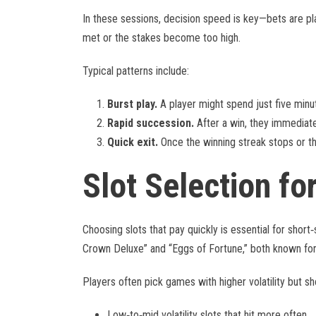
In these sessions, decision speed is key—bets are pl
met or the stakes become too high.
Typical patterns include:
Burst play.
A player might spend just five minute
Rapid succession.
After a win, they immediatel
Quick exit.
Once the winning streak stops or the
Slot Selection fo
Choosing slots that pay quickly is essential for short‑s
Crown Deluxe” and “Eggs of Fortune,” both known for
Players often pick games with higher volatility but sho
Low‑to‑mid volatility slots that hit more often