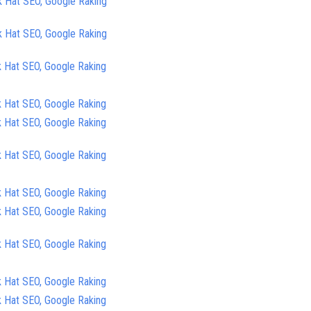
k Hat SEO, Google Raking
k Hat SEO, Google Raking
k Hat SEO, Google Raking
k Hat SEO, Google Raking
k Hat SEO, Google Raking
k Hat SEO, Google Raking
k Hat SEO, Google Raking
k Hat SEO, Google Raking
k Hat SEO, Google Raking
k Hat SEO, Google Raking
k Hat SEO, Google Raking