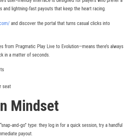
ite’s user‑friendly interface is designed for players who prefer a
and lightning‑fast payouts that keep the heart racing.
.com/
and discover the portal that turns casual clicks into
les from Pragmatic Play Live to Evolution—means there’s always
ck in a matter of seconds.
ots
r seat
on Mindset
nap‑and‑go” type: they log in for a quick session, try a handful
immediate payout.