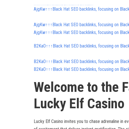
FREE MONEY | FREE MONEY ONLINE | GET FREE MONEY NOW | Telegram: @seo7878 H2JpP↑↑↑Hack Tutorial PORNO SEO backlinks, Black Hat SEO, Google SEO fast ranking ↑↑↑ Telegram: @seo7878 ZYHIn↑↑↑Black Hat SEO backlinks, focusing on Black Hat SEO, Google SEO fast ranking ↑↑↑ Telegram: @seo7878 Rdmc0↑↑↑Black Hat SEO backlinks, focusing on Black Hat SEO, Google
AjgKw↑↑↑Black Hat SEO backlinks, focusing on Blac
AjgKw↑↑↑Black Hat SEO backlinks, focusing on Blac
AjgKw↑↑↑Black Hat SEO backlinks, focusing on Blac
B2KaO↑↑↑Black Hat SEO backlinks, focusing on Blac
B2KaO↑↑↑Black Hat SEO backlinks, focusing on Blac
B2KaO↑↑↑Black Hat SEO backlinks, focusing on Blac
Welcome to the F
Lucky Elf Casino
Lucky Elf Casino invites you to chase adrenaline in ev