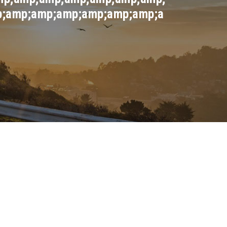
;amp;amp;amp;amp;amp;amp;a