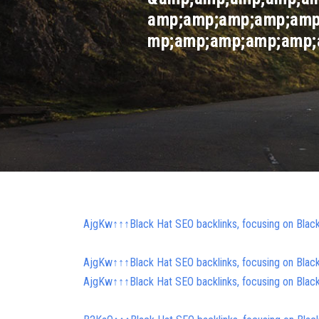
amp;amp;amp;amp;amp
mp;amp;amp;amp;amp;a
AjgKw↑↑↑Black Hat SEO backlinks, focusing on Blac
AjgKw↑↑↑Black Hat SEO backlinks, focusing on Blac
AjgKw↑↑↑Black Hat SEO backlinks, focusing on Blac