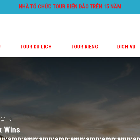
NHÀ TỔ CHỨC TOUR BIỂN ĐẢO TRÊN 15 NĂM
U
TOUR DU LỊCH
TOUR RIÊNG
DỊCH VỤ
0
k Wins
p;amp;amp;amp;amp;amp;amp;amp;amp;a