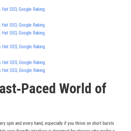
k Hat SEO, Google Raking
k Hat SEO, Google Raking
k Hat SEO, Google Raking
k Hat SEO, Google Raking
k Hat SEO, Google Raking
k Hat SEO, Google Raking
ast‑Paced World of
ery spin and every hand, especially if you thrive on short bursts