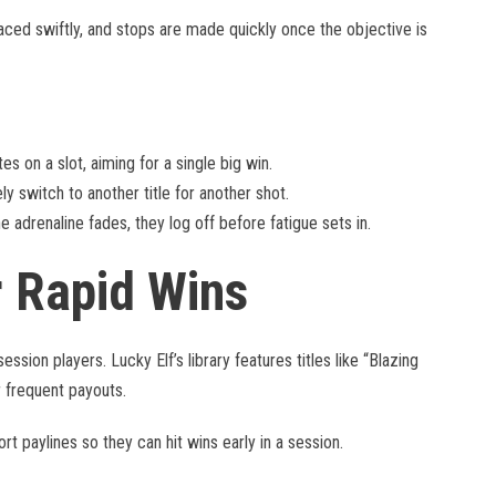
aced swiftly, and stops are made quickly once the objective is
s on a slot, aiming for a single big win.
y switch to another title for another shot.
 adrenaline fades, they log off before fatigue sets in.
r Rapid Wins
ession players. Lucky Elf’s library features titles like “Blazing
 frequent payouts.
rt paylines so they can hit wins early in a session.