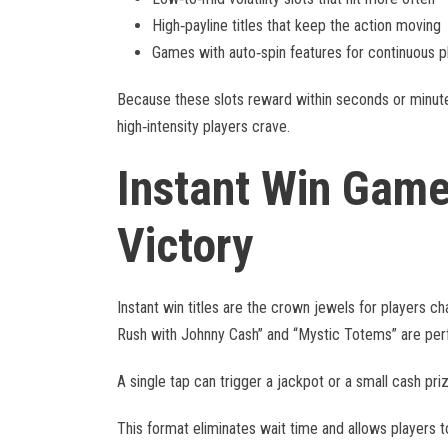
High‑payline titles that keep the action moving
Games with auto‑spin features for continuous p
Because these slots reward within seconds or minutes
high‑intensity players crave.
Instant Win Gam
Victory
Instant win titles are the crown jewels for players c
Rush with Johnny Cash” and “Mystic Totems” are per
A single tap can trigger a jackpot or a small cash pr
This format eliminates wait time and allows players t