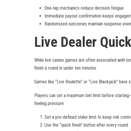
One‑tap mechanics reduce decision fatigue
Immediate payout confirmation keeps engagem
Randomized outcomes maintain suspense even i
Live Dealer Quic
While live casino games are often associated with long
finish a round in under ten minutes.
Games like “Live Roulette” or “Live Blackjack” have s
Players can set a maximum bet limit before starting—t
feeling pressure.
Set a pre‑defined stake limit to keep risk contro
Use the “quick finish” button after every round.