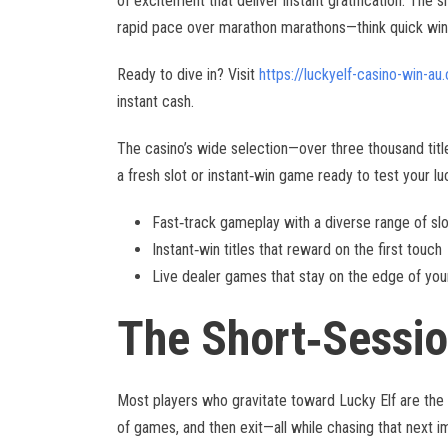
of excitement that deliver instant gratification. The s
rapid pace over marathon marathons—think quick wins 
Ready to dive in? Visit
https://luckyelf-casino-win-au
instant cash.
The casino’s wide selection—over three thousand tit
a fresh slot or instant‑win game ready to test your lu
Fast‑track gameplay with a diverse range of sl
Instant‑win titles that reward on the first touch
Live dealer games that stay on the edge of you
The Short‑Sessi
Most players who gravitate toward Lucky Elf are the “s
of games, and then exit—all while chasing that next 