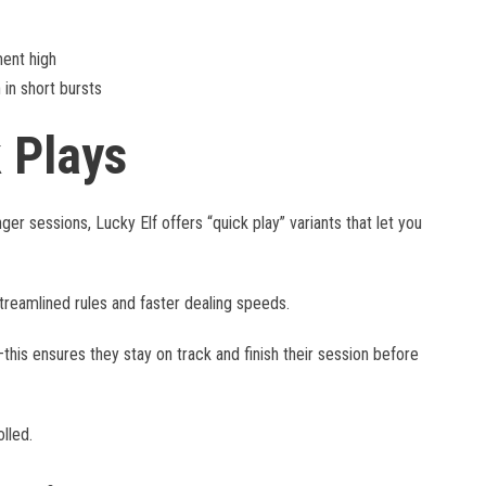
ent high
n short bursts
k Plays
er sessions, Lucky Elf offers “quick play” variants that let you
treamlined rules and faster dealing speeds.
his ensures they stay on track and finish their session before
lled.