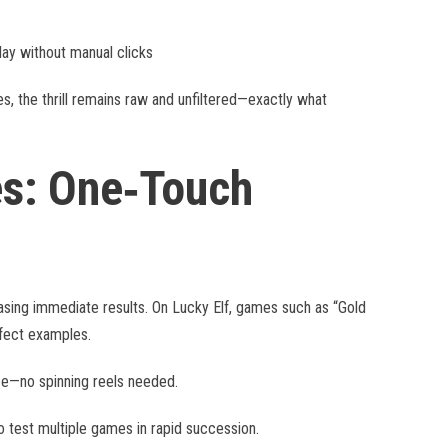
lay without manual clicks
, the thrill remains raw and unfiltered—exactly what
es: One‑Touch
hasing immediate results. On Lucky Elf, games such as “Gold
fect examples.
ize—no spinning reels needed.
o test multiple games in rapid succession.