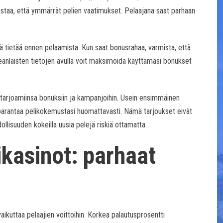
taa, että ymmärrät pelien vaatimukset. Pelaajana saat parhaan
tä tietää ennen pelaamista. Kun saat bonusrahaa, varmista, että
eanlaisten tietojen avulla voit maksimoida käyttämäsi bonukset
n tarjoamiinsa bonuksiin ja kampanjoihin. Usein ensimmäinen
 parantaa pelikokemustasi huomattavasti. Nämä tarjoukset eivät
llisuuden kokeilla uusia pelejä riskiä ottamatta.
ikasinot: parhaat
aikuttaa pelaajien voittoihin. Korkea palautusprosentti