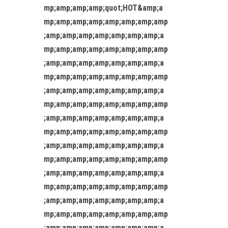
mp;amp;amp;amp;quot;HOT&amp;a
mp;amp;amp;amp;amp;amp;amp;amp
;amp;amp;amp;amp;amp;amp;amp;a
mp;amp;amp;amp;amp;amp;amp;amp
;amp;amp;amp;amp;amp;amp;amp;a
mp;amp;amp;amp;amp;amp;amp;amp
;amp;amp;amp;amp;amp;amp;amp;a
mp;amp;amp;amp;amp;amp;amp;amp
;amp;amp;amp;amp;amp;amp;amp;a
mp;amp;amp;amp;amp;amp;amp;amp
;amp;amp;amp;amp;amp;amp;amp;a
mp;amp;amp;amp;amp;amp;amp;amp
;amp;amp;amp;amp;amp;amp;amp;a
mp;amp;amp;amp;amp;amp;amp;amp
;amp;amp;amp;amp;amp;amp;amp;a
mp;amp;amp;amp;amp;amp;amp;amp
;amp;amp;amp;amp;amp;amp;amp;a