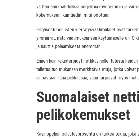
välttämään mahdollisia ongelmia myöhemmin ja varmis
kokemuksen, kun tiedät, mitä odottaa.
Erityisesti bonusten kierrätysvaatimukset ovat tärkei
ymmärrät, mitä vaatimuksia sen käyttämiselle on. Oik
ja nauttia pelaamisesta enemmän.
Ennen kuin rekisteröidyt nettikasinolle, tutustu heidä
talletus tuo mukanaan merkittäviä etuja, jotka voivat
ainoastaan lisää pelikassaa, vaan tarjoavat myös mahdo
Suomalaiset nett
pelikokemukset
Kasinopelien palautusprosentti on tärkeä tekijä, joka v