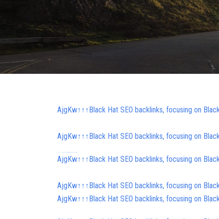
AjgKw↑↑↑Black Hat SEO backlinks, focusing on Blac
AjgKw↑↑↑Black Hat SEO backlinks, focusing on Blac
h58fg4↑↑↑Black Hat SEO backlinks, focusing on Black Hat SEO, Google Raking
AjgKw↑↑↑Black Hat SEO backlinks, focusing on Blac
AjgKw↑↑↑Black Hat SEO backlinks, focusing on Blac
AjgKw↑↑↑Black Hat SEO backlinks, focusing on Blac