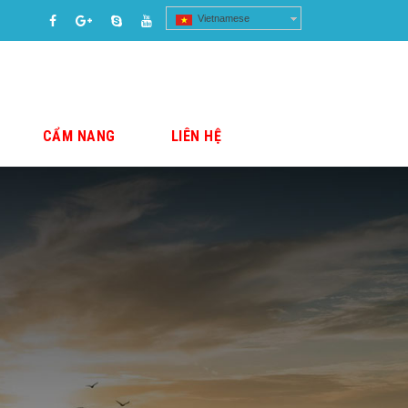
Vietnamese
CẨM NANG
LIÊN HỆ