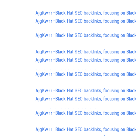
AjgKw↑↑↑Black Hat SEO backlinks, focusing on Blac
AjgKw↑↑↑Black Hat SEO backlinks, focusing on Blac
AjgKw↑↑↑Black Hat SEO backlinks, focusing on Blac
AjgKw↑↑↑Black Hat SEO backlinks, focusing on Blac
AjgKw↑↑↑Black Hat SEO backlinks, focusing on Blac
h58fg4↑↑↑Black Hat SEO backlinks, focusing on Black Hat SEO, Google Raking
h58fg4↑↑↑Black Hat SEO backlinks, focusing on Black Hat SEO, Google Raking
FREE MONEY | FREE MONEY ONLINE | GET FREE MONEY NOW | Telegram: @seo7878 H2JpP↑↑↑Hack Tutorial PORNO SEO backlinks, Black Hat SEO, Google SEO fast ranking ↑↑↑ Telegram: @seo7878 ZYHIn↑↑↑Black Hat SEO backlinks, focusing on Black Hat SEO, Google SEO fast ranking ↑↑↑ Telegram: @seo7878 Rdmc0↑↑↑Black Hat SEO backlinks, focusing on Black Hat SEO, Google
FREE MONEY | FREE MONEY ONLINE | GET FREE MONEY NOW | Telegram: @seo7878 H2JpP↑↑↑Hack Tutorial PORNO SEO backlinks, Black Hat SEO, Google SEO fast ranking ↑↑↑ Telegram: @seo7878 ZYHIn↑↑↑Black Hat SEO backlinks, focusing on Black Hat SEO, Google SEO fast ranking ↑↑↑ Telegram: @seo7878 Rdmc0↑↑↑Black Hat SEO backlinks, focusing on Black Hat SEO, Google
FREE MONEY | FREE MONEY ONLINE | GET FREE MONEY NOW | Telegram: @seo7878 H2JpP↑↑↑Hack Tutorial PORNO SEO backlinks, Black Hat SEO, Google SEO fast ranking ↑↑↑ Telegram: @seo7878 ZYHIn↑↑↑Black Hat SEO backlinks, focusing on Black Hat SEO, Google SEO fast ranking ↑↑↑ Telegram: @seo7878 Rdmc0↑↑↑Black Hat SEO backlinks, focusing on Black Hat SEO, Google
AjgKw↑↑↑Black Hat SEO backlinks, focusing on Blac
AjgKw↑↑↑Black Hat SEO backlinks, focusing on Blac
AjgKw↑↑↑Black Hat SEO backlinks, focusing on Blac
FREE MONEY | FREE MONEY ONLINE | GET FREE MONEY NOW | Telegram: @seo7878 H2JpP↑↑↑Hack Tutorial PORNO SEO backlinks, Black Hat SEO, Google SEO fast ranking ↑↑↑ Telegram: @seo7878 ZYHIn↑↑↑Black Hat SEO backlinks, focusing on Black Hat SEO, Google SEO fast ranking ↑↑↑ Telegram: @seo7878 Rdmc0↑↑↑Black Hat SEO backlinks, focusing on Black Hat SEO, Google
FREE MONEY | FREE MONEY ONLINE | GET FREE MONEY NOW | Telegram: @seo7878 H2JpP↑↑↑Hack Tutorial PORNO SEO backlinks, Black Hat SEO, Google SEO fast ranking ↑↑↑ Telegram: @seo7878 ZYHIn↑↑↑Black Hat SEO backlinks, focusing on Black Hat SEO, Google SEO fast ranking ↑↑↑ Telegram: @seo7878 Rdmc0↑↑↑Black Hat SEO backlinks, focusing on Black Hat SEO, Google
FREE MONEY | FREE MONEY ONLINE | GET FREE MONEY NOW | Telegram: @seo7878 H2JpP↑↑↑Hack Tutorial PORNO SEO backlinks, Black Hat SEO, Google SEO fast ranking ↑↑↑ Telegram: @seo7878 ZYHIn↑↑↑Black Hat SEO backlinks, focusing on Black Hat SEO, Google SEO fast ranking ↑↑↑ Telegram: @seo7878 Rdmc0↑↑↑Black Hat SEO backlinks, focusing on Black Hat SEO, Google
AjgKw↑↑↑Black Hat SEO backlinks, focusing on Blac
AjgKw↑↑↑Black Hat SEO backlinks, focusing on Blac