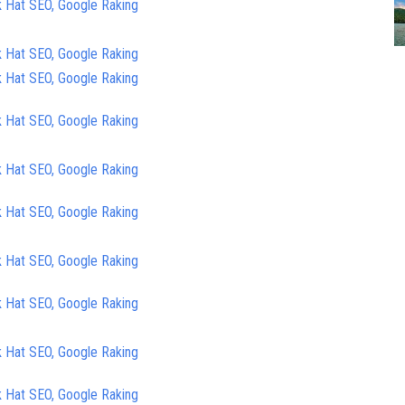
k Hat SEO, Google Raking
k Hat SEO, Google Raking
k Hat SEO, Google Raking
k Hat SEO, Google Raking
k Hat SEO, Google Raking
k Hat SEO, Google Raking
k Hat SEO, Google Raking
k Hat SEO, Google Raking
k Hat SEO, Google Raking
k Hat SEO, Google Raking