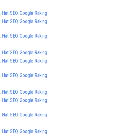
k Hat SEO, Google Raking
k Hat SEO, Google Raking
k Hat SEO, Google Raking
k Hat SEO, Google Raking
k Hat SEO, Google Raking
k Hat SEO, Google Raking
k Hat SEO, Google Raking
k Hat SEO, Google Raking
k Hat SEO, Google Raking
k Hat SEO, Google Raking