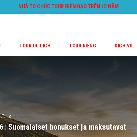
NHÀ TỔ CHỨC TOUR BIỂN ĐẢO TRÊN 15 NĂM
U
TOUR DU LỊCH
TOUR RIÊNG
DỊCH VỤ
0
26: Suomalaiset bonukset ja maksutavat