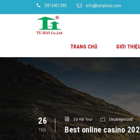
0913401290
info@tuhaitour.com
TRANG CHỦ
GIỚI THIỆ
26
Tứ Hải Tour
Uncategorized
Best online casino 20
TH5