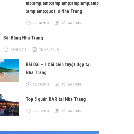
mp;amp;amp;amp;amp;amp;amp;amp
;amp;amp;quot; ở Nha Trang
20/08/2018
TỨ HẢI TOUR
Bãi Bàng Nha Trang
02/05/2018
TỨ HẢI TOUR
Bãi Dài – 1 bãi biển tuyệt đẹp tại
Nha Trang
16/03/2018
TỨ HẢI TOUR
Top 5 quán BAR tại Nha Trang
30/01/2018
TỨ HẢI TOUR