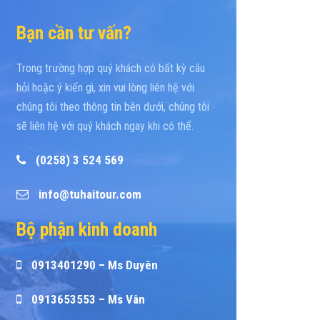
Bạn cần tư vấn?
Trong trường hợp quý khách có bất kỳ câu
hỏi hoặc ý kiến gì, xin vui lòng liên hệ với
chúng tôi theo thông tin bên dưới, chúng tôi
sẽ liên hệ với quý khách ngay khi có thể.
(0258) 3 524 569
info@tuhaitour.com
Bộ phận kinh doanh
0913401290 – Ms Duyên
0913653553 – Ms Vân