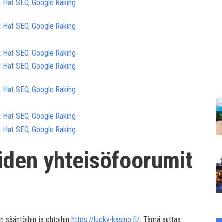
k Hat SEO, Google Raking
k Hat SEO, Google Raking
k Hat SEO, Google Raking
k Hat SEO, Google Raking
k Hat SEO, Google Raking
k Hat SEO, Google Raking
k Hat SEO, Google Raking
iden yhteisöfoorumit
n sääntöihin ja ehtoihin
https://lucky-kasino.fi/
. Tämä auttaa