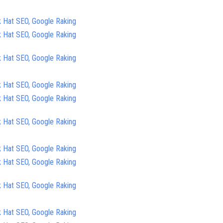
k Hat SEO, Google Raking
k Hat SEO, Google Raking
k Hat SEO, Google Raking
k Hat SEO, Google Raking
k Hat SEO, Google Raking
k Hat SEO, Google Raking
k Hat SEO, Google Raking
k Hat SEO, Google Raking
k Hat SEO, Google Raking
k Hat SEO, Google Raking