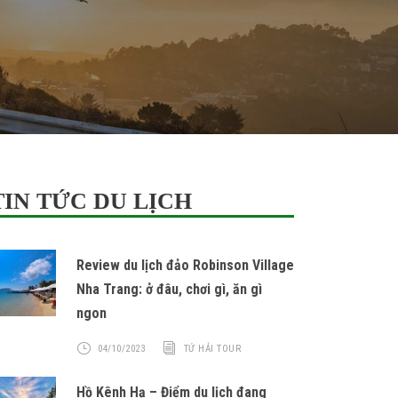
TIN TỨC DU LỊCH
Review du lịch đảo Robinson Village
Nha Trang: ở đâu, chơi gì, ăn gì
ngon
04/10/2023
TỨ HẢI TOUR
Hồ Kênh Hạ – Điểm du lịch đang