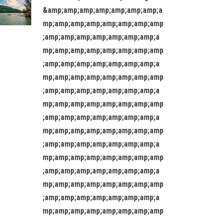
&amp;amp;amp;amp;amp;amp;amp;a
mp;amp;amp;amp;amp;amp;amp;amp
;amp;amp;amp;amp;amp;amp;amp;a
mp;amp;amp;amp;amp;amp;amp;amp
;amp;amp;amp;amp;amp;amp;amp;a
mp;amp;amp;amp;amp;amp;amp;amp
;amp;amp;amp;amp;amp;amp;amp;a
mp;amp;amp;amp;amp;amp;amp;amp
;amp;amp;amp;amp;amp;amp;amp;a
mp;amp;amp;amp;amp;amp;amp;amp
;amp;amp;amp;amp;amp;amp;amp;a
mp;amp;amp;amp;amp;amp;amp;amp
;amp;amp;amp;amp;amp;amp;amp;a
mp;amp;amp;amp;amp;amp;amp;amp
;amp;amp;amp;amp;amp;amp;amp;a
mp;amp;amp;amp;amp;amp;amp;amp