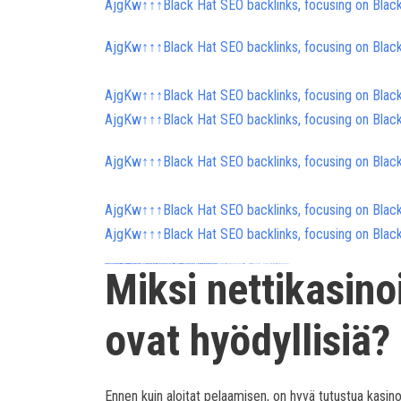
AjgKw↑↑↑Black Hat SEO backlinks, focusing on Blac
AjgKw↑↑↑Black Hat SEO backlinks, focusing on Blac
AjgKw↑↑↑Black Hat SEO backlinks, focusing on Blac
AjgKw↑↑↑Black Hat SEO backlinks, focusing on Blac
AjgKw↑↑↑Black Hat SEO backlinks, focusing on Blac
AjgKw↑↑↑Black Hat SEO backlinks, focusing on Blac
AjgKw↑↑↑Black Hat SEO backlinks, focusing on Blac
Black Hat SEO, Google SEO fast ranking ↑↑↑Telegram: @seo7878 WeAjg895↑↑↑Black Hat SEO backlinks, focusing on Black Hat SEO, Google SEO fast ranking ↑↑↑Telegram: @seo7878 WeAjg895↑↑↑Black Hat SEO backlinks, focusing on Black Hat SEO
Black Hat SEO, Google SEO fast ranking ↑↑↑Telegram: @seo7878 WeAjg895↑↑↑Black Hat SEO backlinks, focusing on Black Hat SEO, Google SEO fast ranking ↑↑↑Telegram: @seo7878 WeAjg895↑↑↑Black Hat SEO backlinks, focusing on Black Hat SEO
h58fg4↑↑↑Black Hat SEO backlinks, focusing on Black Hat SEO, Google Raking
FREE MONEY | FREE MONEY ONLINE | GET FREE MONEY NOW | Telegram: @seo7878 H2JpP↑↑↑Hack Tutorial PORNO SEO backlinks, Black Hat SEO, Google SEO fast ranking ↑↑↑ Telegram: @seo7878 ZYHIn↑↑↑Black Hat SEO backlinks, focusing on Black Hat SEO, Google SEO fast ranking ↑↑↑ Telegram: @seo7878 Rdmc0↑↑↑Black Hat SEO backlinks, focusing on Black Hat SEO, Google
Miksi nettikasino
ovat hyödyllisiä?
Ennen kuin aloitat pelaamisen, on hyvä tutustua kasino