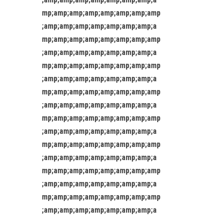
mp;amp;amp;amp;amp;amp;amp;amp
;amp;amp;amp;amp;amp;amp;amp;a
mp;amp;amp;amp;amp;amp;amp;amp
;amp;amp;amp;amp;amp;amp;amp;a
mp;amp;amp;amp;amp;amp;amp;amp
;amp;amp;amp;amp;amp;amp;amp;a
mp;amp;amp;amp;amp;amp;amp;amp
;amp;amp;amp;amp;amp;amp;amp;a
mp;amp;amp;amp;amp;amp;amp;amp
;amp;amp;amp;amp;amp;amp;amp;a
mp;amp;amp;amp;amp;amp;amp;amp
;amp;amp;amp;amp;amp;amp;amp;a
mp;amp;amp;amp;amp;amp;amp;amp
;amp;amp;amp;amp;amp;amp;amp;a
mp;amp;amp;amp;amp;amp;amp;amp
;amp;amp;amp;amp;amp;amp;amp;a