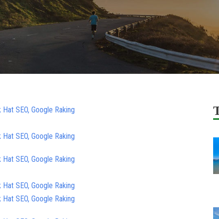
k Hat SEO, Google Raking
k Hat SEO, Google Raking
k Hat SEO, Google Raking
k Hat SEO, Google Raking
k Hat SEO, Google Raking