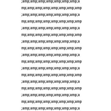
;amp;amp;amp;amp;amp;amp;amp;a
mp;amp;amp;amp;amp;amp;amp;amp
;amp;amp;amp;amp;amp;amp;amp;a
mp;amp;amp;amp;amp;amp;amp;amp
;amp;amp;amp;amp;amp;amp;amp;a
mp;amp;amp;amp;amp;amp;amp;amp
;amp;amp;amp;amp;amp;amp;amp;a
mp;amp;amp;amp;amp;amp;amp;amp
;amp;amp;amp;amp;amp;amp;amp;a
mp;amp;amp;amp;amp;amp;amp;amp
;amp;amp;amp;amp;amp;amp;amp;a
mp;amp;amp;amp;amp;amp;amp;amp
;amp;amp;amp;amp;amp;amp;amp;a
mp;amp;amp;amp;amp;amp;amp;amp
;amp;amp;amp;amp;amp;amp;amp;a
mp;amp;amp;amp;amp;amp;amp;amp
;amp;amp;amp;amp;amp;amp;amp;a