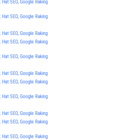
k Hat SEO, Google Raking
k Hat SEO, Google Raking
k Hat SEO, Google Raking
k Hat SEO, Google Raking
k Hat SEO, Google Raking
k Hat SEO, Google Raking
k Hat SEO, Google Raking
k Hat SEO, Google Raking
k Hat SEO, Google Raking
k Hat SEO, Google Raking
k Hat SEO, Google Raking