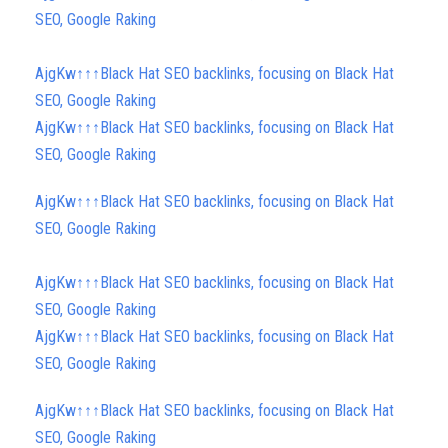
SEO, Google Raking
AjgKw↑↑↑Black Hat SEO backlinks, focusing on Black Hat
SEO, Google Raking
AjgKw↑↑↑Black Hat SEO backlinks, focusing on Black Hat
SEO, Google Raking
AjgKw↑↑↑Black Hat SEO backlinks, focusing on Black Hat
SEO, Google Raking
AjgKw↑↑↑Black Hat SEO backlinks, focusing on Black Hat
SEO, Google Raking
AjgKw↑↑↑Black Hat SEO backlinks, focusing on Black Hat
SEO, Google Raking
AjgKw↑↑↑Black Hat SEO backlinks, focusing on Black Hat
SEO, Google Raking