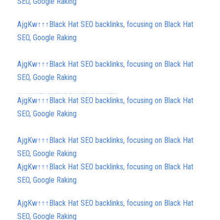
SEO, Google Raking
AjgKw↑↑↑Black Hat SEO backlinks, focusing on Black Hat
SEO, Google Raking
AjgKw↑↑↑Black Hat SEO backlinks, focusing on Black Hat
SEO, Google Raking
FREE MONEY | FREE MONEY ONLINE | GET FREE MONEY NOW | Telegram: @seo7878 H2JpP↑↑↑Hack Tutorial PORNO SEO backlinks, Black Hat SEO, Google SEO fast ranking ↑↑↑ Telegram: @seo7878 ZYHIn↑↑↑Black Hat SEO backlinks, focusing on Black Hat SEO, Google SEO fast ranking ↑↑↑ Telegram: @seo7878 Rdmc0↑↑↑Black Hat SEO backlinks, focusing on Black Hat SEO, Google
AjgKw↑↑↑Black Hat SEO backlinks, focusing on Black Hat
SEO, Google Raking
AjgKw↑↑↑Black Hat SEO backlinks, focusing on Black Hat
SEO, Google Raking
AjgKw↑↑↑Black Hat SEO backlinks, focusing on Black Hat
SEO, Google Raking
AjgKw↑↑↑Black Hat SEO backlinks, focusing on Black Hat
SEO, Google Raking