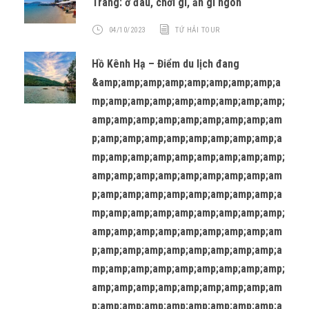
Trang: ở đâu, chơi gì, ăn gì ngon
04/10/2023
TỨ HẢI TOUR
Hồ Kênh Hạ – Điểm du lịch đang
&amp;amp;amp;amp;amp;amp;amp;amp;a
mp;amp;amp;amp;amp;amp;amp;amp;amp;
amp;amp;amp;amp;amp;amp;amp;amp;am
p;amp;amp;amp;amp;amp;amp;amp;amp;a
mp;amp;amp;amp;amp;amp;amp;amp;amp;
amp;amp;amp;amp;amp;amp;amp;amp;am
p;amp;amp;amp;amp;amp;amp;amp;amp;a
mp;amp;amp;amp;amp;amp;amp;amp;amp;
amp;amp;amp;amp;amp;amp;amp;amp;am
p;amp;amp;amp;amp;amp;amp;amp;amp;a
mp;amp;amp;amp;amp;amp;amp;amp;amp;
amp;amp;amp;amp;amp;amp;amp;amp;am
p;amp;amp;amp;amp;amp;amp;amp;amp;a