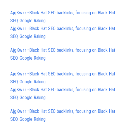
AjgKw↑↑↑Black Hat SEO backlinks, focusing on Black Hat
SEO, Google Raking
AjgKw↑↑↑Black Hat SEO backlinks, focusing on Black Hat
SEO, Google Raking
AjgKw↑↑↑Black Hat SEO backlinks, focusing on Black Hat
SEO, Google Raking
AjgKw↑↑↑Black Hat SEO backlinks, focusing on Black Hat
SEO, Google Raking
AjgKw↑↑↑Black Hat SEO backlinks, focusing on Black Hat
SEO, Google Raking
AjgKw↑↑↑Black Hat SEO backlinks, focusing on Black Hat
SEO, Google Raking