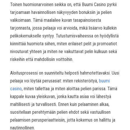
Toinen huomionarvoinen seikka on, että Buumi Casino pyrkii
tarjoamaan havainnollisen näkyvyyden bonuksiin ja pelien
valikoimaan. Tämä maalailee kuvan tasapainoisesta
tarjonnasta, jossa pelaaja voi arvioida, mikä lisäarvo kullekin
pelikokemukselle syntyy. Tutustumisvaiheessa on hyödyllistä
kiinnittää huomiota siihen, miten erilaiset pelit ja promoatiot
nivoutuvat yhteen ja miten ne vaikuttavat pelin kulkuun sekä
riskeihin että mahdollisiin voittoihin.
Aloitusprosessi on suunniteltu helposti hahmotettavaksi. Uusi
pelaaja voi löytää perusasiat: miten rekisteröityä,
buumi
casino
, miten tallettaa ja miten aloittaa pelien parissa. Tämä
kappale kuvaa yleiskuvan, jonka kautta asiaa voi lähestyä
maltillisesti ja turvallisesti. Ennen kuin pelaaminen alkaa,
suositellaan perehtymään pelien ehdot sekä vastuullisen
pelaamisen perusperiaatteisiin, jotta kokemus on hallittu ja
nautinnollinen.