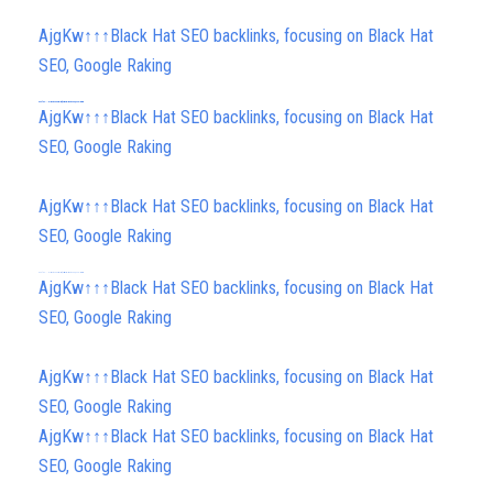
AjgKw↑↑↑Black Hat SEO backlinks, focusing on Black Hat
SEO, Google Raking
h58fg4↑↑↑Black Hat SEO backlinks, focusing on Black Hat SEO, Google Raking
h58fg4↑↑↑Black Hat SEO backlinks, focusing on Black Hat SEO, Google Raking
h58fg4↑↑↑Black Hat SEO backlinks, focusing on Black Hat SEO, Google Raking
h58fg4↑↑↑Black Hat SEO backlinks, focusing on Black Hat SEO, Google Raking
AjgKw↑↑↑Black Hat SEO backlinks, focusing on Black Hat
SEO, Google Raking
AjgKw↑↑↑Black Hat SEO backlinks, focusing on Black Hat
SEO, Google Raking
h58fg4↑↑↑Black Hat SEO backlinks, focusing on Black Hat SEO, Google Raking
AjgKw↑↑↑Black Hat SEO backlinks, focusing on Black Hat
SEO, Google Raking
AjgKw↑↑↑Black Hat SEO backlinks, focusing on Black Hat
SEO, Google Raking
AjgKw↑↑↑Black Hat SEO backlinks, focusing on Black Hat
SEO, Google Raking