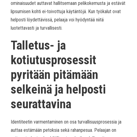
ominaisuudet auttavat hallitsemaan pelikokemusta ja estävät
lipsumisen kohti ei-toivottuja käytäntöjä. Kun työkalut ovat
helposti löydettävissä, pelaaja voi hyödyntää niitä
luotettavasti ja turvallisesti.
Talletus- ja
kotiutusprosessit
pyritään pitämään
selkeinä ja helposti
seurattavina
Identiteetin varmentaminen on osa turvallisuusprosessia ja
auttaa estämään petoksia sekä rahanpesua. Pelaajan on