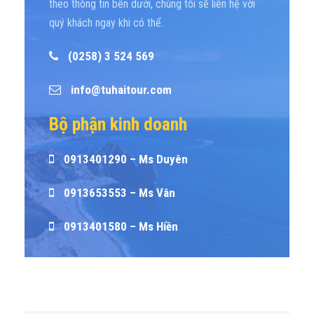
theo thông tin bên dưới, chúng tôi sẽ liên hệ với
quý khách ngay khi có thể.
(0258) 3 524 569
info@tuhaitour.com
Bộ phận kinh doanh
0913401290 – Ms Duyên
0913653553 – Ms Vân
0913401580 – Ms Hiền