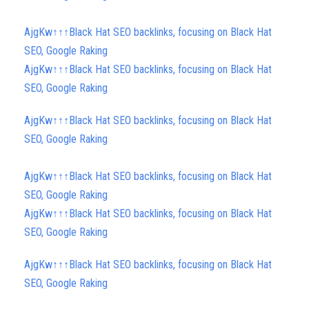
AjgKw↑↑↑Black Hat SEO backlinks, focusing on Black Hat
SEO, Google Raking
AjgKw↑↑↑Black Hat SEO backlinks, focusing on Black Hat
SEO, Google Raking
AjgKw↑↑↑Black Hat SEO backlinks, focusing on Black Hat
SEO, Google Raking
AjgKw↑↑↑Black Hat SEO backlinks, focusing on Black Hat
SEO, Google Raking
AjgKw↑↑↑Black Hat SEO backlinks, focusing on Black Hat
SEO, Google Raking
AjgKw↑↑↑Black Hat SEO backlinks, focusing on Black Hat
SEO, Google Raking