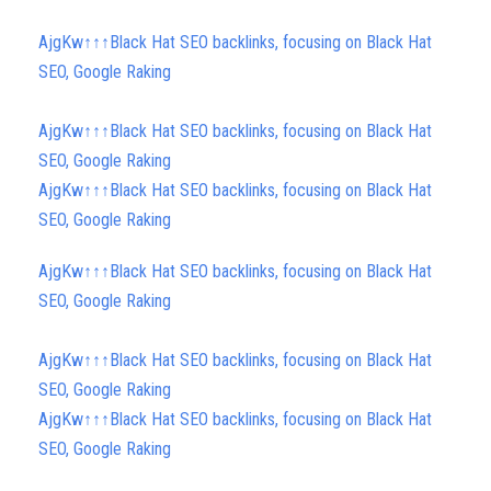
AjgKw↑↑↑Black Hat SEO backlinks, focusing on Black Hat
SEO, Google Raking
AjgKw↑↑↑Black Hat SEO backlinks, focusing on Black Hat
SEO, Google Raking
AjgKw↑↑↑Black Hat SEO backlinks, focusing on Black Hat
SEO, Google Raking
AjgKw↑↑↑Black Hat SEO backlinks, focusing on Black Hat
SEO, Google Raking
AjgKw↑↑↑Black Hat SEO backlinks, focusing on Black Hat
SEO, Google Raking
AjgKw↑↑↑Black Hat SEO backlinks, focusing on Black Hat
SEO, Google Raking