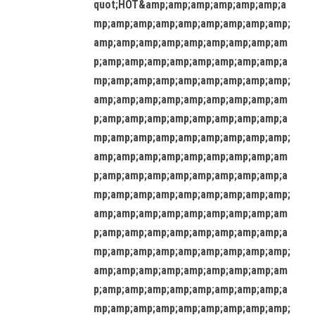
quot;HOT&amp;amp;amp;amp;amp;amp;a
mp;amp;amp;amp;amp;amp;amp;amp;amp;
amp;amp;amp;amp;amp;amp;amp;amp;am
p;amp;amp;amp;amp;amp;amp;amp;amp;a
mp;amp;amp;amp;amp;amp;amp;amp;amp;
amp;amp;amp;amp;amp;amp;amp;amp;am
p;amp;amp;amp;amp;amp;amp;amp;amp;a
mp;amp;amp;amp;amp;amp;amp;amp;amp;
amp;amp;amp;amp;amp;amp;amp;amp;am
p;amp;amp;amp;amp;amp;amp;amp;amp;a
mp;amp;amp;amp;amp;amp;amp;amp;amp;
amp;amp;amp;amp;amp;amp;amp;amp;am
p;amp;amp;amp;amp;amp;amp;amp;amp;a
mp;amp;amp;amp;amp;amp;amp;amp;amp;
amp;amp;amp;amp;amp;amp;amp;amp;am
p;amp;amp;amp;amp;amp;amp;amp;amp;a
mp;amp;amp;amp;amp;amp;amp;amp;amp;