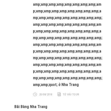
amp;amp;amp;amp;amp;amp;amp;amp;am
p;amp;amp;amp;amp;amp;amp;amp;amp;a
mp;amp;amp;amp;amp;amp;amp;amp;amp;
amp;amp;amp;amp;amp;amp;amp;amp;am
p;amp;amp;amp;amp;amp;amp;amp;amp;a
mp;amp;amp;amp;amp;amp;amp;amp;amp;
amp;amp;amp;amp;amp;amp;amp;amp;am
p;amp;amp;amp;amp;amp;amp;amp;amp;a
mp;amp;amp;amp;amp;amp;amp;amp;amp;
amp;amp;amp;amp;amp;amp;amp;amp;am
p;amp;amp;amp;amp;amp;amp;amp;amp;a
mp;amp;amp;amp;amp;amp;amp;amp;amp;
amp;amp;quot; ở Nha Trang
20/08/2018
TỨ HẢI TOUR
Bãi Bàng Nha Trang