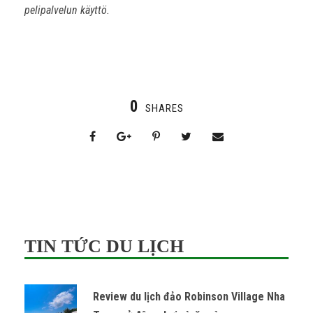
pelipalvelun käyttö.
0
SHARES
TIN TỨC DU LỊCH
Review du lịch đảo Robinson Village Nha