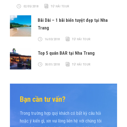
02/05/2018
TỨ HẢI TOUR
Bãi Dài – 1 bãi biển tuyệt đẹp tại Nha
Trang
16/03/2018
TỨ HẢI TOUR
Top 5 quán BAR tại Nha Trang
30/01/2018
TỨ HẢI TOUR
Bạn cần tư vấn?
Trong trường hợp quý khách có bất kỳ câu hỏi
hoặc ý kiến gì, xin vui lòng liên hệ với chúng tôi