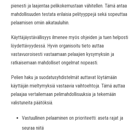
pienesti ja laajentaa pelikokemustaan vähitellen. Tämä antaa
mahdollisuuden testata erilaisia pelityyppejä sekä sopeuttaa
pelaamisen omiin aikatauluihin.
Käyttäjäystävällisyys ilmenee myös ohjeiden ja tuen helposti
löydettävyydessä. Hyvin organisoitu tieto auttaa
vastavuoroisesti vastaamaan pelaajien kysymyksiin ja
ratkaisemaan mahdolliset ongelmat nopeasti.
Pelien haku ja suodatusyhdistelmät auttavat löytämään
käyttäjän mieltymyksiä vastaavia vaihtoehtoja. Tämä auttaa
pelaajaa vertailemaan pelimahdollisuuksia ja tekemään
valistuneita päätöksiä.
Vastuullinen pelaaminen on prioriteetti: aseta rajat ja
seuraa niitä