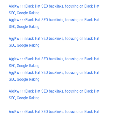
AjgKw↑↑↑Black Hat SEO backlinks, focusing on Black Hat
SEO, Google Raking
AjgKw↑↑↑Black Hat SEO backlinks, focusing on Black Hat
SEO, Google Raking
AjgKw↑↑↑Black Hat SEO backlinks, focusing on Black Hat
SEO, Google Raking
AjgKw↑↑↑Black Hat SEO backlinks, focusing on Black Hat
SEO, Google Raking
AjgKw↑↑↑Black Hat SEO backlinks, focusing on Black Hat
SEO, Google Raking
AjgKw↑↑↑Black Hat SEO backlinks, focusing on Black Hat
SEO, Google Raking
AjgKw↑↑↑Black Hat SEO backlinks, focusing on Black Hat