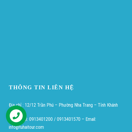
ขายบุหรี่ไฟฟ้า
iqos
แทงบอล
Heng36
Heng36
Heng36
THÔNG TIN LIÊN HỆ
Địa chỉ : 12/12 Trần Phú – Phường Nha Trang – Tỉnh Khánh
Hòa
Điện thoại: 0913401200 / 0913401570 – Email:
Hỗ trợ
info@tuhaitour.com