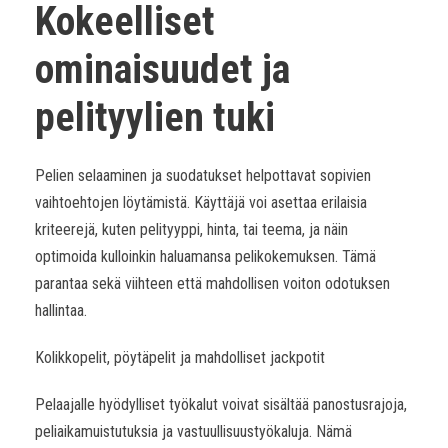
Kokeelliset
ominaisuudet ja
pelityylien tuki
Pelien selaaminen ja suodatukset helpottavat sopivien
vaihtoehtojen löytämistä. Käyttäjä voi asettaa erilaisia
kriteerejä, kuten pelityyppi, hinta, tai teema, ja näin
optimoida kulloinkin haluamansa pelikokemuksen. Tämä
parantaa sekä viihteen että mahdollisen voiton odotuksen
hallintaa.
Kolikkopelit, pöytäpelit ja mahdolliset jackpotit
Pelaajalle hyödylliset työkalut voivat sisältää panostusrajoja,
peliaikamuistutuksia ja vastuullisuustyökaluja. Nämä