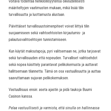
voitava todentaa henkilöllisyytensä oikeudellisesti
määriteltyjen vaatimusten mukaan, mikä lisää tilin
turvallisuutta ja luottamusta alustaan.
Päivittäiset turvallisuustoimenpiteet voivat liittyä tilin
suojaamiseen sekä vaihtoehtoisten kirjautumis- ja
palautusvaihtoehtojen tunnistamiseen.
Kun käytät maksutapoja, pyri valitsemaan ne, jotka tarjoavat
sekä turvallisuuden että nopeuden. Turvalliset vaihtoehdot
sekä nopea käsittely parantavat pelikokemusta ja auttavat
hallitsemaan tilannetta. Tämä on osa vastuullisuutta ja auttaa
saavuttamaan sujuvan pelikokemuksen.
Vastuullisuus ensin: aseta ajastin ja pidä taukoja Buumi
Casinon kanssa.
Pelaa vastuullisesti ja varmista, että sinulla on hallinnassa