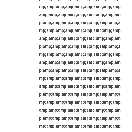
mp;amp;amp;amp;amp;amp;amp;amp;amp;
amp;amp;amp;amp;amp;amp;amp;amp;am
p;amp;amp;amp;amp;amp;amp;amp;amp;a
mp;amp;amp;amp;amp;amp;amp;amp;amp;
amp;amp;amp;amp;amp;amp;amp;amp;am
p;amp;amp;amp;amp;amp;amp;amp;amp;a
mp;amp;amp;amp;amp;amp;amp;amp;amp;
amp;amp;amp;amp;amp;amp;amp;amp;am
p;amp;amp;amp;amp;amp;amp;amp;amp;a
mp;amp;amp;amp;amp;amp;amp;amp;amp;
amp;amp;amp;amp;amp;amp;amp;amp;am
p;amp;amp;amp;amp;amp;amp;amp;amp;a
mp;amp;amp;amp;amp;amp;amp;amp;amp;
amp;amp;amp;amp;amp;amp;amp;amp;am
p;amp;amp;amp;amp;amp;amp;amp;amp;a
mp;amp;amp;amp;amp;amp;amp;amp;amp;