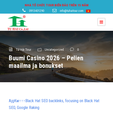
NHÀ TỔ CHỨC TOUR BIỂN ĐẢO TRÊN 15 NĂM
0913401290
info@tuhaitour.com
Tứ Hải Tour
Uncategorized
0
Buumi Casino 2026 – Pelien
maailma ja bonukset
AjgKw↑↑↑Black Hat SEO backlinks, focusing on Black Hat
SEO, Google Raking