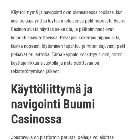
Käyttöliittymä ja navigointi ovat olennaisessa roolissa, kun
uusi pelaaja yrittää löytää mieleisensä pelit nopeasti. Buumi
Casinon alusta näyttää selkeältä, ja päätoiminnot ovat
helposti saavutettavissa. Pelaajien kokemus riippuu siitä,
kuinka nopeasti löytäminen tapahtuu ja miten sujuvasti pelit
pelaavat eri laitteilla. Tämä kappale keskittyy siihen, miten
käyttäjä liikkuu sivustolla ja mitä odottavaa on
rekisteröitymisen jälkeen.
Käyttöliittymä ja
navigointi Buumi
Casinossa
Joustavuus on platformin perusta: pelaaja voi aloittaa