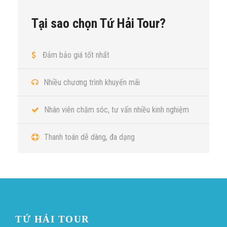
Tại sao chọn Tứ Hải Tour?
Đảm bảo giá tốt nhất
Nhiều chương trình khuyến mãi
Nhân viên chăm sóc, tư vấn nhiều kinh nghiệm
Thanh toán dễ dàng, đa dạng
TỨ HẢI TOUR