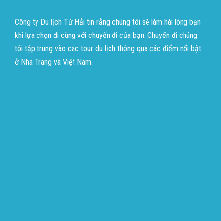
Công ty Du lịch Tứ Hải tin rằng chúng tôi sẽ làm hài lòng bạn
khi lựa chọn đi cùng với chuyến đi của bạn. Chuyến đi chúng
tôi tập trung vào các tour du lịch thông qua các điểm nổi bật
ở Nha Trang và Việt Nam.
บาคาร่าออนไลน์
ขายบุหรี่ไฟฟ้า
แทงบอล
บาคาร่าออนไลน์
ขายบุหรี่ไฟฟ้า
แทงบอล
ขายบุหรี่ไฟฟ้า
iqos
แทงบอล