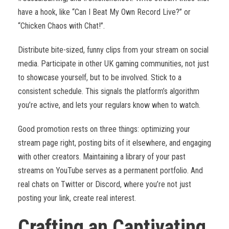
have a hook, like “Can I Beat My Own Record Live?” or
“Chicken Chaos with Chat!”.
Distribute bite-sized, funny clips from your stream on social
media. Participate in other UK gaming communities, not just
to showcase yourself, but to be involved. Stick to a
consistent schedule. This signals the platform’s algorithm
you’re active, and lets your regulars know when to watch.
Good promotion rests on three things: optimizing your
stream page right, posting bits of it elsewhere, and engaging
with other creators. Maintaining a library of your past
streams on YouTube serves as a permanent portfolio. And
real chats on Twitter or Discord, where you’re not just
posting your link, create real interest.
Crafting an Captivating