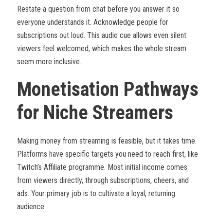
Restate a question from chat before you answer it so
everyone understands it. Acknowledge people for
subscriptions out loud. This audio cue allows even silent
viewers feel welcomed, which makes the whole stream
seem more inclusive.
Monetisation Pathways
for Niche Streamers
Making money from streaming is feasible, but it takes time.
Platforms have specific targets you need to reach first, like
Twitch’s Affiliate programme. Most initial income comes
from viewers directly, through subscriptions, cheers, and
ads. Your primary job is to cultivate a loyal, returning
audience.