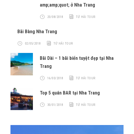
amp;amp;quot; ở Nha Trang
20/08/2018
TỨ HẢI TOUR
Bãi Bàng Nha Trang
02/05/2018
TỨ HẢI TOUR
Bãi Dài – 1 bãi biển tuyệt đẹp tại Nha
Trang
16/03/2018
TỨ HẢI TOUR
Top 5 quán BAR tại Nha Trang
30/01/2018
TỨ HẢI TOUR