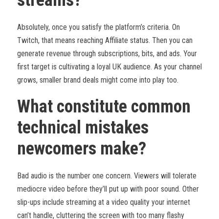
streams?
Absolutely, once you satisfy the platform’s criteria. On
Twitch, that means reaching Affiliate status. Then you can
generate revenue through subscriptions, bits, and ads. Your
first target is cultivating a loyal UK audience. As your channel
grows, smaller brand deals might come into play too.
What constitute common
technical mistakes
newcomers make?
Bad audio is the number one concern. Viewers will tolerate
mediocre video before they’ll put up with poor sound. Other
slip-ups include streaming at a video quality your internet
can’t handle, cluttering the screen with too many flashy