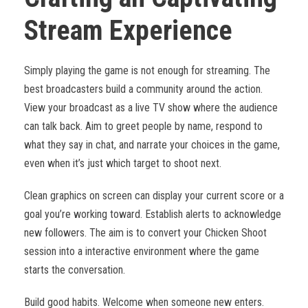
Stream Experience
Simply playing the game is not enough for streaming. The
best broadcasters build a community around the action.
View your broadcast as a live TV show where the audience
can talk back. Aim to greet people by name, respond to
what they say in chat, and narrate your choices in the game,
even when it’s just which target to shoot next.
Clean graphics on screen can display your current score or a
goal you’re working toward. Establish alerts to acknowledge
new followers. The aim is to convert your Chicken Shoot
session into a interactive environment where the game
starts the conversation.
Build good habits. Welcome when someone new enters.