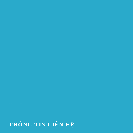
ขายบุหรี่ไฟฟ้า
iqos
แทงบอล
ขายบุหรี่ไฟฟ้า
iqos
แทงบอล
Heng36
Heng36
Heng36
THÔNG TIN LIÊN HỆ