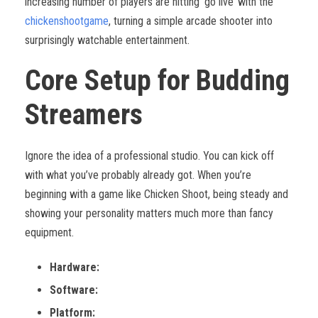
increasing number of players are hitting ‘go live’ with the
chickenshootgame
, turning a simple arcade shooter into
surprisingly watchable entertainment.
Core Setup for Budding
Streamers
Ignore the idea of a professional studio. You can kick off
with what you’ve probably already got. When you’re
beginning with a game like Chicken Shoot, being steady and
showing your personality matters much more than fancy
equipment.
Hardware:
Software:
Platform: