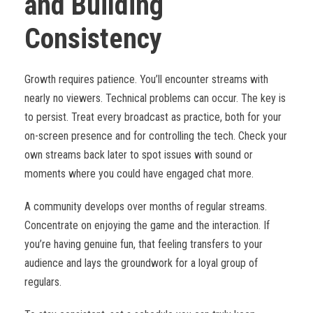
and Building
Consistency
Growth requires patience. You’ll encounter streams with
nearly no viewers. Technical problems can occur. The key is
to persist. Treat every broadcast as practice, both for your
on-screen presence and for controlling the tech. Check your
own streams back later to spot issues with sound or
moments where you could have engaged chat more.
A community develops over months of regular streams.
Concentrate on enjoying the game and the interaction. If
you’re having genuine fun, that feeling transfers to your
audience and lays the groundwork for a loyal group of
regulars.