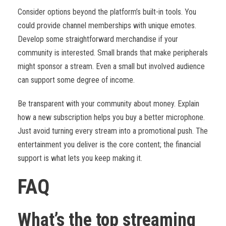
Consider options beyond the platform’s built-in tools. You
could provide channel memberships with unique emotes.
Develop some straightforward merchandise if your
community is interested. Small brands that make peripherals
might sponsor a stream. Even a small but involved audience
can support some degree of income.
Be transparent with your community about money. Explain
how a new subscription helps you buy a better microphone.
Just avoid turning every stream into a promotional push. The
entertainment you deliver is the core content; the financial
support is what lets you keep making it.
FAQ
What’s the top streaming