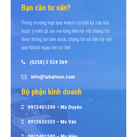
Bạn cần tư vấn?
Trong trường hợp quý khách có bất kỳ câu hỏi
hoặc ý kiến gì, xin vui lòng liên hệ với chúng tôi
theo thông tin bên dưới, chúng tôi sẽ liên hệ với
quý khách ngay khi có thể.
(0258) 3 524 569
info@tuhaitour.com
Bộ phận kinh doanh
0913401290 – Ms Duyên
0913653553 – Ms Vân
0913401580 – Ms Hiền