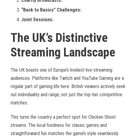
Charity Broadcasts:
“Back to Basics” Challenges:
Joint Sessions:
The UK’s Distinctive
Streaming Landscape
The UK boasts one of Europe’s liveliest live-streaming
audiences. Platforms like Twitch and YouTube Gaming are a
regular part of gaming life here. British viewers actively seek
out individuality and range, not just the top-tier competitive
matches.
This turns the country a perfect spot for Chicken Shoot
streams. The local fondness for classic games and
straightforward fun matches the game’s style seamlessly.