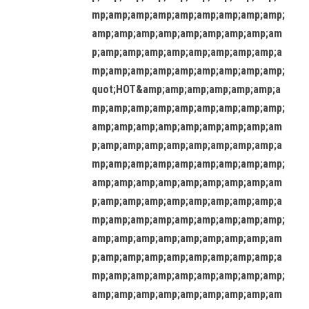
mp;amp;amp;amp;amp;amp;amp;amp;amp;
amp;amp;amp;amp;amp;amp;amp;amp;am
p;amp;amp;amp;amp;amp;amp;amp;amp;a
mp;amp;amp;amp;amp;amp;amp;amp;amp;
quot;HOT&amp;amp;amp;amp;amp;amp;a
mp;amp;amp;amp;amp;amp;amp;amp;amp;
amp;amp;amp;amp;amp;amp;amp;amp;am
p;amp;amp;amp;amp;amp;amp;amp;amp;a
mp;amp;amp;amp;amp;amp;amp;amp;amp;
amp;amp;amp;amp;amp;amp;amp;amp;am
p;amp;amp;amp;amp;amp;amp;amp;amp;a
mp;amp;amp;amp;amp;amp;amp;amp;amp;
amp;amp;amp;amp;amp;amp;amp;amp;am
p;amp;amp;amp;amp;amp;amp;amp;amp;a
mp;amp;amp;amp;amp;amp;amp;amp;amp;
amp;amp;amp;amp;amp;amp;amp;amp;am