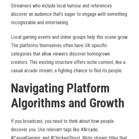
Streamers who include local humour and references
discover an audience that’s eager to engage with something
recognizable and entertaining.
Local gaming events and online groups help this scene grow.
The platforms themselves often have UK-specific
categories that allow viewers discover homegrown
creators. This existing structure offers niche content, like a
casual arcade stream, a fighting chance to find its people.
Navigating Platform
Algorithms and Growth
If you broadcast, you need to think about how people
discover you. Use relevant tags like #Arcade,
#CasualGaming, and #ChickenShoot. Write stream titles that