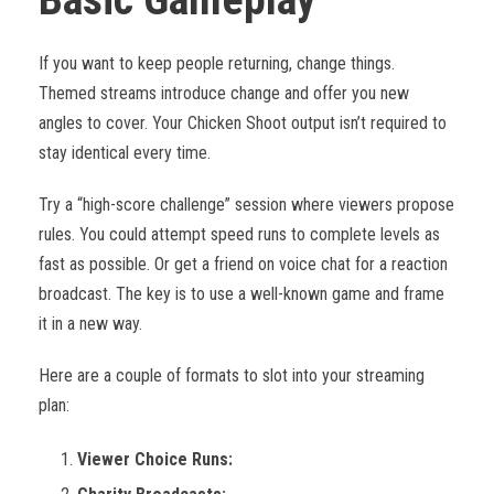
If you want to keep people returning, change things.
Themed streams introduce change and offer you new
angles to cover. Your Chicken Shoot output isn’t required to
stay identical every time.
Try a “high-score challenge” session where viewers propose
rules. You could attempt speed runs to complete levels as
fast as possible. Or get a friend on voice chat for a reaction
broadcast. The key is to use a well-known game and frame
it in a new way.
Here are a couple of formats to slot into your streaming
plan:
Viewer Choice Runs: