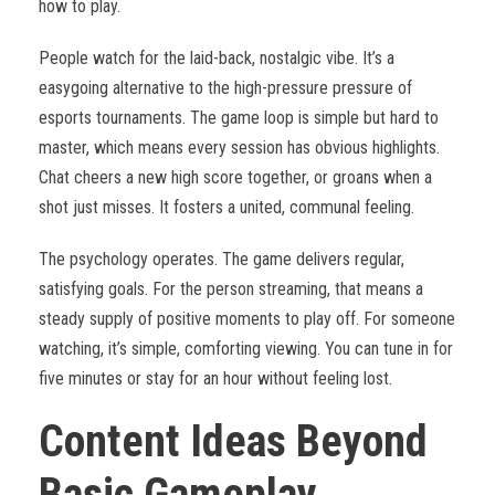
how to play.
People watch for the laid-back, nostalgic vibe. It’s a
easygoing alternative to the high-pressure pressure of
esports tournaments. The game loop is simple but hard to
master, which means every session has obvious highlights.
Chat cheers a new high score together, or groans when a
shot just misses. It fosters a united, communal feeling.
The psychology operates. The game delivers regular,
satisfying goals. For the person streaming, that means a
steady supply of positive moments to play off. For someone
watching, it’s simple, comforting viewing. You can tune in for
five minutes or stay for an hour without feeling lost.
Content Ideas Beyond
Basic Gameplay