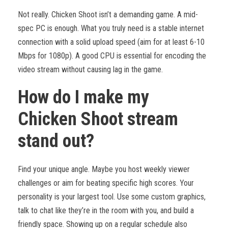
Not really. Chicken Shoot isn’t a demanding game. A mid-
spec PC is enough. What you truly need is a stable internet
connection with a solid upload speed (aim for at least 6-10
Mbps for 1080p). A good CPU is essential for encoding the
video stream without causing lag in the game.
How do I make my
Chicken Shoot stream
stand out?
Find your unique angle. Maybe you host weekly viewer
challenges or aim for beating specific high scores. Your
personality is your largest tool. Use some custom graphics,
talk to chat like they’re in the room with you, and build a
friendly space. Showing up on a regular schedule also