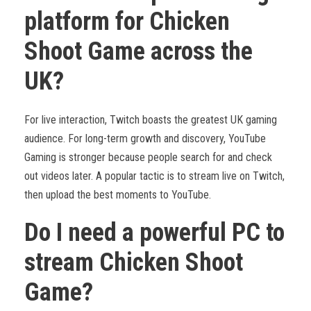
platform for Chicken
Shoot Game across the
UK?
For live interaction, Twitch boasts the greatest UK gaming
audience. For long-term growth and discovery, YouTube
Gaming is stronger because people search for and check
out videos later. A popular tactic is to stream live on Twitch,
then upload the best moments to YouTube.
Do I need a powerful PC to
stream Chicken Shoot
Game?