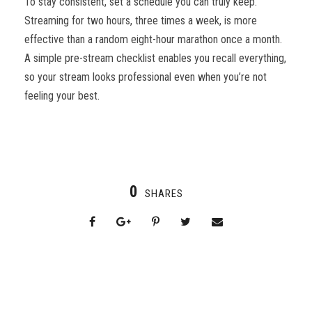
To stay consistent, set a schedule you can truly keep.
Streaming for two hours, three times a week, is more
effective than a random eight-hour marathon once a month.
A simple pre-stream checklist enables you recall everything,
so your stream looks professional even when you’re not
feeling your best.
0
SHARES