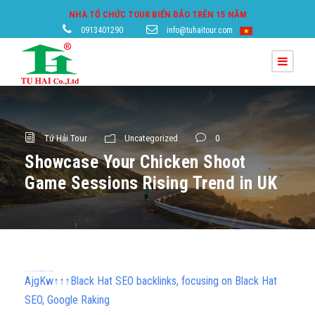
NHÀ TỔ CHỨC TOUR BIỂN ĐẢO TRÊN 15 NĂM
0913401290
info@tuhaitour.com
Tứ Hải Tour
Uncategorized
0
Showcase Your Chicken Shoot
Game Sessions Rising Trend in UK
h58fg4↑↑↑Black Hat SEO backlinks, focusing on Black Hat SEO, Google Raking
AjgKw↑↑↑Black Hat SEO backlinks, focusing on Black Hat
SEO, Google Raking