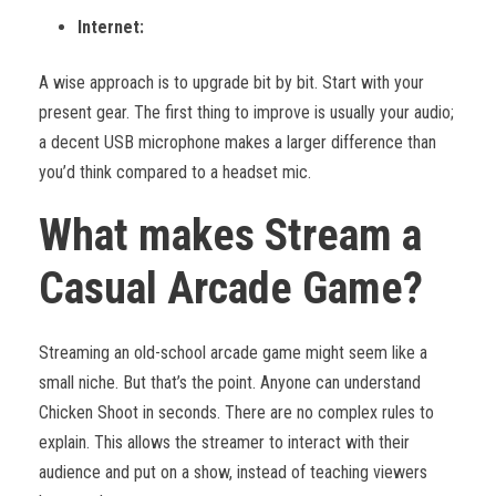
Internet:
A wise approach is to upgrade bit by bit. Start with your
present gear. The first thing to improve is usually your audio;
a decent USB microphone makes a larger difference than
you’d think compared to a headset mic.
What makes Stream a
Casual Arcade Game?
Streaming an old-school arcade game might seem like a
small niche. But that’s the point. Anyone can understand
Chicken Shoot in seconds. There are no complex rules to
explain. This allows the streamer to interact with their
audience and put on a show, instead of teaching viewers