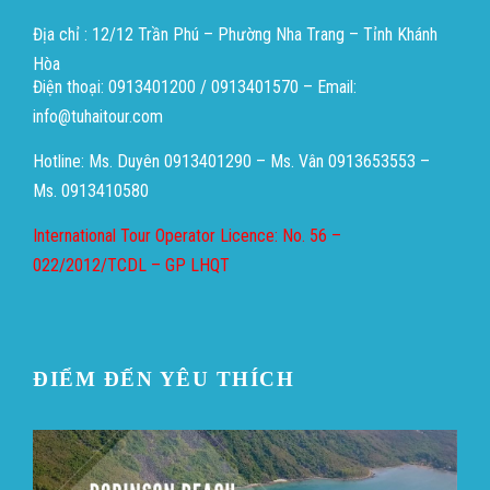
Địa chỉ : 12/12 Trần Phú – Phường Nha Trang – Tỉnh Khánh
Hòa
Điện thoại: 0913401200 / 0913401570 – Email:
info@tuhaitour.com
Hotline: Ms. Duyên 0913401290 – Ms. Vân 0913653553 –
Ms. 0913410580
International Tour Operator Licence: No. 56 –
022/2012/TCDL – GP LHQT
ĐIỂM ĐẾN YÊU THÍCH