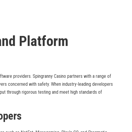
and Platform
ftware providers. Spingranny Casino partners with a range of
ayers concerned with safety. When industry-leading developers
put through rigorous testing and meet high standards of
opers