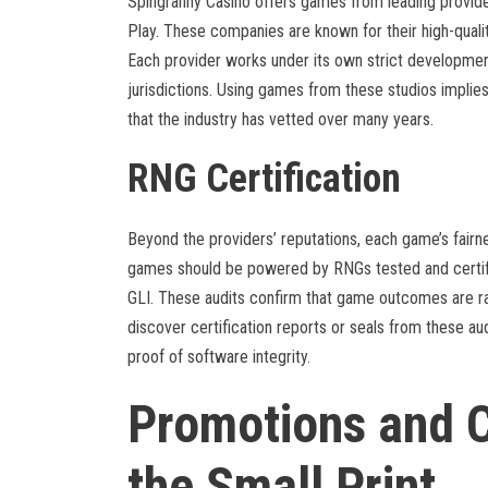
Spingranny Casino offers games from leading provid
Play. These companies are known for their high-qualit
Each provider works under its own strict developmen
jurisdictions. Using games from these studios implie
that the industry has vetted over many years.
RNG Certification
Beyond the providers’ reputations, each game’s fairn
games should be powered by RNGs tested and certifi
GLI. These audits confirm that game outcomes are ra
discover certification reports or seals from these aud
proof of software integrity.
Promotions and C
the Small Print