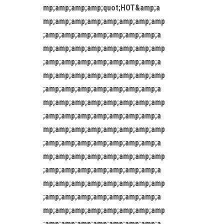
mp;amp;amp;amp;quot;HOT&amp;a
mp;amp;amp;amp;amp;amp;amp;amp
;amp;amp;amp;amp;amp;amp;amp;a
mp;amp;amp;amp;amp;amp;amp;amp
;amp;amp;amp;amp;amp;amp;amp;a
mp;amp;amp;amp;amp;amp;amp;amp
;amp;amp;amp;amp;amp;amp;amp;a
mp;amp;amp;amp;amp;amp;amp;amp
;amp;amp;amp;amp;amp;amp;amp;a
mp;amp;amp;amp;amp;amp;amp;amp
;amp;amp;amp;amp;amp;amp;amp;a
mp;amp;amp;amp;amp;amp;amp;amp
;amp;amp;amp;amp;amp;amp;amp;a
mp;amp;amp;amp;amp;amp;amp;amp
;amp;amp;amp;amp;amp;amp;amp;a
mp;amp;amp;amp;amp;amp;amp;amp
;amp;amp;amp;amp;amp;amp;amp;a