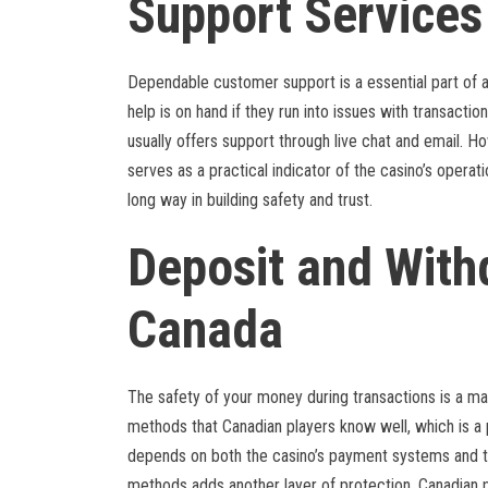
Support Services
Dependable customer support is a essential part of 
help is on hand if they run into issues with transacti
usually offers support through live chat and email. 
serves as a practical indicator of the casino’s opera
long way in building safety and trust.
Deposit and With
Canada
The safety of your money during transactions is a ma
methods that Canadian players know well, which is a 
depends on both the casino’s payment systems and the
methods adds another layer of protection. Canadian p