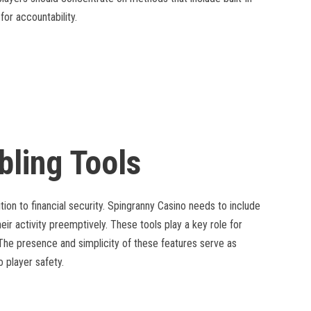
for accountability.
ling Tools
tion to financial security. Spingranny Casino needs to include
ir activity preemptively. These tools play a key role for
 The presence and simplicity of these features serve as
 player safety.