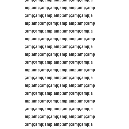
mp;amp;amp;amp;amp;amp;amp;amp
;amp;amp;amp;amp;amp;amp;amp;a
mp;amp;amp;amp;amp;amp;amp;amp
;amp;amp;amp;amp;amp;amp;amp;a
mp;amp;amp;amp;amp;amp;amp;amp
;amp;amp;amp;amp;amp;amp;amp;a
mp;amp;amp;amp;amp;amp;amp;amp
;amp;amp;amp;amp;amp;amp;amp;a
mp;amp;amp;amp;amp;amp;amp;amp
;amp;amp;amp;amp;amp;amp;amp;a
mp;amp;amp;amp;amp;amp;amp;amp
;amp;amp;amp;amp;amp;amp;amp;a
mp;amp;amp;amp;amp;amp;amp;amp
;amp;amp;amp;amp;amp;amp;amp;a
mp;amp;amp;amp;amp;amp;amp;amp
;amp;amp;amp;amp;amp;amp;amp;a