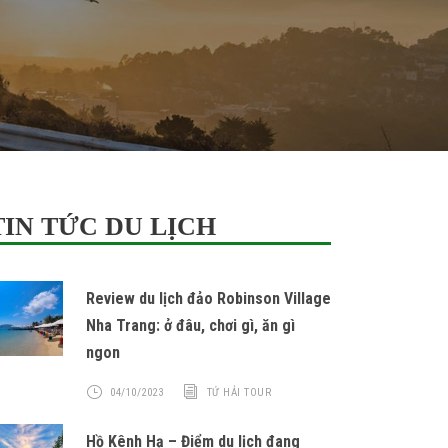
TIN TỨC DU LỊCH
Review du lịch đảo Robinson Village
Nha Trang: ở đâu, chơi gì, ăn gì
ngon
04/10/2023
TỨ HẢI TOUR
Hồ Kênh Hạ – Điểm du lịch đang