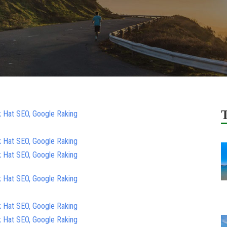
k Hat SEO, Google Raking
k Hat SEO, Google Raking
k Hat SEO, Google Raking
k Hat SEO, Google Raking
k Hat SEO, Google Raking
k Hat SEO, Google Raking