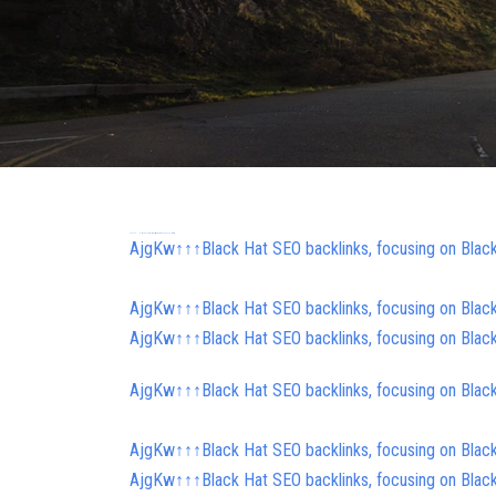
h58fg4↑↑↑Black Hat SEO backlinks, focusing on Black Hat SEO, Google Raking
AjgKw↑↑↑Black Hat SEO backlinks, focusing on Blac
AjgKw↑↑↑Black Hat SEO backlinks, focusing on Blac
AjgKw↑↑↑Black Hat SEO backlinks, focusing on Blac
AjgKw↑↑↑Black Hat SEO backlinks, focusing on Blac
AjgKw↑↑↑Black Hat SEO backlinks, focusing on Blac
AjgKw↑↑↑Black Hat SEO backlinks, focusing on Blac