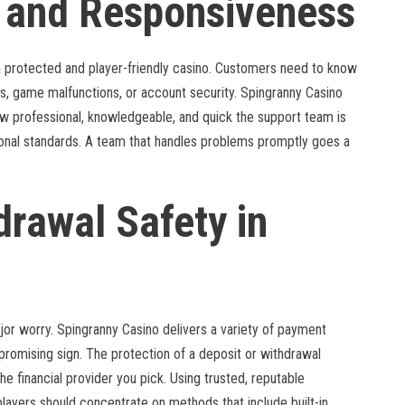
 and Responsiveness
a protected and player-friendly casino. Customers need to know
ons, game malfunctions, or account security. Spingranny Casino
How professional, knowledgeable, and quick the support team is
tional standards. A team that handles problems promptly goes a
drawal Safety in
jor worry. Spingranny Casino delivers a variety of payment
promising sign. The protection of a deposit or withdrawal
 financial provider you pick. Using trusted, reputable
layers should concentrate on methods that include built-in