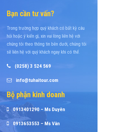
Bạn cần tư vấn?
Trong trường hợp quý khách có bất kỳ câu
hỏi hoặc ý kiến gì, xin vui lòng liên hệ với
chúng tôi theo thông tin bên dưới, chúng tôi
sẽ liên hệ với quý khách ngay khi có thể.
(0258) 3 524 569
info@tuhaitour.com
Bộ phận kinh doanh
0913401290 – Ms Duyên
0913653553 – Ms Vân