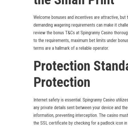
Welcome bonuses and incentives are attractive, but th
demanding wagering requirements can make it challe
review the bonus T&Cs at Spingranny Casino thorough
to the requirements, maximum bet limits under bonus 
terms are a hallmark of a reliable operator.
Protection Stand
Protection
Internet safety is essential. Spingranny Casino utili
any private details sent between your device and the 
information, preventing interception. The casino must
the SSL certificate by checking for a padlock icon in 