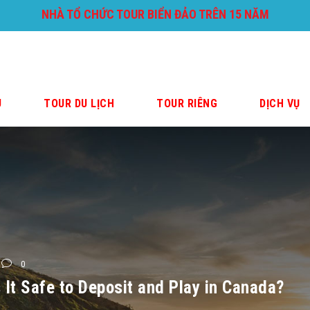
NHÀ TỔ CHỨC TOUR BIỂN ĐẢO TRÊN 15 NĂM
U
TOUR DU LỊCH
TOUR RIÊNG
DỊCH VỤ
0
 It Safe to Deposit and Play in Canada?