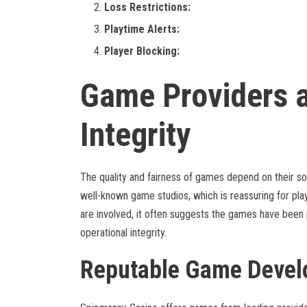
Loss Restrictions:
Playtime Alerts:
Player Blocking:
Game Providers 
Integrity
The quality and fairness of games depend on their so
well-known game studios, which is reassuring for pl
are involved, it often suggests the games have been 
operational integrity.
Reputable Game Devel