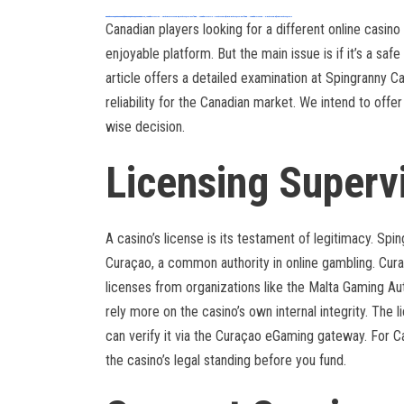
h58fg4↑↑↑Black Hat SEO backlinks, focusing on Black Hat SEO, Google Raking
FREE MONEY | FREE MONEY ONLINE | GET FREE MONEY NOW | Telegram: @seo7878 H2JpP↑↑↑Hack Tutorial PORNO SEO backlinks, Black Hat SEO, Google SEO fast ranking ↑↑↑ Telegram: @seo7878 ZYHIn↑↑↑Black Hat SEO backlinks, focusing on Black Hat SEO, Google SEO fast ranking ↑↑↑ Telegram: @seo7878 Rdmc0↑↑↑Black Hat SEO backlinks, focusing on Black Hat SEO, Google
FREE MONEY | FREE MONEY ONLINE | GET FREE MONEY NOW | Telegram: @seo7878 H2JpP↑↑↑Hack Tutorial PORNO SEO backlinks, Black Hat SEO, Google SEO fast ranking ↑↑↑ Telegram: @seo7878 ZYHIn↑↑↑Black Hat SEO backlinks, focusing on Black Hat SEO, Google SEO fast ranking ↑↑↑ Telegram: @seo7878 Rdmc0↑↑↑Black Hat SEO backlinks, focusing on Black Hat SEO, Google
eb34edf↑↑↑Black Hat SEO backlinks, focusing on Black Hat SEO, Google Raking
FREE MONEY | FREE MONEY ONLINE | GET FREE MONEY NOW | Telegram: @seo7878 H2JpP↑↑↑Hack Tutorial PORNO SEO backlinks, Black Hat SEO, Google SEO fast ranking ↑↑↑ Telegram: @seo7878 ZYHIn↑↑↑Black Hat SEO backlinks, focusing on Black Hat SEO, Google SEO fast ranking ↑↑↑ Telegram: @seo7878 Rdmc0↑↑↑Black Hat SEO backlinks, focusing on Black Hat SEO, Google
FREE MONEY | FREE MONEY ONLINE | GET FREE MONEY NOW | Telegram: @seo7878 H2JpP↑↑↑Hack Tutorial PORNO SEO backlinks, Black Hat SEO, Google SEO fast ranking ↑↑↑ Telegram: @seo7878 ZYHIn↑↑↑Black Hat SEO backlinks, focusing on Black Hat SEO, Google SEO fast ranking ↑↑↑ Telegram: @seo7878 Rdmc0↑↑↑Black Hat SEO backlinks, focusing on Black Hat SEO, Google
kty6r43de↑↑↑Black Hat SEO backlinks, focusing on Black Hat SEO, Google Raking
FREE MONEY | FREE MONEY ONLINE | GET FREE MONEY NOW | Telegram: @seo7878 H2JpP↑↑↑Hack Tutorial PORNO SEO backlinks, Black Hat SEO, Google SEO fast ranking ↑↑↑ Telegram: @seo7878 ZYHIn↑↑↑Black Hat SEO backlinks, focusing on Black Hat SEO, Google SEO fast ranking ↑↑↑ Telegram: @seo7878 Rdmc0↑↑↑Black Hat SEO backlinks, focusing on Black Hat SEO, Google
ty45hrf↑↑↑Black Hat SEO backlinks, focusing on Black Hat SEO, Google Raking
vape zombie narkoba
rtsjrt5↑↑↑Black Hat SEO backlinks, focusing on Black Hat SEO, Google Raking
Canadian players looking for a different online casin
enjoyable platform. But the main issue is if it’s a s
article offers a detailed examination at Spingranny C
reliability for the Canadian market. We intend to off
wise decision.
Licensing Superv
A casino’s license is its testament of legitimacy. Sp
Curaçao, a common authority in online gambling. Cura
licenses from organizations like the Malta Gaming A
rely more on the casino’s own internal integrity. Th
can verify it via the Curaçao eGaming gateway. For Ca
the casino’s legal standing before you fund.