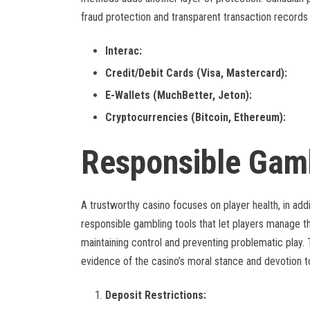
fraud protection and transparent transaction records 
Interac:
Credit/Debit Cards (Visa, Mastercard):
E-Wallets (MuchBetter, Jeton):
Cryptocurrencies (Bitcoin, Ethereum):
Responsible Gamb
A trustworthy casino focuses on player health, in addi
responsible gambling tools that let players manage the
maintaining control and preventing problematic play.
evidence of the casino’s moral stance and devotion to
Deposit Restrictions: