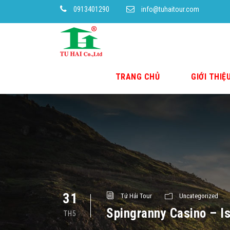
0913401290
info@tuhaitour.com
TRANG CHỦ
GIỚI THIỆ
31
Tứ Hải Tour
Uncategorized
Spingranny Casino – Is
TH5