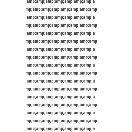
;amp;amp;amp;amp;amp;amp;amp;a
mp;amp;amp;amp;amp;amp;amp;amp
;amp;amp;amp;amp;amp;amp;amp;a
mp;amp;amp;amp;amp;amp;amp;amp
;amp;amp;amp;amp;amp;amp;amp;a
mp;amp;amp;amp;amp;amp;amp;amp
;amp;amp;amp;amp;amp;amp;amp;a
mp;amp;amp;amp;amp;amp;amp;amp
;amp;amp;amp;amp;amp;amp;amp;a
mp;amp;amp;amp;amp;amp;amp;amp
;amp;amp;amp;amp;amp;amp;amp;a
mp;amp;amp;amp;amp;amp;amp;amp
;amp;amp;amp;amp;amp;amp;amp;a
mp;amp;amp;amp;amp;amp;amp;amp
;amp;amp;amp;amp;amp;amp;amp;a
mp;amp;amp;amp;amp;amp;amp;amp
;amp;amp;amp;amp;amp;amp;amp;a