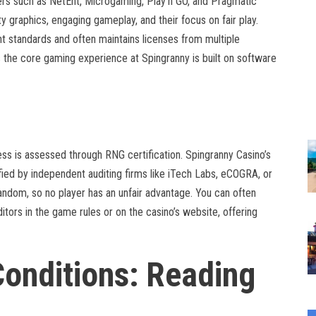
ers such as NetEnt, Microgaming, Play’n GO, and Pragmatic
y graphics, engaging gameplay, and their focus on fair play.
t standards and often maintains licenses from multiple
s the core gaming experience at Spingranny is built on software
ess is assessed through RNG certification. Spingranny Casino’s
ed by independent auditing firms like iTech Labs, eCOGRA, or
ndom, so no player has an unfair advantage. You can often
itors in the game rules or on the casino’s website, offering
onditions: Reading