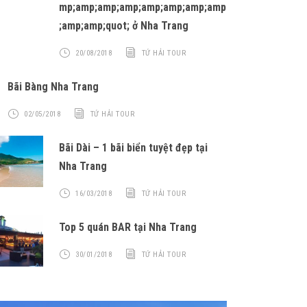
mp;amp;amp;amp;amp;amp;amp;amp
;amp;amp;quot; ở Nha Trang
20/08/2018
TỨ HẢI TOUR
Bãi Bàng Nha Trang
02/05/2018
TỨ HẢI TOUR
Bãi Dài – 1 bãi biển tuyệt đẹp tại
Nha Trang
16/03/2018
TỨ HẢI TOUR
Top 5 quán BAR tại Nha Trang
30/01/2018
TỨ HẢI TOUR