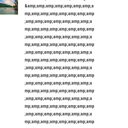
&amp;amp;amp;amp;amp;amp;amp;a
mp;amp;amp;amp;amp;amp;amp;amp
;amp;amp;amp;amp;amp;amp;amp;a
mp;amp;amp;amp;amp;amp;amp;amp
;amp;amp;amp;amp;amp;amp;amp;a
mp;amp;amp;amp;amp;amp;amp;amp
;amp;amp;amp;amp;amp;amp;amp;a
mp;amp;amp;amp;amp;amp;amp;amp
;amp;amp;amp;amp;amp;amp;amp;a
mp;amp;amp;amp;amp;amp;amp;amp
;amp;amp;amp;amp;amp;amp;amp;a
mp;amp;amp;amp;amp;amp;amp;amp
;amp;amp;amp;amp;amp;amp;amp;a
mp;amp;amp;amp;amp;amp;amp;amp
;amp;amp;amp;amp;amp;amp;amp;a
mp;amp;amp;amp;amp;amp;amp;amp