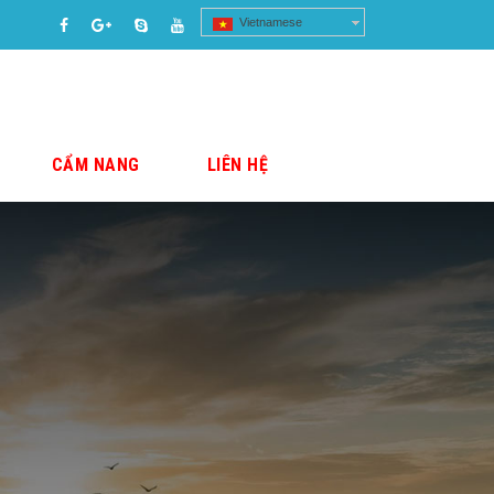
Vietnamese
CẨM NANG
LIÊN HỆ