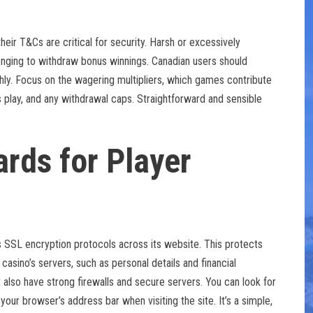
eir T&Cs are critical for security. Harsh or excessively
nging to withdraw bonus winnings. Canadian users should
ly. Focus on the wagering multipliers, which games contribute
play, and any withdrawal caps. Straightforward and sensible
ards for Player
zes SSL encryption protocols across its website. This protects
casino’s servers, such as personal details and financial
 also have strong firewalls and secure servers. You can look for
your browser’s address bar when visiting the site. It’s a simple,