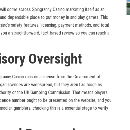
o will come across Spingranny Casino marketing itself as an
afe and dependable place to put money in and play games. This
asino’s safety features, licensing, payment methods, and total
er you a straightforward, fact-based review so you can reach a
isory Oversight
ingranny Casino runs on a license from the Government of
çao licences are widespread, but they aren’t as tough as
uthority or the UK Gambling Commission. That means players
e licence number ought to be presented on the website, and you
nadian gamblers, checking this is a essential stage to verify