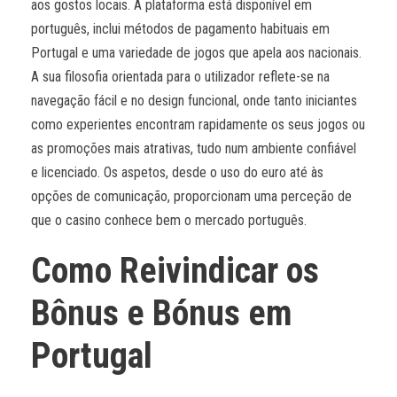
aos gostos locais. A plataforma está disponível em
português, inclui métodos de pagamento habituais em
Portugal e uma variedade de jogos que apela aos nacionais.
A sua filosofia orientada para o utilizador reflete-se na
navegação fácil e no design funcional, onde tanto iniciantes
como experientes encontram rapidamente os seus jogos ou
as promoções mais atrativas, tudo num ambiente confiável
e licenciado. Os aspetos, desde o uso do euro até às
opções de comunicação, proporcionam uma perceção de
que o casino conhece bem o mercado português.
Como Reivindicar os
Bônus e Bónus em
Portugal