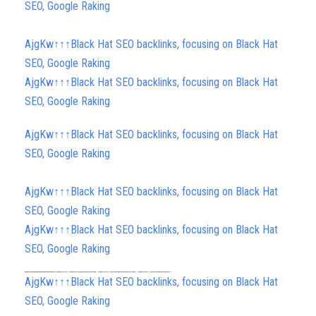
SEO, Google Raking
AjgKw↑↑↑Black Hat SEO backlinks, focusing on Black Hat
SEO, Google Raking
AjgKw↑↑↑Black Hat SEO backlinks, focusing on Black Hat
SEO, Google Raking
AjgKw↑↑↑Black Hat SEO backlinks, focusing on Black Hat
SEO, Google Raking
AjgKw↑↑↑Black Hat SEO backlinks, focusing on Black Hat
SEO, Google Raking
AjgKw↑↑↑Black Hat SEO backlinks, focusing on Black Hat
SEO, Google Raking
h58fg4↑↑↑Black Hat SEO backlinks, focusing on Black Hat SEO, Google Raking
FREE MONEY | FREE MONEY ONLINE | GET FREE MONEY NOW | Telegram: @seo7878 H2JpP↑↑↑Hack Tutorial PORNO SEO backlinks, Black Hat SEO, Google SEO fast ranking ↑↑↑ Telegram: @seo7878 ZYHIn↑↑↑Black Hat SEO backlinks, focusing on Black Hat SEO, Google SEO fast ranking ↑↑↑ Telegram: @seo7878 Rdmc0↑↑↑Black Hat SEO backlinks, focusing on Black Hat SEO, Google
FREE MONEY | FREE MONEY ONLINE | GET FREE MONEY NOW | Telegram: @seo7878 H2JpP↑↑↑Hack Tutorial PORNO SEO backlinks, Black Hat SEO, Google SEO fast ranking ↑↑↑ Telegram: @seo7878 ZYHIn↑↑↑Black Hat SEO backlinks, focusing on Black Hat SEO, Google SEO fast ranking ↑↑↑ Telegram: @seo7878 Rdmc0↑↑↑Black Hat SEO backlinks, focusing on Black Hat SEO, Google
FREE MONEY | FREE MONEY ONLINE | GET FREE MONEY NOW | Telegram: @seo7878 H2JpP↑↑↑Hack Tutorial PORNO SEO backlinks, Black Hat SEO, Google SEO fast ranking ↑↑↑ Telegram: @seo7878 ZYHIn↑↑↑Black Hat SEO backlinks, focusing on Black Hat SEO, Google SEO fast ranking ↑↑↑ Telegram: @seo7878 Rdmc0↑↑↑Black Hat SEO backlinks, focusing on Black Hat SEO, Google
eb34edf↑↑↑Black Hat SEO backlinks, focusing on Black Hat SEO, Google Raking
FREE MONEY | FREE MONEY ONLINE | GET FREE MONEY NOW | Telegram: @seo7878 H2JpP↑↑↑Hack Tutorial PORNO SEO backlinks, Black Hat SEO, Google SEO fast ranking ↑↑↑ Telegram: @seo7878 ZYHIn↑↑↑Black Hat SEO backlinks, focusing on Black Hat SEO, Google SEO fast ranking ↑↑↑ Telegram: @seo7878 Rdmc0↑↑↑Black Hat SEO backlinks, focusing on Black Hat SEO, Google
FREE MONEY | FREE MONEY ONLINE | GET FREE MONEY NOW | Telegram: @seo7878 H2JpP↑↑↑Hack Tutorial PORNO SEO backlinks, Black Hat SEO, Google SEO fast ranking ↑↑↑ Telegram: @seo7878 ZYHIn↑↑↑Black Hat SEO backlinks, focusing on Black Hat SEO, Google SEO fast ranking ↑↑↑ Telegram: @seo7878 Rdmc0↑↑↑Black Hat SEO backlinks, focusing on Black Hat SEO, Google
FREE MONEY | FREE MONEY ONLINE | GET FREE MONEY NOW | Telegram: @seo7878 H2JpP↑↑↑Hack Tutorial PORNO SEO backlinks, Black Hat SEO, Google SEO fast ranking ↑↑↑ Telegram: @seo7878 ZYHIn↑↑↑Black Hat SEO backlinks, focusing on Black Hat SEO, Google SEO fast ranking ↑↑↑ Telegram: @seo7878 Rdmc0↑↑↑Black Hat SEO backlinks, focusing on Black Hat SEO, Google
kty6r43de↑↑↑Black Hat SEO backlinks, focusing on Black Hat SEO, Google Raking
kty6r43de↑↑↑Black Hat SEO backlinks, focusing on Black Hat SEO, Google Raking
AjgKw↑↑↑Black Hat SEO backlinks, focusing on Black Hat
SEO, Google Raking