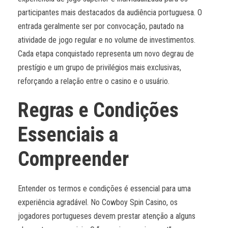
participantes mais destacados da audiência portuguesa. O
entrada geralmente ser por convocação, pautado na
atividade de jogo regular e no volume de investimentos.
Cada etapa conquistado representa um novo degrau de
prestígio e um grupo de privilégios mais exclusivas,
reforçando a relação entre o casino e o usuário.
Regras e Condições
Essenciais a
Compreender
Entender os termos e condições é essencial para uma
experiência agradável. No Cowboy Spin Casino, os
jogadores portugueses devem prestar atenção a alguns