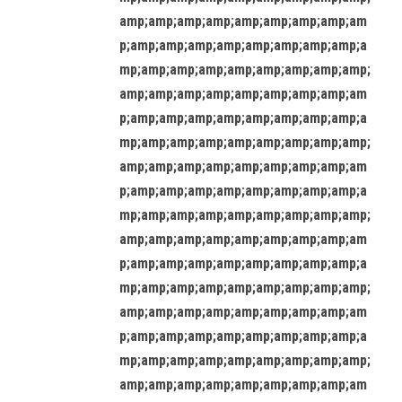
amp;amp;amp;amp;amp;amp;amp;amp;am
p;amp;amp;amp;amp;amp;amp;amp;amp;a
mp;amp;amp;amp;amp;amp;amp;amp;amp;
amp;amp;amp;amp;amp;amp;amp;amp;am
p;amp;amp;amp;amp;amp;amp;amp;amp;a
mp;amp;amp;amp;amp;amp;amp;amp;amp;
amp;amp;amp;amp;amp;amp;amp;amp;am
p;amp;amp;amp;amp;amp;amp;amp;amp;a
mp;amp;amp;amp;amp;amp;amp;amp;amp;
amp;amp;amp;amp;amp;amp;amp;amp;am
p;amp;amp;amp;amp;amp;amp;amp;amp;a
mp;amp;amp;amp;amp;amp;amp;amp;amp;
amp;amp;amp;amp;amp;amp;amp;amp;am
p;amp;amp;amp;amp;amp;amp;amp;amp;a
mp;amp;amp;amp;amp;amp;amp;amp;amp;
amp;amp;amp;amp;amp;amp;amp;amp;am