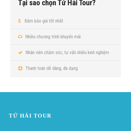
Tại sao chọn Tứ Hải Tour?
Đảm bảo giá tốt nhất
Nhiều chương trình khuyến mãi
Nhân viên chăm sóc, tư vấn nhiều kinh nghiệm
Thanh toán dễ dàng, đa dạng
TỨ HẢI TOUR