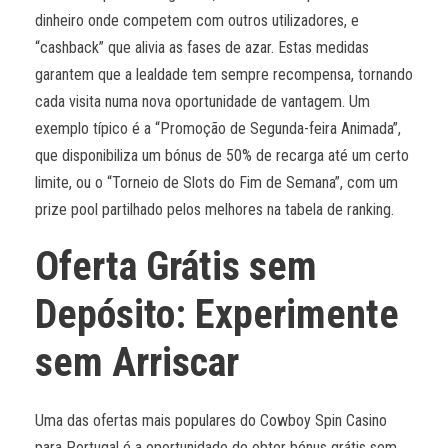
dinheiro onde competem com outros utilizadores, e
“cashback” que alivia as fases de azar. Estas medidas
garantem que a lealdade tem sempre recompensa, tornando
cada visita numa nova oportunidade de vantagem. Um
exemplo típico é a “Promoção de Segunda-feira Animada”,
que disponibiliza um bónus de 50% de recarga até um certo
limite, ou o “Torneio de Slots do Fim de Semana”, com um
prize pool partilhado pelos melhores na tabela de ranking.
Oferta Grátis sem
Depósito: Experimente
sem Arriscar
Uma das ofertas mais populares do Cowboy Spin Casino
para Portugal é a oportunidade de obter bónus grátis sem