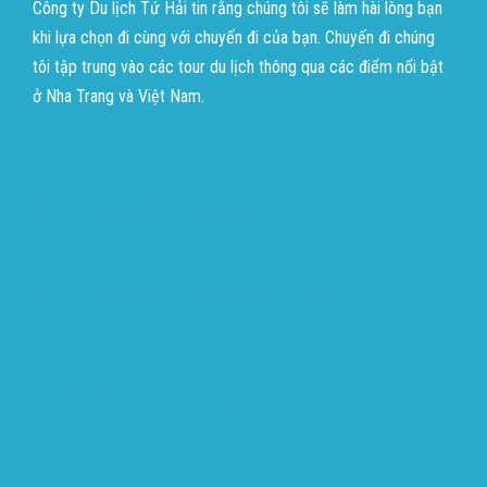
Công ty Du lịch Tứ Hải tin rằng chúng tôi sẽ làm hài lòng bạn
khi lựa chọn đi cùng với chuyến đi của bạn. Chuyến đi chúng
tôi tập trung vào các tour du lịch thông qua các điểm nổi bật
ở Nha Trang và Việt Nam.
บาคาร่าออนไลน์
ขายบุหรี่ไฟฟ้า
แทงบอล
บาคาร่าออนไลน์
ขายบุหรี่ไฟฟ้า
แทงบอล
ขายบุหรี่ไฟฟ้า
iqos
แทงบอล