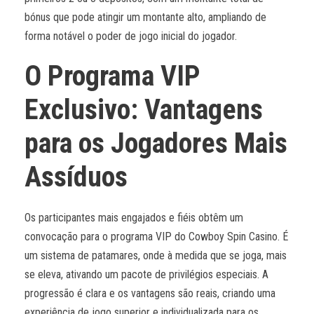
bónus que pode atingir um montante alto, ampliando de
forma notável o poder de jogo inicial do jogador.
O Programa VIP
Exclusivo: Vantagens
para os Jogadores Mais
Assíduos
Os participantes mais engajados e fiéis obtêm um
convocação para o programa VIP do Cowboy Spin Casino. É
um sistema de patamares, onde à medida que se joga, mais
se eleva, ativando um pacote de privilégios especiais. A
progressão é clara e os vantagens são reais, criando uma
experiência de jogo superior e individualizada para os