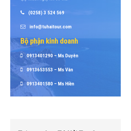
(0258) 3 524 569
info@tuhaitour.com
Bộ phận kinh doanh
0913401290 – Ms Duyên
0913653553 – Ms Vân
0913401580 – Ms Hiền