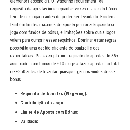
elementos essenciais. O “wagering requirement” ou
requisito de apostas indica quantas vezes o valor do bónus
tem de ser jogado antes de poder ser levantado. Existem
também limites máximos de aposta por rodada quando se
joga com fundos de bónus, e limitações sobre quais jogos
valem para cumprir esses requisitos. Dominar estas regras
possibilita uma gestão eficiente do bankroll e das
expectativas. Por exemplo, um requisito de apostas de 35x
associado a um bónus de €10 exige a fazer apostas no total
de €350 antes de levantar quaisquer ganhos vindos desse
bónus.
Requisito de Apostas (Wagering):
Contribuição do Jogo:
Limite de Aposta com Bónus:
Validade: