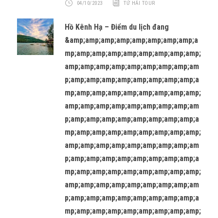
04/10/2023
TỨ HẢI TOUR
Hồ Kênh Hạ – Điểm du lịch đang
&amp;amp;amp;amp;amp;amp;amp;amp;a
mp;amp;amp;amp;amp;amp;amp;amp;amp;
amp;amp;amp;amp;amp;amp;amp;amp;am
p;amp;amp;amp;amp;amp;amp;amp;amp;a
mp;amp;amp;amp;amp;amp;amp;amp;amp;
amp;amp;amp;amp;amp;amp;amp;amp;am
p;amp;amp;amp;amp;amp;amp;amp;amp;a
mp;amp;amp;amp;amp;amp;amp;amp;amp;
amp;amp;amp;amp;amp;amp;amp;amp;am
p;amp;amp;amp;amp;amp;amp;amp;amp;a
mp;amp;amp;amp;amp;amp;amp;amp;amp;
amp;amp;amp;amp;amp;amp;amp;amp;am
p;amp;amp;amp;amp;amp;amp;amp;amp;a
mp;amp;amp;amp;amp;amp;amp;amp;amp;