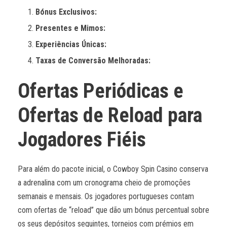
Bónus Exclusivos:
Presentes e Mimos:
Experiências Únicas:
Taxas de Conversão Melhoradas:
Ofertas Periódicas e
Ofertas de Reload para
Jogadores Fiéis
Para além do pacote inicial, o Cowboy Spin Casino conserva
a adrenalina com um cronograma cheio de promoções
semanais e mensais. Os jogadores portugueses contam
com ofertas de “reload” que dão um bónus percentual sobre
os seus depósitos seguintes, torneios com prémios em