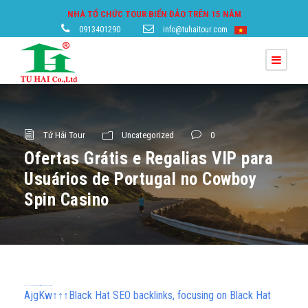
NHÀ TỔ CHỨC TOUR BIỂN ĐẢO TRÊN 15 NĂM
0913401290
info@tuhaitour.com
Tứ Hải Tour
Uncategorized
0
Ofertas Grátis e Regalias VIP para
Usuários de Portugal no Cowboy
Spin Casino
h58fg4↑↑↑Black Hat SEO backlinks, focusing on Black Hat SEO, Google Raking
AjgKw↑↑↑Black Hat SEO backlinks, focusing on Black Hat