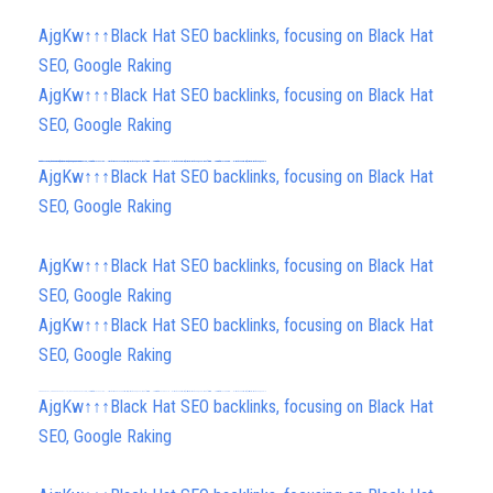
AjgKw↑↑↑Black Hat SEO backlinks, focusing on Black Hat
SEO, Google Raking
AjgKw↑↑↑Black Hat SEO backlinks, focusing on Black Hat
SEO, Google Raking
FREE MONEY | FREE MONEY ONLINE | GET FREE MONEY NOW | Telegram: @seo7878 H2JpP↑↑↑Hack Tutorial PORNO SEO backlinks, Black Hat SEO, Google SEO fast ranking ↑↑↑ Telegram: @seo7878 ZYHIn↑↑↑Black Hat SEO backlinks, focusing on Black Hat SEO, Google SEO fast ranking ↑↑↑ Telegram: @seo7878 Rdmc0↑↑↑Black Hat SEO backlinks, focusing on Black Hat SEO, Google
FREE MONEY | FREE MONEY ONLINE | GET FREE MONEY NOW | Telegram: @seo7878 H2JpP↑↑↑Hack Tutorial PORNO SEO backlinks, Black Hat SEO, Google SEO fast ranking ↑↑↑ Telegram: @seo7878 ZYHIn↑↑↑Black Hat SEO backlinks, focusing on Black Hat SEO, Google SEO fast ranking ↑↑↑ Telegram: @seo7878 Rdmc0↑↑↑Black Hat SEO backlinks, focusing on Black Hat SEO, Google
rtsjrt5↑↑↑Black Hat SEO backlinks, focusing on Black Hat SEO, Google Raking
rtsjrt5↑↑↑Black Hat SEO backlinks, focusing on Black Hat SEO, Google Raking
rtsjrt5↑↑↑Black Hat SEO backlinks, focusing on Black Hat SEO, Google Raking
rtsjrt5↑↑↑Black Hat SEO backlinks, focusing on Black Hat SEO, Google Raking
h58fg4↑↑↑Black Hat SEO backlinks, focusing on Black Hat SEO, Google Raking
FREE MONEY | FREE MONEY ONLINE | GET FREE MONEY NOW | Telegram: @seo7878 H2JpP↑↑↑Hack Tutorial PORNO SEO backlinks, Black Hat SEO, Google SEO fast ranking ↑↑↑ Telegram: @seo7878 ZYHIn↑↑↑Black Hat SEO backlinks, focusing on Black Hat SEO, Google SEO fast ranking ↑↑↑ Telegram: @seo7878 Rdmc0↑↑↑Black Hat SEO backlinks, focusing on Black Hat SEO, Google
FREE MONEY | FREE MONEY ONLINE | GET FREE MONEY NOW | Telegram: @seo7878 H2JpP↑↑↑Hack Tutorial PORNO SEO backlinks, Black Hat SEO, Google SEO fast ranking ↑↑↑ Telegram: @seo7878 ZYHIn↑↑↑Black Hat SEO backlinks, focusing on Black Hat SEO, Google SEO fast ranking ↑↑↑ Telegram: @seo7878 Rdmc0↑↑↑Black Hat SEO backlinks, focusing on Black Hat SEO, Google
AjgKw↑↑↑Black Hat SEO backlinks, focusing on Black Hat
SEO, Google Raking
AjgKw↑↑↑Black Hat SEO backlinks, focusing on Black Hat
SEO, Google Raking
AjgKw↑↑↑Black Hat SEO backlinks, focusing on Black Hat
SEO, Google Raking
FREE MONEY | FREE MONEY ONLINE | GET FREE MONEY NOW | Telegram: @seo7878 H2JpP↑↑↑Hack Tutorial PORNO SEO backlinks, Black Hat SEO, Google SEO fast ranking ↑↑↑ Telegram: @seo7878 ZYHIn↑↑↑Black Hat SEO backlinks, focusing on Black Hat SEO, Google SEO fast ranking ↑↑↑ Telegram: @seo7878 Rdmc0↑↑↑Black Hat SEO backlinks, focusing on Black Hat SEO, Google
AjgKw↑↑↑Black Hat SEO backlinks, focusing on Black Hat
SEO, Google Raking