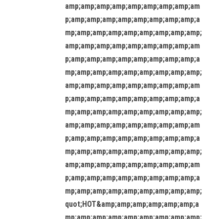
amp;amp;amp;amp;amp;amp;amp;amp;am
p;amp;amp;amp;amp;amp;amp;amp;amp;a
mp;amp;amp;amp;amp;amp;amp;amp;amp;
amp;amp;amp;amp;amp;amp;amp;amp;am
p;amp;amp;amp;amp;amp;amp;amp;amp;a
mp;amp;amp;amp;amp;amp;amp;amp;amp;
amp;amp;amp;amp;amp;amp;amp;amp;am
p;amp;amp;amp;amp;amp;amp;amp;amp;a
mp;amp;amp;amp;amp;amp;amp;amp;amp;
amp;amp;amp;amp;amp;amp;amp;amp;am
p;amp;amp;amp;amp;amp;amp;amp;amp;a
mp;amp;amp;amp;amp;amp;amp;amp;amp;
amp;amp;amp;amp;amp;amp;amp;amp;am
p;amp;amp;amp;amp;amp;amp;amp;amp;a
mp;amp;amp;amp;amp;amp;amp;amp;amp;
quot;HOT&amp;amp;amp;amp;amp;amp;a
mp;amp;amp;amp;amp;amp;amp;amp;amp;