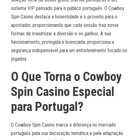
sistema VIP pensado para o público português. O Cowboy
Spin Casino destaca a honestidade e o proveito para o
apostador, proporcionando que cada sessão traz novas
formas de maximizar a diversão e os ganhos. A sua
funcionamento, protegida e licenciada, proporciona a
segurança indispensável para um entretenimento focado no
jogatina.
O Que Torna o Cowboy
Spin Casino Especial
para Portugal?
O Cowboy Spin Casino marca a diferença no mercado
português pela sua decoração temática e pela adaptação