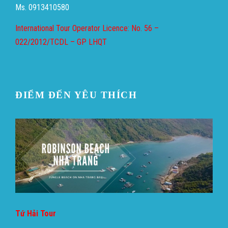
Ms. 0913410580
International Tour Operator Licence: No. 56 –
022/2012/TCDL – GP LHQT
ĐIỂM ĐẾN YÊU THÍCH
Tứ Hải Tour