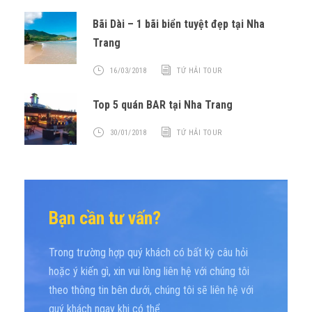
Bãi Dài – 1 bãi biển tuyệt đẹp tại Nha
Trang
16/03/2018
TỨ HẢI TOUR
Top 5 quán BAR tại Nha Trang
30/01/2018
TỨ HẢI TOUR
Bạn cần tư vấn?
Trong trường hợp quý khách có bất kỳ câu hỏi
hoặc ý kiến gì, xin vui lòng liên hệ với chúng tôi
theo thông tin bên dưới, chúng tôi sẽ liên hệ với
quý khách ngay khi có thể.