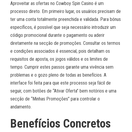
Aproveitar as ofertas no Cowboy Spin Casino é um
processo direto. Em primeiro lugar, os usuários precisam de
ter uma conta totalmente preenchida e validada. Para bónus
específicos, é possível que seja necessário introduzir um
código promocional durante o pagamento ou aderir
diretamente na secção de promoções. Consultar os termos
e condições associados é essencial, pois detalham os
requisitos de aposta, os jogos válidos e os limites de
tempo. Cumprir estes passos garante uma vivência sem
problemas e o gozo pleno de todas as benefícios. A
interface foi feita para que este processo seja fácil de
seguir, com botões de “Ativar Oferta” bem notórios e uma
secção de “Minhas Promoções” para controlar o
andamento.
Benefícios Concretos