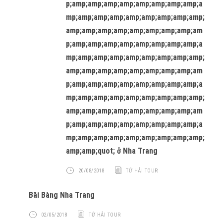
p;amp;amp;amp;amp;amp;amp;amp;amp;a
mp;amp;amp;amp;amp;amp;amp;amp;amp;
amp;amp;amp;amp;amp;amp;amp;amp;am
p;amp;amp;amp;amp;amp;amp;amp;amp;a
mp;amp;amp;amp;amp;amp;amp;amp;amp;
amp;amp;amp;amp;amp;amp;amp;amp;am
p;amp;amp;amp;amp;amp;amp;amp;amp;a
mp;amp;amp;amp;amp;amp;amp;amp;amp;
amp;amp;amp;amp;amp;amp;amp;amp;am
p;amp;amp;amp;amp;amp;amp;amp;amp;a
mp;amp;amp;amp;amp;amp;amp;amp;amp;
amp;amp;quot; ở Nha Trang
20/08/2018
TỨ HẢI TOUR
Bãi Bàng Nha Trang
02/05/2018
TỨ HẢI TOUR