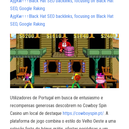
AjgKw↑↑↑Black Hat SEO backlinks, focusing on Black Hat
SEO, Google Raking
AjgKw↑↑↑Black Hat SEO backlinks, focusing on Black Hat
SEO, Google Raking
Utilizadores de Portugal em busca de entusiasmo e
recompensas generosas descobrem no Cowboy Spin
Casino um local de destaque
https://cowboyspin.pt/
. A
plataforma de jogo combina o estilo do Velho Oeste a uma
seleção forte de bónus grátis, ofertas periódicas e um