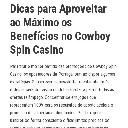
Dicas para Aproveitar
ao Máximo os
Benefícios no Cowboy
Spin Casino
Para tirar o melhor partido das promoções do Cowboy Spin
Casino, os apostadores de Portugal têm ao dispor algumas
estratégias. Subscrever na newsletter e estar atento às
redes sociais do casino contribui a estar a par de todas as
ofertas relâmpago. Concentrar-se em jogos que
representam 100% para os requisitos de aposta acelera o
processo de a libertação dos fundos. Por fim, gerir o
bankroll de forma consciente e fixar limites precisos de