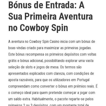
Bónus de Entrada: A
Sua Primeira Aventura
no Cowboy Spin
A aventura no Cowboy Spin Casino inicia com um bónus de
boas-vindas criado para maximizar as primeiras jogadas.
Este bónus recompensa os primeiros depósitos com voltas
grátis e bónus adicional, possibilitando explorar uma vasta
seleção de slots e jogos de mesa. Os termos são
apresentados explicados com clareza, com condições de
aposta razoáveis, para que os utilizadores em Portugal
compreendam como converter o bónus em prémios reais. É
o começo ideal para quem pretende começar a jogar com
um saldo extra. Habitualmente, o pacote reparte-se pelos
primeiros 2 ou 3 depósitos, com um montante total de