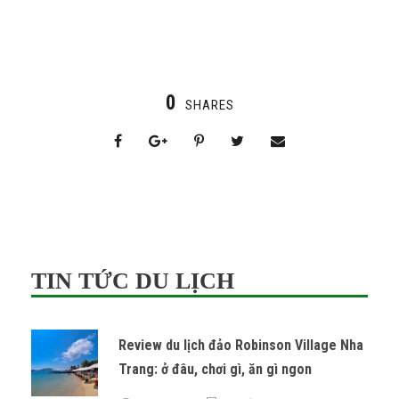
0
SHARES
TIN TỨC DU LỊCH
Review du lịch đảo Robinson Village Nha
Trang: ở đâu, chơi gì, ăn gì ngon