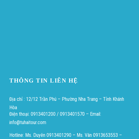
ขายบุหรี่ไฟฟ้า
iqos
แทงบอล
Heng36
Heng36
Heng36
THÔNG TIN LIÊN HỆ
Địa chỉ : 12/12 Trần Phú – Phường Nha Trang – Tỉnh Khánh
Hòa
Điện thoại: 0913401200 / 0913401570 – Email:
info@tuhaitour.com
Hotline: Ms. Duyên 0913401290 – Ms. Vân 0913653553 –