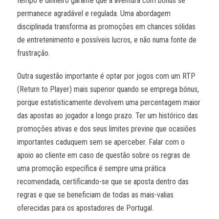
tempo e dinheiro garante que a aventura com bónus se
permanece agradável e regulada. Uma abordagem
disciplinada transforma as promoções em chances sólidas
de entretenimento e possíveis lucros, e não numa fonte de
frustração.
Outra sugestão importante é optar por jogos com um RTP
(Return to Player) mais superior quando se emprega bónus,
porque estatisticamente devolvem uma percentagem maior
das apostas ao jogador a longo prazo. Ter um histórico das
promoções ativas e dos seus limites previne que ocasiões
importantes caduquem sem se aperceber. Falar com o
apoio ao cliente em caso de questão sobre os regras de
uma promoção específica é sempre uma prática
recomendada, certificando-se que se aposta dentro das
regras e que se beneficiam de todas as mais-valias
oferecidas para os apostadores de Portugal.