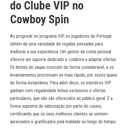
do Clube VIP no
Cowboy Spin
Ao progredir no programa VIP, os jogadores de Portugal
obtêm de uma variedade de regalias pensadas para
melhorar a sua experiência. Um gestor de conta pessoal
oferece um suporte dedicado e colabora a adaptar ofertas.
Os limites de saque crescem de forma considerável, e os
levantamentos processam-se mais rápido, por vezes quase
de forma instantânea. Para além disso, os membros VIP
ganham com regularidade bónus exclusivos e ofertas
particulares, que não são oferecidos ao público geral. É a
forma suprema de valorização por parte do casino,
certificando que os seus melhores clientes se sentem
apreciados e gratificados pela lealdade ao longo do tempo.