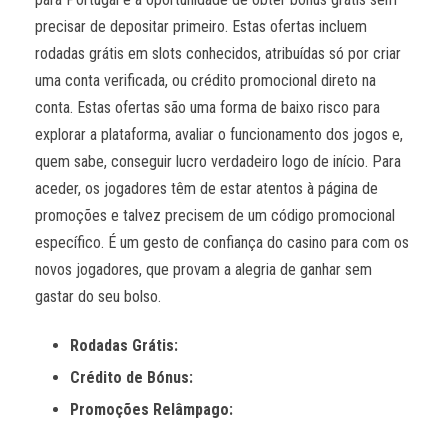
precisar de depositar primeiro. Estas ofertas incluem
rodadas grátis em slots conhecidos, atribuídas só por criar
uma conta verificada, ou crédito promocional direto na
conta. Estas ofertas são uma forma de baixo risco para
explorar a plataforma, avaliar o funcionamento dos jogos e,
quem sabe, conseguir lucro verdadeiro logo de início. Para
aceder, os jogadores têm de estar atentos à página de
promoções e talvez precisem de um código promocional
específico. É um gesto de confiança do casino para com os
novos jogadores, que provam a alegria de ganhar sem
gastar do seu bolso.
Rodadas Grátis:
Crédito de Bónus:
Promoções Relâmpago: