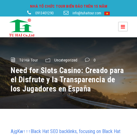
NHÀ TỔ CHỨC TOUR BIỂN ĐẢO TRÊN 15 NĂM
0913401290
info@tuhaitour.com
Tứ Hải Tour
Uncategorized
0
Need for Slots Casino: Creado para
el Disfrute y la Transparencia de
los Jugadores en España
AjgKw↑↑↑Black Hat SEO backlinks, focusing on Black Hat