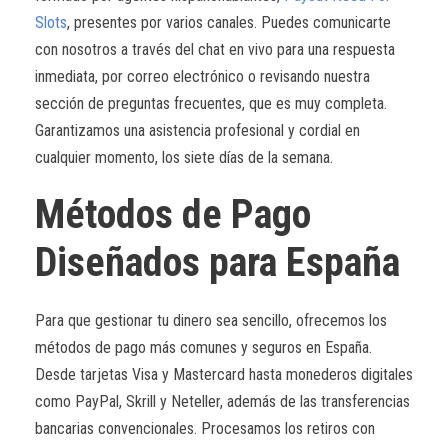
Slots
, presentes por varios canales. Puedes comunicarte
con nosotros a través del chat en vivo para una respuesta
inmediata, por correo electrónico o revisando nuestra
sección de preguntas frecuentes, que es muy completa.
Garantizamos una asistencia profesional y cordial en
cualquier momento, los siete días de la semana.
Métodos de Pago
Diseñados para España
Para que gestionar tu dinero sea sencillo, ofrecemos los
métodos de pago más comunes y seguros en España.
Desde tarjetas Visa y Mastercard hasta monederos digitales
como PayPal, Skrill y Neteller, además de las transferencias
bancarias convencionales. Procesamos los retiros con