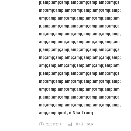
p;amp;amp;amp;amp;amp;amp;amp;amp;a
mp;amp;amp;amp;amp;amp;amp;amp;amp;
amp;amp;amp;amp;amp;amp;amp;amp;am
p;amp;amp;amp;amp;amp;amp;amp;amp;a
mp;amp;amp;amp;amp;amp;amp;amp;amp;
amp;amp;amp;amp;amp;amp;amp;amp;am
p;amp;amp;amp;amp;amp;amp;amp;amp;a
mp;amp;amp;amp;amp;amp;amp;amp;amp;
amp;amp;amp;amp;amp;amp;amp;amp;am
p;amp;amp;amp;amp;amp;amp;amp;amp;a
mp;amp;amp;amp;amp;amp;amp;amp;amp;
amp;amp;amp;amp;amp;amp;amp;amp;am
p;amp;amp;amp;amp;amp;amp;amp;amp;a
mp;amp;amp;amp;amp;amp;amp;amp;amp;
amp;amp;quot; ở Nha Trang
20/08/2018
TỨ HẢI TOUR