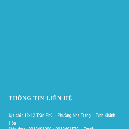
ขายบุหรี่ไฟฟ้า
iqos
แทงบอล
Heng36
Heng36
Heng36
THÔNG TIN LIÊN HỆ
Địa chỉ : 12/12 Trần Phú – Phường Nha Trang – Tỉnh Khánh
Hòa