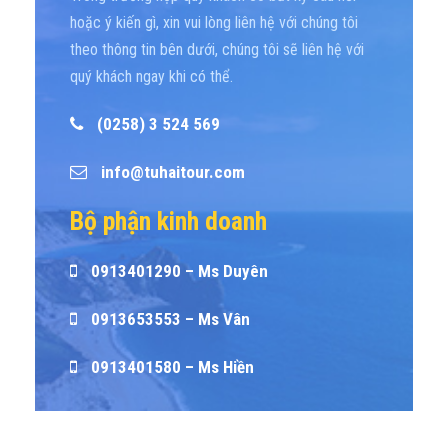
hoặc ý kiến gì, xin vui lòng liên hệ với chúng tôi
theo thông tin bên dưới, chúng tôi sẽ liên hệ với
quý khách ngay khi có thể.
(0258) 3 524 569
info@tuhaitour.com
Bộ phận kinh doanh
0913401290 – Ms Duyên
0913653553 – Ms Vân
0913401580 – Ms Hiền