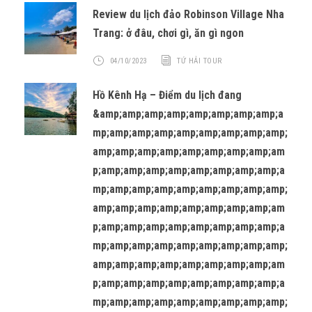
Review du lịch đảo Robinson Village Nha
Trang: ở đâu, chơi gì, ăn gì ngon
04/10/2023
TỨ HẢI TOUR
Hồ Kênh Hạ – Điểm du lịch đang
&amp;amp;amp;amp;amp;amp;amp;amp;a
mp;amp;amp;amp;amp;amp;amp;amp;amp;
amp;amp;amp;amp;amp;amp;amp;amp;am
p;amp;amp;amp;amp;amp;amp;amp;amp;a
mp;amp;amp;amp;amp;amp;amp;amp;amp;
amp;amp;amp;amp;amp;amp;amp;amp;am
p;amp;amp;amp;amp;amp;amp;amp;amp;a
mp;amp;amp;amp;amp;amp;amp;amp;amp;
amp;amp;amp;amp;amp;amp;amp;amp;am
p;amp;amp;amp;amp;amp;amp;amp;amp;a
mp;amp;amp;amp;amp;amp;amp;amp;amp;