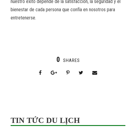
nuestro éxito depende de la satisfacción, la seguridad y el
bienestar de cada persona que confía en nosotros para
entretenerse.
0
SHARES
TIN TỨC DU LỊCH