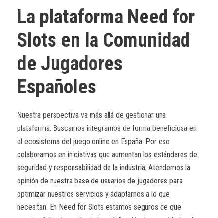
La plataforma Need for
Slots en la Comunidad
de Jugadores
Españoles
Nuestra perspectiva va más allá de gestionar una
plataforma. Buscamos integrarnos de forma beneficiosa en
el ecosistema del juego online en España. Por eso
colaboramos en iniciativas que aumentan los estándares de
seguridad y responsabilidad de la industria. Atendemos la
opinión de nuestra base de usuarios de jugadores para
optimizar nuestros servicios y adaptarnos a lo que
necesitan. En Need for Slots estamos seguros de que