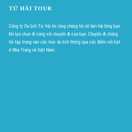
TỨ HẢI TOUR
Công ty Du lịch Tứ Hải tin rằng chúng tôi sẽ làm hài lòng bạn
khi lựa chọn đi cùng với chuyến đi của bạn. Chuyến đi chúng
tôi tập trung vào các tour du lịch thông qua các điểm nổi bật
ở Nha Trang và Việt Nam.
บาคาร่าออนไลน์
ขายบุหรี่ไฟฟ้า
แทงบอล
บาคาร่าออนไลน์
ขายบุหรี่ไฟฟ้า
แทงบอล
ขายบุหรี่ไฟฟ้า
iqos
แทงบอล