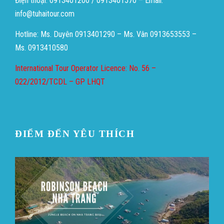
Điện thoại: 0913401200 / 0913401570 – Email:
info@tuhaitour.com
Hotline: Ms. Duyên 0913401290 – Ms. Vân 0913653553 –
Ms. 0913410580
International Tour Operator Licence: No. 56 –
022/2012/TCDL – GP LHQT
ĐIỂM ĐẾN YÊU THÍCH