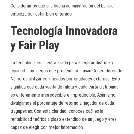
Consideramos que una buena administración del bankroll
empieza por estar bien enterado.
Tecnología Innovadora
y Fair Play
La tecnología es nuestra aliada para asegurar disfrute y
equidad. Los juegos que presentamos usan Generadores de
Números al Azar certificados por entidades externas. Esto
significa que cada vuelta de ruleta y cada carta distribuida
es enteramente impredecible e impredecible. Asimismo,
divulgamos el porcentaje de retorno al jugador de cada
tragaperras. Con esta claridad, conoces cuál es la
rentabilidad teórica a plazo extendido de un juego y eres
capaz de elegir con mejor información.