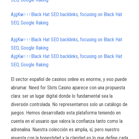
AjgKw↑↑↑Black Hat SEO backlinks, focusing on Black Hat
SEO, Google Raking
AjgKw↑↑↑Black Hat SEO backlinks, focusing on Black Hat
SEO, Google Raking
AjgKw↑↑↑Black Hat SEO backlinks, focusing on Black Hat
SEO, Google Raking
El sector español de casinos online es enorme, y eso puede
abrumar. Need for Slots Casino aparece con una propuesta
clara: ser un lugar digital donde lo fundamental sea la
diversión controlada. No representamos solo un catálogo de
juegos. Hemos desarrollado esta plataforma teniendo en
cuenta en el usuario que valora la confianza tanto como la
adrenalina. Nuestra colección es amplia, sí, pero nuestro
apuesta con la honestidad y la claridad es lo que define cada