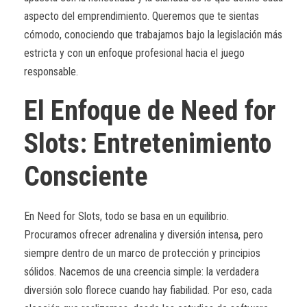
aspecto del emprendimiento. Queremos que te sientas
cómodo, conociendo que trabajamos bajo la legislación más
estricta y con un enfoque profesional hacia el juego
responsable.
El Enfoque de Need for
Slots: Entretenimiento
Consciente
En Need for Slots, todo se basa en un equilibrio.
Procuramos ofrecer adrenalina y diversión intensa, pero
siempre dentro de un marco de protección y principios
sólidos. Nacemos de una creencia simple: la verdadera
diversión solo florece cuando hay fiabilidad. Por eso, cada