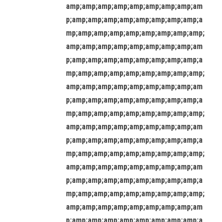
amp;amp;amp;amp;amp;amp;amp;amp;am
p;amp;amp;amp;amp;amp;amp;amp;amp;a
mp;amp;amp;amp;amp;amp;amp;amp;amp;
amp;amp;amp;amp;amp;amp;amp;amp;am
p;amp;amp;amp;amp;amp;amp;amp;amp;a
mp;amp;amp;amp;amp;amp;amp;amp;amp;
amp;amp;amp;amp;amp;amp;amp;amp;am
p;amp;amp;amp;amp;amp;amp;amp;amp;a
mp;amp;amp;amp;amp;amp;amp;amp;amp;
amp;amp;amp;amp;amp;amp;amp;amp;am
p;amp;amp;amp;amp;amp;amp;amp;amp;a
mp;amp;amp;amp;amp;amp;amp;amp;amp;
amp;amp;amp;amp;amp;amp;amp;amp;am
p;amp;amp;amp;amp;amp;amp;amp;amp;a
mp;amp;amp;amp;amp;amp;amp;amp;amp;
amp;amp;amp;amp;amp;amp;amp;amp;am
p;amp;amp;amp;amp;amp;amp;amp;amp;a