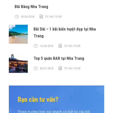
Bãi Bàng Nha Trang
02/05/2018
TỨ HẢI TOUR
Bãi Dài – 1 bãi biển tuyệt đẹp tại Nha
Trang
16/03/2018
TỨ HẢI TOUR
Top 5 quán BAR tại Nha Trang
30/01/2018
TỨ HẢI TOUR
Bạn cần tư vấn?
Trong trường hợp quý khách có bất kỳ câu hỏi