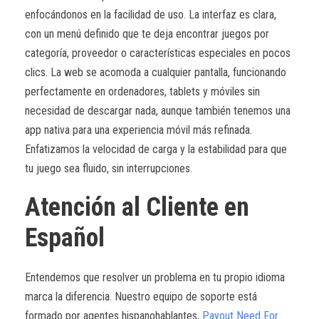
enfocándonos en la facilidad de uso. La interfaz es clara,
con un menú definido que te deja encontrar juegos por
categoría, proveedor o características especiales en pocos
clics. La web se acomoda a cualquier pantalla, funcionando
perfectamente en ordenadores, tablets y móviles sin
necesidad de descargar nada, aunque también tenemos una
app nativa para una experiencia móvil más refinada.
Enfatizamos la velocidad de carga y la estabilidad para que
tu juego sea fluido, sin interrupciones.
Atención al Cliente en
Español
Entendemos que resolver un problema en tu propio idioma
marca la diferencia. Nuestro equipo de soporte está
formado por agentes hispanohablantes,
Payout Need For