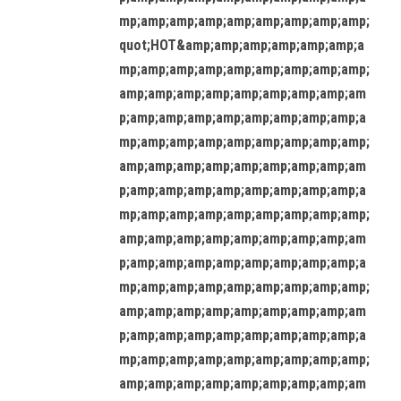
mp;amp;amp;amp;amp;amp;amp;amp;amp;
quot;HOT&amp;amp;amp;amp;amp;amp;a
mp;amp;amp;amp;amp;amp;amp;amp;amp;
amp;amp;amp;amp;amp;amp;amp;amp;am
p;amp;amp;amp;amp;amp;amp;amp;amp;a
mp;amp;amp;amp;amp;amp;amp;amp;amp;
amp;amp;amp;amp;amp;amp;amp;amp;am
p;amp;amp;amp;amp;amp;amp;amp;amp;a
mp;amp;amp;amp;amp;amp;amp;amp;amp;
amp;amp;amp;amp;amp;amp;amp;amp;am
p;amp;amp;amp;amp;amp;amp;amp;amp;a
mp;amp;amp;amp;amp;amp;amp;amp;amp;
amp;amp;amp;amp;amp;amp;amp;amp;am
p;amp;amp;amp;amp;amp;amp;amp;amp;a
mp;amp;amp;amp;amp;amp;amp;amp;amp;
amp;amp;amp;amp;amp;amp;amp;amp;am