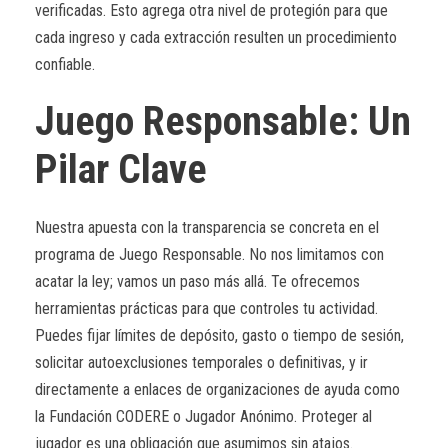
verificadas. Esto agrega otra nivel de protegión para que
cada ingreso y cada extracción resulten un procedimiento
confiable.
Juego Responsable: Un
Pilar Clave
Nuestra apuesta con la transparencia se concreta en el
programa de Juego Responsable. No nos limitamos con
acatar la ley; vamos un paso más allá. Te ofrecemos
herramientas prácticas para que controles tu actividad.
Puedes fijar límites de depósito, gasto o tiempo de sesión,
solicitar autoexclusiones temporales o definitivas, y ir
directamente a enlaces de organizaciones de ayuda como
la Fundación CODERE o Jugador Anónimo. Proteger al
jugador es una obligación que asumimos sin atajos.