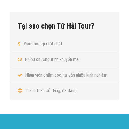
Tại sao chọn Tứ Hải Tour?
Đảm bảo giá tốt nhất
Nhiều chương trình khuyến mãi
Nhân viên chăm sóc, tư vấn nhiều kinh nghiệm
Thanh toán dễ dàng, đa dạng