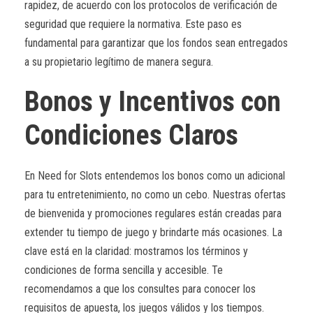
rapidez, de acuerdo con los protocolos de verificación de
seguridad que requiere la normativa. Este paso es
fundamental para garantizar que los fondos sean entregados
a su propietario legítimo de manera segura.
Bonos y Incentivos con
Condiciones Claros
En Need for Slots entendemos los bonos como un adicional
para tu entretenimiento, no como un cebo. Nuestras ofertas
de bienvenida y promociones regulares están creadas para
extender tu tiempo de juego y brindarte más ocasiones. La
clave está en la claridad: mostramos los términos y
condiciones de forma sencilla y accesible. Te
recomendamos a que los consultes para conocer los
requisitos de apuesta, los juegos válidos y los tiempos.