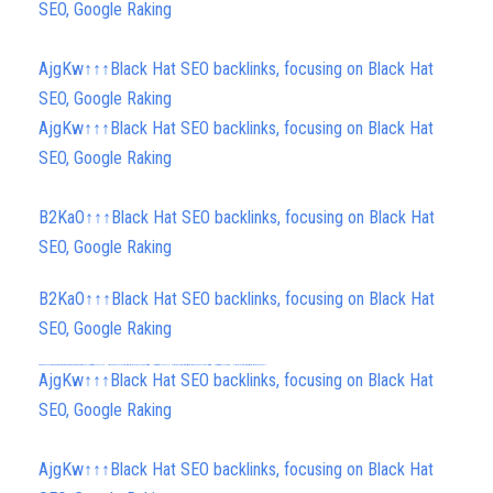
SEO, Google Raking
AjgKw↑↑↑Black Hat SEO backlinks, focusing on Black Hat
SEO, Google Raking
AjgKw↑↑↑Black Hat SEO backlinks, focusing on Black Hat
SEO, Google Raking
B2KaO↑↑↑Black Hat SEO backlinks, focusing on Black Hat
SEO, Google Raking
B2KaO↑↑↑Black Hat SEO backlinks, focusing on Black Hat
SEO, Google Raking
FREE MONEY | FREE MONEY ONLINE | GET FREE MONEY NOW | Telegram: @seo7878 H2JpP↑↑↑Hack Tutorial PORNO SEO backlinks, Black Hat SEO, Google SEO fast ranking ↑↑↑ Telegram: @seo7878 ZYHIn↑↑↑Black Hat SEO backlinks, focusing on Black Hat SEO, Google SEO fast ranking ↑↑↑ Telegram: @seo7878 Rdmc0↑↑↑Black Hat SEO backlinks, focusing on Black Hat SEO, Google
FREE MONEY | FREE MONEY ONLINE | GET FREE MONEY NOW | Telegram: @seo7878 H2JpP↑↑↑Hack Tutorial PORNO SEO backlinks, Black Hat SEO, Google SEO fast ranking ↑↑↑ Telegram: @seo7878 ZYHIn↑↑↑Black Hat SEO backlinks, focusing on Black Hat SEO, Google SEO fast ranking ↑↑↑ Telegram: @seo7878 Rdmc0↑↑↑Black Hat SEO backlinks, focusing on Black Hat SEO, Google
h58fg4↑↑↑Black Hat SEO backlinks, focusing on Black Hat SEO, Google Raking
AjgKw↑↑↑Black Hat SEO backlinks, focusing on Black Hat
SEO, Google Raking
AjgKw↑↑↑Black Hat SEO backlinks, focusing on Black Hat