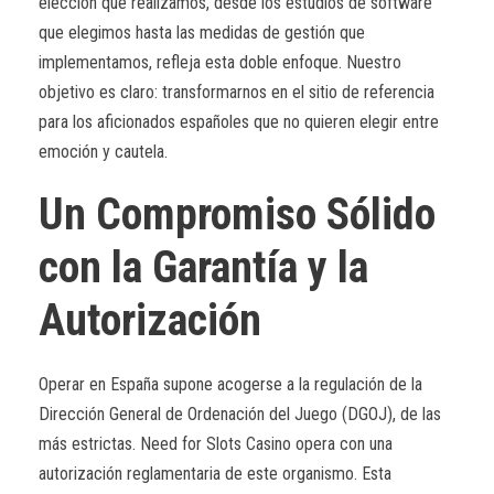
elección que realizamos, desde los estudios de software
que elegimos hasta las medidas de gestión que
implementamos, refleja esta doble enfoque. Nuestro
objetivo es claro: transformarnos en el sitio de referencia
para los aficionados españoles que no quieren elegir entre
emoción y cautela.
Un Compromiso Sólido
con la Garantía y la
Autorización
Operar en España supone acogerse a la regulación de la
Dirección General de Ordenación del Juego (DGOJ), de las
más estrictas. Need for Slots Casino opera con una
autorización reglamentaria de este organismo. Esta