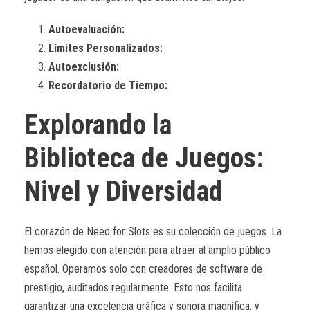
Autoevaluación:
Límites Personalizados:
Autoexclusión:
Recordatorio de Tiempo:
Explorando la
Biblioteca de Juegos:
Nivel y Diversidad
El corazón de Need for Slots es su colección de juegos. La
hemos elegido con atención para atraer al amplio público
español. Operamos solo con creadores de software de
prestigio, auditados regularmente. Esto nos facilita
garantizar una excelencia gráfica y sonora magnífica, y