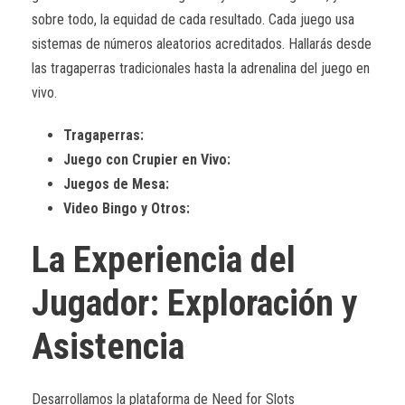
sobre todo, la equidad de cada resultado. Cada juego usa
sistemas de números aleatorios acreditados. Hallarás desde
las tragaperras tradicionales hasta la adrenalina del juego en
vivo.
Tragaperras:
Juego con Crupier en Vivo:
Juegos de Mesa:
Video Bingo y Otros:
La Experiencia del
Jugador: Exploración y
Asistencia
Desarrollamos la plataforma de Need for Slots