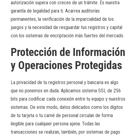
autorización supera con creces de un trámite. Es nuestra
garantía de legalidad para ti. Acarrea auditorías
permanentes, la verificación de la imparcialidad de los
juegos y la necesidad de resguardar tus registros y capital
con los sistemas de encriptación más fuertes del mercado.
Protección de Información
y Operaciones Protegidas
La privacidad de tu registros personal y bancaria es algo
que no ponemos en duda. Aplicamos sistema SSL de 256
bits para codificar cada conexión entre tu equipo y nuestros
sistemas. De este modo, datos delicados como los dígitos
de tu tarjeta o tu carné de personal circulan de forma
ilegible para cualquier persona ajena. Todas las
transacciones se realizan, también, por sistemas de pago