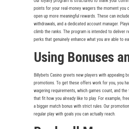
Our loyalty program is structured to thank your commi
points for your real-money wagers the moment you cr
open up more meaningful rewards. These can include
withdrawals, and a dedicated account manager. Playin
climb the ranks. The program is intended to deliver 
perks that genuinely enhance what you are able to ear
Using Bonuses a
Billybets Casino greets new players with appealing b
promotions. To get these offers work for you, you h
wagering requirements, which games count, and the t
that fit how you already like to play. For example, fr
a bigger match bonus with strict rules. Our promotion
regular play with goals you can actually reach.