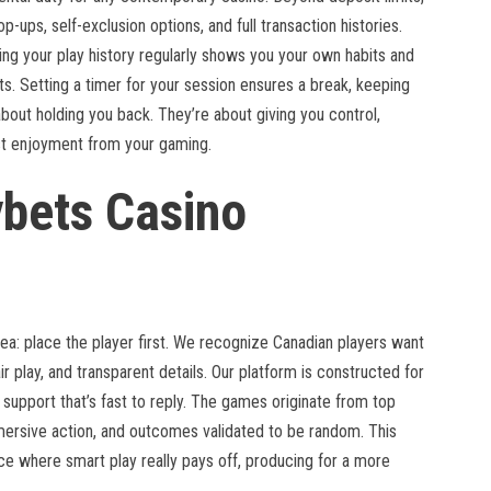
op-ups, self-exclusion options, and full transaction histories.
ing your play history regularly shows you your own habits and
. Setting a timer for your session ensures a break, keeping
about holding you back. They’re about giving you control,
st enjoyment from your gaming.
ybets Casino
dea: place the player first. We recognize Canadian players want
ir play, and transparent details. Our platform is constructed for
upport that’s fast to reply. The games originate from top
mersive action, and outcomes validated to be random. This
pace where smart play really pays off, producing for a more