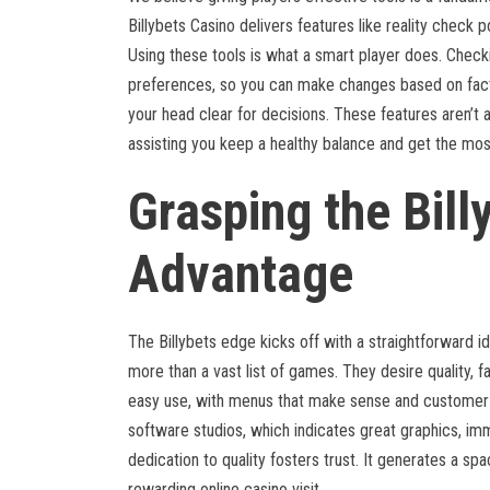
Billybets Casino delivers features like reality check p
Using these tools is what a smart player does. Check
preferences, so you can make changes based on facts
your head clear for decisions. These features aren’t 
assisting you keep a healthy balance and get the mo
Grasping the Bill
Advantage
The Billybets edge kicks off with a straightforward i
more than a vast list of games. They desire quality, fa
easy use, with menus that make sense and customer s
software studios, which indicates great graphics, im
dedication to quality fosters trust. It generates a s
rewarding online casino visit.