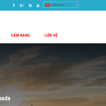
Vietnamese
CẨM NANG
LIÊN HỆ
anada