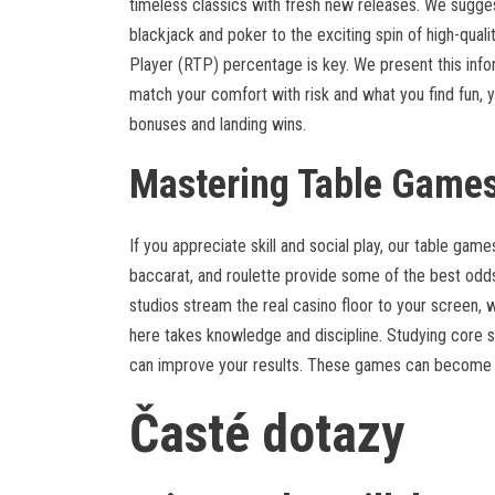
timeless classics with fresh new releases. We suggest
blackjack and poker to the exciting spin of high-quality
Player (RTP) percentage is key. We present this info
match your comfort with risk and what you find fun, you
bonuses and landing wins.
Mastering Table Games
If you appreciate skill and social play, our table gam
baccarat, and roulette provide some of the best odds
studios stream the real casino floor to your screen, w
here takes knowledge and discipline. Studying core s
can improve your results. These games can become a
Časté dotazy