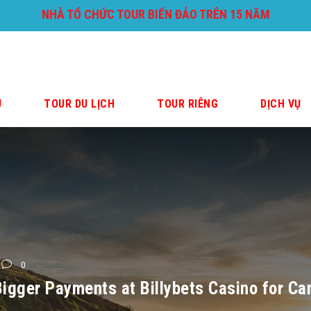
NHÀ TỔ CHỨC TOUR BIỂN ĐẢO TRÊN 15 NĂM
U
TOUR DU LỊCH
TOUR RIÊNG
DỊCH VỤ
0
igger Payments at Billybets Casino for C