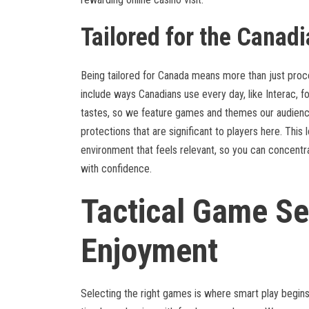
Tailored for the Canadi
Being tailored for Canada means more than just proc
include ways Canadians use every day, like Interac, fo
tastes, so we feature games and themes our audience
protections that are significant to players here. This
environment that feels relevant, so you can concent
with confidence.
Tactical Game Se
Enjoyment
Selecting the right games is where smart play begins.