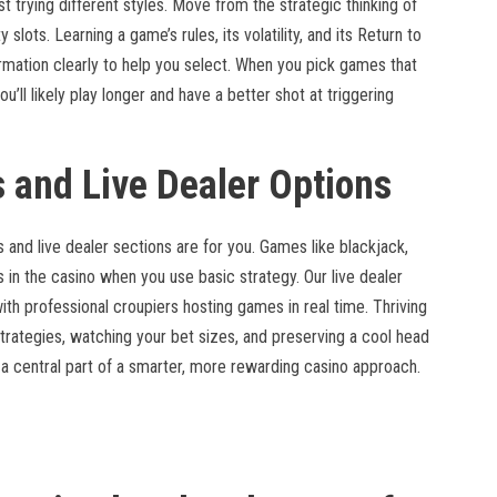
 trying different styles. Move from the strategic thinking of
 slots. Learning a game’s rules, its volatility, and its Return to
rmation clearly to help you select. When you pick games that
’ll likely play longer and have a better shot at triggering
 and Live Dealer Options
es and live dealer sections are for you. Games like blackjack,
 in the casino when you use basic strategy. Our live dealer
ith professional croupiers hosting games in real time. Thriving
trategies, watching your bet sizes, and preserving a cool head
 central part of a smarter, more rewarding casino approach.