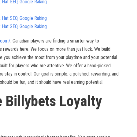
k Hat SEO, Google Raking
k Hat SEO, Google Raking
k Hat SEO, Google Raking
o.com/
. Canadian players are finding a smarter way to
 rewards here. We focus on more than just luck. We build
le you achieve the most from your playtime and your potential
m built for players who are attentive. We offer a hand-picked
u stay in control. Our goal is simple: a polished, rewarding, and
ould be fun, and it should have real earning potential.
e Billybets Loyalty