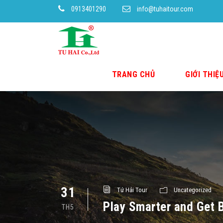
0913401290
info@tuhaitour.com
TRANG CHỦ
GIỚI THIỆ
31
Tứ Hải Tour
Uncategorized
Play Smarter and Get B
TH5