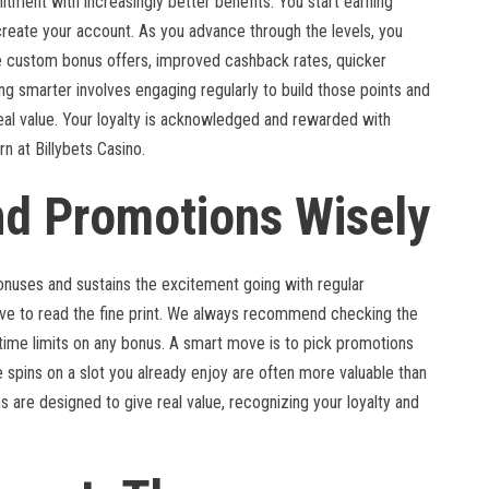
tment with increasingly better benefits. You start earning
eate your account. As you advance through the levels, you
 custom bonus offers, improved cashback rates, quicker
g smarter involves engaging regularly to build those points and
real value. Your loyalty is acknowledged and rewarded with
n at Billybets Casino.
nd Promotions Wisely
onuses and sustains the excitement going with regular
ave to read the fine print. We always recommend checking the
ime limits on any bonus. A smart move is to pick promotions
ee spins on a slot you already enjoy are often more valuable than
s are designed to give real value, recognizing your loyalty and