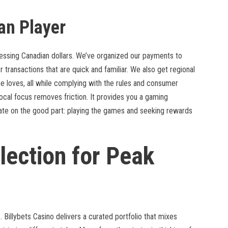
an Player
essing Canadian dollars. We’ve organized our payments to
r transactions that are quick and familiar. We also get regional
 loves, all while complying with the rules and consumer
 local focus removes friction. It provides you a gaming
rate on the good part: playing the games and seeking rewards
lection for Peak
 Billybets Casino delivers a curated portfolio that mixes