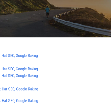
k Hat SEO, Google Raking
k Hat SEO, Google Raking
k Hat SEO, Google Raking
k Hat SEO, Google Raking
k Hat SEO, Google Raking