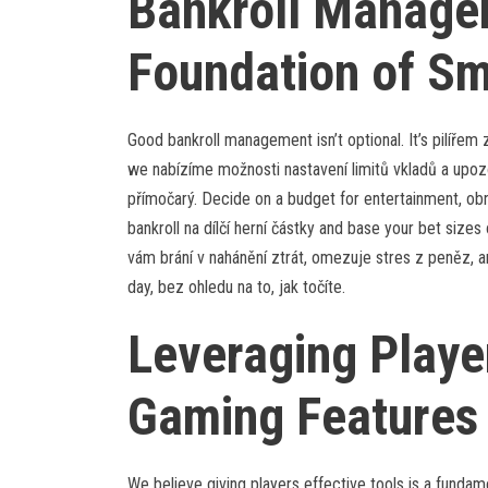
Bankroll Manage
Foundation of Sm
Good bankroll management isn’t optional. It’s pilířem
we nabízíme možnosti nastavení limitů vkladů a upozorn
přímočarý. Decide on a budget for entertainment, obno
bankroll na dílčí herní částky and base your bet sizes 
vám brání v nahánění ztrát, omezuje stres z peněz, a
day, bez ohledu na to, jak točíte.
Leveraging Playe
Gaming Features
We believe giving players effective tools is a fundam