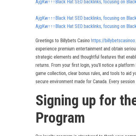
AjgKw↑↑↑Black Hat SEO backlinks, focusing on Blac
AjgKw↑↑↑Black Hat SEO backlinks, focusing on Blac
AjgKw↑↑↑Black Hat SEO backlinks, focusing on Blac
Greetings to Billybets Casino
https://billybetscasino
experience premium entertainment and obtain serious
strategic elements and thoughtful features that enab
returns. From your first login, you’ll notice a platfor
game collection, clear bonus rules, and tools to aid yo
secure environment made for Canada. Every session sh
Signing up for th
Program