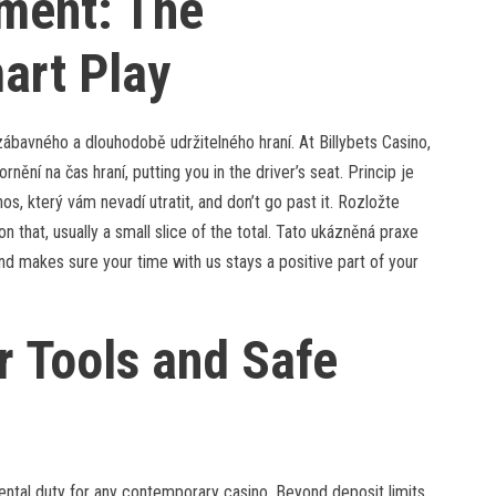
ment: The
art Play
 zábavného a dlouhodobě udržitelného hraní. At Billybets Casino,
ění na čas hraní, putting you in the driver’s seat. Princip je
s, který vám nevadí utratit, and don’t go past it. Rozložte
on that, usually a small slice of the total. Tato ukázněná praxe
nd makes sure your time with us stays a positive part of your
r Tools and Safe
ental duty for any contemporary casino. Beyond deposit limits,