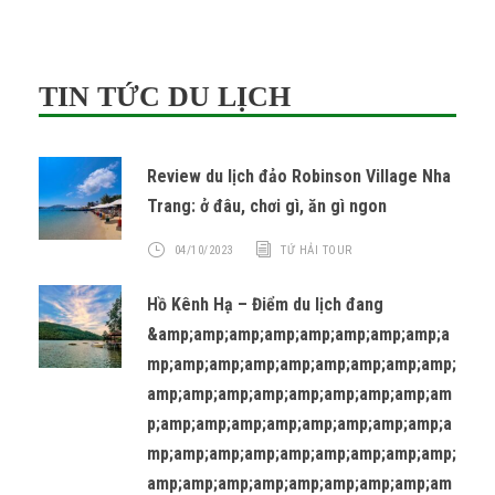
TIN TỨC DU LỊCH
Review du lịch đảo Robinson Village Nha
Trang: ở đâu, chơi gì, ăn gì ngon
04/10/2023
TỨ HẢI TOUR
Hồ Kênh Hạ – Điểm du lịch đang
&amp;amp;amp;amp;amp;amp;amp;amp;a
mp;amp;amp;amp;amp;amp;amp;amp;amp;
amp;amp;amp;amp;amp;amp;amp;amp;am
p;amp;amp;amp;amp;amp;amp;amp;amp;a
mp;amp;amp;amp;amp;amp;amp;amp;amp;
amp;amp;amp;amp;amp;amp;amp;amp;am