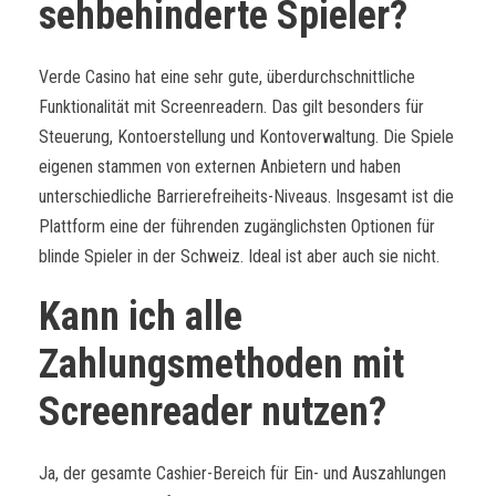
sehbehinderte Spieler?
Verde Casino hat eine sehr gute, überdurchschnittliche
Funktionalität mit Screenreadern. Das gilt besonders für
Steuerung, Kontoerstellung und Kontoverwaltung. Die Spiele
eigenen stammen von externen Anbietern und haben
unterschiedliche Barrierefreiheits-Niveaus. Insgesamt ist die
Plattform eine der führenden zugänglichsten Optionen für
blinde Spieler in der Schweiz. Ideal ist aber auch sie nicht.
Kann ich alle
Zahlungsmethoden mit
Screenreader nutzen?
Ja, der gesamte Cashier-Bereich für Ein- und Auszahlungen