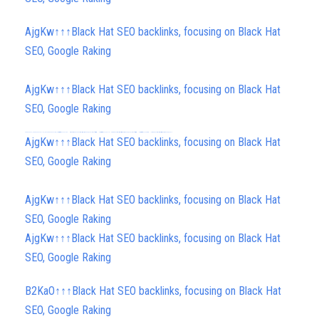
AjgKw↑↑↑Black Hat SEO backlinks, focusing on Black Hat
SEO, Google Raking
AjgKw↑↑↑Black Hat SEO backlinks, focusing on Black Hat
SEO, Google Raking
FREE MONEY | FREE MONEY ONLINE | GET FREE MONEY NOW | Telegram: @seo7878 H2JpP↑↑↑Hack Tutorial PORNO SEO backlinks, Black Hat SEO, Google SEO fast ranking ↑↑↑ Telegram: @seo7878 ZYHIn↑↑↑Black Hat SEO backlinks, focusing on Black Hat SEO, Google SEO fast ranking ↑↑↑ Telegram: @seo7878 Rdmc0↑↑↑Black Hat SEO backlinks, focusing on Black Hat SEO, Google
AjgKw↑↑↑Black Hat SEO backlinks, focusing on Black Hat
SEO, Google Raking
AjgKw↑↑↑Black Hat SEO backlinks, focusing on Black Hat
SEO, Google Raking
AjgKw↑↑↑Black Hat SEO backlinks, focusing on Black Hat
SEO, Google Raking
B2KaO↑↑↑Black Hat SEO backlinks, focusing on Black Hat
SEO, Google Raking