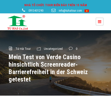
NHÀ TỔ CHỨC TOUR BIỂN ĐẢO TRÊN 15 NĂM
0913401290
info@tuhaitour.com
Tứ Hải Tour
Uncategorized
0
Mein Test von Verde Casino
hinsichtlich Screenreader-
Barrierefreiheit in der Schweiz
getestet