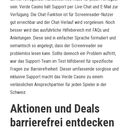
sein. Verde Casino hält Support per Live-Chat und E-Mail zur
Verfügung. Die Chat-Funktion ist für Screenreader-Nutzer
gut erreichbar und der Chat-Verlauf wird vorgelesen. Noch
besser wird das ausführliche Hilfebereich mit FAQs und
Anleitungen. Diese sind in einfacher Sprache formuliert und
semantisch so angelegt, dass der Screenreader sie
problemlos lesen kann. Sollte dennoch ein Problem auftritt,
war das Support-Team im Test hilfsbereit für spezifische
Fragen zur Barrierefreiheit. Dieser umfassende sorglose und
inklusive Support macht das Verde Casino zu einem
verlässlichen Ansprechpartner für jeden Spieler in der
Schweiz.
Aktionen und Deals
barrierefrei entdecken