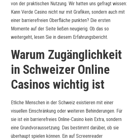
von der praktischen Nutzung. Wir hatten uns gefragt wissen:
Kann Verde Casino nicht nur mit Grafiken, sondern auch mit
einer barrierefreien Oberfläche punkten? Die ersten
Momente auf der Seite ließen neugierig. Ob das so
weitergeht, lesen Sie in diesem Erfahrungsbericht.
Warum Zugänglichkeit
in Schweizer Online
Casinos wichtig ist
Etliche Menschen in der Schweiz existieren mit einer
visuellen Einschränkung oder weiteren Behinderungen. Für
sie ist ein barrierefreies Online-Casino kein Extra, sondern
eine Grundvoraussetzung. Das bestimmt darüber, ob sie
überhaupt spielen können. Ein auf Screenreader