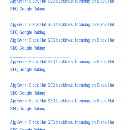
AjgKw↑↑↑Black Hat SEO backlinks, focusing on Black Hat
SEO, Google Raking
AjgKw↑↑↑Black Hat SEO backlinks, focusing on Black Hat
SEO, Google Raking
AjgKw↑↑↑Black Hat SEO backlinks, focusing on Black Hat
SEO, Google Raking
h58fg4↑↑↑Black Hat SEO backlinks, focusing on Black Hat SEO, Google Raking
h58fg4↑↑↑Black Hat SEO backlinks, focusing on Black Hat SEO, Google Raking
h58fg4↑↑↑Black Hat SEO backlinks, focusing on Black Hat SEO, Google Raking
FREE MONEY | FREE MONEY ONLINE | GET FREE MONEY NOW | Telegram: @seo7878 H2JpP↑↑↑Hack Tutorial PORNO SEO backlinks, Black Hat SEO, Google SEO fast ranking ↑↑↑ Telegram: @seo7878 ZYHIn↑↑↑Black Hat SEO backlinks, focusing on Black Hat SEO, Google SEO fast ranking ↑↑↑ Telegram: @seo7878 Rdmc0↑↑↑Black Hat SEO backlinks, focusing on Black Hat SEO, Google
FREE MONEY | FREE MONEY ONLINE | GET FREE MONEY NOW | Telegram: @seo7878 H2JpP↑↑↑Hack Tutorial PORNO SEO backlinks, Black Hat SEO, Google SEO fast ranking ↑↑↑ Telegram: @seo7878 ZYHIn↑↑↑Black Hat SEO backlinks, focusing on Black Hat SEO, Google SEO fast ranking ↑↑↑ Telegram: @seo7878 Rdmc0↑↑↑Black Hat SEO backlinks, focusing on Black Hat SEO, Google
AjgKw↑↑↑Black Hat SEO backlinks, focusing on Black Hat
SEO, Google Raking
AjgKw↑↑↑Black Hat SEO backlinks, focusing on Black Hat
SEO, Google Raking
AjgKw↑↑↑Black Hat SEO backlinks, focusing on Black Hat
SEO, Google Raking
AjgKw↑↑↑Black Hat SEO backlinks, focusing on Black Hat