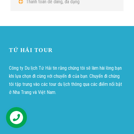
Thanh toán dễ dàng, đa dạng
TỨ HẢI TOUR
Công ty Du lịch Tứ Hải tin rằng chúng tôi sẽ làm hài lòng bạn
khi lựa chọn đi cùng với chuyến đi của bạn. Chuyến đi chúng
tôi tập trung vào các tour du lịch thông qua các điểm nổi bật
ở Nha Trang và Việt Nam.
บาคาร่าออนไลน์
ขายบุหรี่ไฟฟ้า
แทงบอล
Hỗ trợ