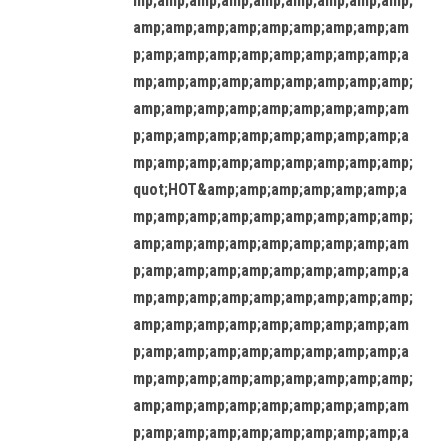
mp;amp;amp;amp;amp;amp;amp;amp;amp;
amp;amp;amp;amp;amp;amp;amp;amp;am
p;amp;amp;amp;amp;amp;amp;amp;amp;a
mp;amp;amp;amp;amp;amp;amp;amp;amp;
amp;amp;amp;amp;amp;amp;amp;amp;am
p;amp;amp;amp;amp;amp;amp;amp;amp;a
mp;amp;amp;amp;amp;amp;amp;amp;amp;
quot;HOT&amp;amp;amp;amp;amp;amp;a
mp;amp;amp;amp;amp;amp;amp;amp;amp;
amp;amp;amp;amp;amp;amp;amp;amp;am
p;amp;amp;amp;amp;amp;amp;amp;amp;a
mp;amp;amp;amp;amp;amp;amp;amp;amp;
amp;amp;amp;amp;amp;amp;amp;amp;am
p;amp;amp;amp;amp;amp;amp;amp;amp;a
mp;amp;amp;amp;amp;amp;amp;amp;amp;
amp;amp;amp;amp;amp;amp;amp;amp;am
p;amp;amp;amp;amp;amp;amp;amp;amp;a