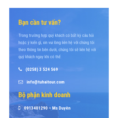
Bạn cần tư vấn?
Trong trường hợp quý khách có bất kỳ câu hỏi
hoặc ý kiến gì, xin vui lòng liên hệ với chúng tôi
theo thông tin bên dưới, chúng tôi sẽ liên hệ với
quý khách ngay khi có thể.
(0258) 3 524 569
info@tuhaitour.com
Bộ phận kinh doanh
0913401290 – Ms Duyên