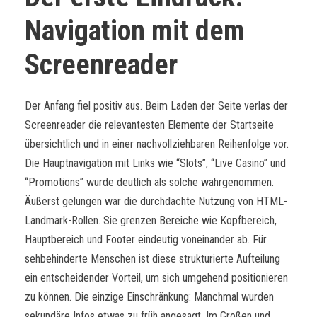
Navigation mit dem
Screenreader
Der Anfang fiel positiv aus. Beim Laden der Seite verlas der
Screenreader die relevantesten Elemente der Startseite
übersichtlich und in einer nachvollziehbaren Reihenfolge vor.
Die Hauptnavigation mit Links wie “Slots”, “Live Casino” und
“Promotions” wurde deutlich als solche wahrgenommen.
Äußerst gelungen war die durchdachte Nutzung von HTML-
Landmark-Rollen. Sie grenzen Bereiche wie Kopfbereich,
Hauptbereich und Footer eindeutig voneinander ab. Für
sehbehinderte Menschen ist diese strukturierte Aufteilung
ein entscheidender Vorteil, um sich umgehend positionieren
zu können. Die einzige Einschränkung: Manchmal wurden
sekundäre Infos etwas zu früh angesagt. Im Großen und