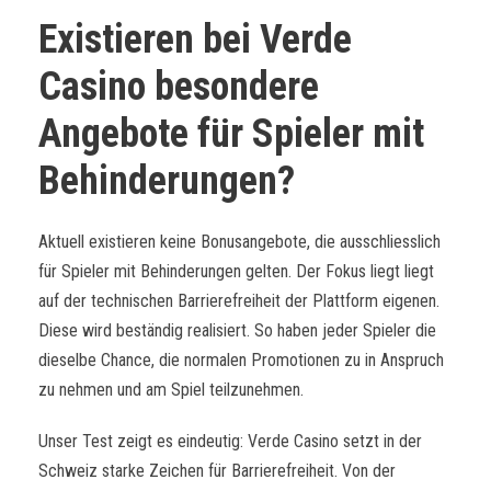
Existieren bei Verde
Casino besondere
Angebote für Spieler mit
Behinderungen?
Aktuell existieren keine Bonusangebote, die ausschliesslich
für Spieler mit Behinderungen gelten. Der Fokus liegt liegt
auf der technischen Barrierefreiheit der Plattform eigenen.
Diese wird beständig realisiert. So haben jeder Spieler die
dieselbe Chance, die normalen Promotionen zu in Anspruch
zu nehmen und am Spiel teilzunehmen.
Unser Test zeigt es eindeutig: Verde Casino setzt in der
Schweiz starke Zeichen für Barrierefreiheit. Von der