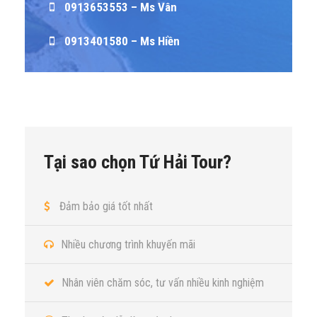
0913653553 – Ms Vân
0913401580 – Ms Hiền
Tại sao chọn Tứ Hải Tour?
Đảm bảo giá tốt nhất
Nhiều chương trình khuyến mãi
Nhân viên chăm sóc, tư vấn nhiều kinh nghiệm