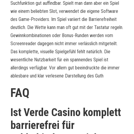
Suchfunktion gut auffindbar. Spielt man dann aber ein Spiel
wie einem beliebten Slot, verwendet die eigene Software
des Game-Providers. Im Spiel variiert die Barrierefreiheit
deutlich. Die Wette kann man oft gut mit der Tastatur regeln.
Gewinnkombinationen oder Bonus-Runden werden vom
Screenreader dagegen nicht immer verlässlich mitgeteilt.
Das komplette, visuelle Spielgefühl fehlt natürlich. Die
wesentliche Nutzbarkeit für ein spannendes Spiel ist
allerdings verfügbar. Vor allem gut beeindruckte die immer
ablesbare und klar verlesene Darstellung des Guth
FAQ
Ist Verde Casino komplett
barrierefrei für