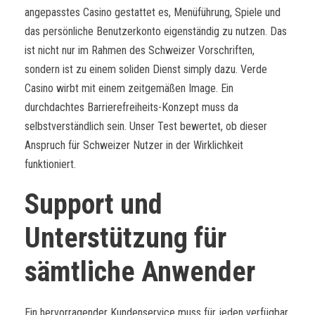
angepasstes Casino gestattet es, Menüführung, Spiele und
das persönliche Benutzerkonto eigenständig zu nutzen. Das
ist nicht nur im Rahmen des Schweizer Vorschriften,
sondern ist zu einem soliden Dienst simply dazu. Verde
Casino wirbt mit einem zeitgemäßen Image. Ein
durchdachtes Barrierefreiheits-Konzept muss da
selbstverständlich sein. Unser Test bewertet, ob dieser
Anspruch für Schweizer Nutzer in der Wirklichkeit
funktioniert.
Support und
Unterstützung für
sämtliche Anwender
Ein hervorragender Kundenservice muss für jeden verfügbar