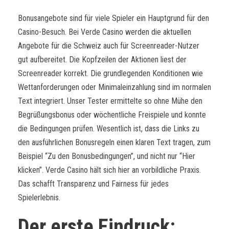
Bonusangebote sind für viele Spieler ein Hauptgrund für den
Casino-Besuch. Bei Verde Casino werden die aktuellen
Angebote für die Schweiz auch für Screenreader-Nutzer
gut aufbereitet. Die Kopfzeilen der Aktionen liest der
Screenreader korrekt. Die grundlegenden Konditionen wie
Wettanforderungen oder Minimaleinzahlung sind im normalen
Text integriert. Unser Tester ermittelte so ohne Mühe den
Begrüßungsbonus oder wöchentliche Freispiele und konnte
die Bedingungen prüfen. Wesentlich ist, dass die Links zu
den ausführlichen Bonusregeln einen klaren Text tragen, zum
Beispiel “Zu den Bonusbedingungen”, und nicht nur “Hier
klicken”. Verde Casino hält sich hier an vorbildliche Praxis.
Das schafft Transparenz und Fairness für jedes
Spielerlebnis.
Der erste Eindruck: