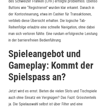
des Schweizer Franken (CHF) erfolgte problemlos. Ebenso
Buttons wie “Registrieren” wurden klar erkannt. Danach in
der Kontosteuerung, etwa im Cashier für Transaktionen,
verblieb diese Übersicht erhalten. Die logische Tab-
Reihenfolge erlaubte eine schnelle Navigation, ohne dabei
man sich verloren fühlte. Eine rundum erfolgreiche Leistung
in der barrierefreien Bedienführung.
Spieleangebot und
Gameplay: Kommt der
Spielspass an?
Jetzt wird es ernst. Bieten die vielen Slots und Tischspiele
auch ohne Einsatz ein Vergnügen? Das Fazit: Grösstenteils
ja. Die Spielauswahl selbst ist über Filter und eine