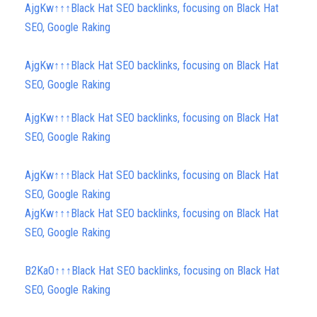
AjgKw↑↑↑Black Hat SEO backlinks, focusing on Black Hat
SEO, Google Raking
AjgKw↑↑↑Black Hat SEO backlinks, focusing on Black Hat
SEO, Google Raking
AjgKw↑↑↑Black Hat SEO backlinks, focusing on Black Hat
SEO, Google Raking
AjgKw↑↑↑Black Hat SEO backlinks, focusing on Black Hat
SEO, Google Raking
AjgKw↑↑↑Black Hat SEO backlinks, focusing on Black Hat
SEO, Google Raking
B2KaO↑↑↑Black Hat SEO backlinks, focusing on Black Hat
SEO, Google Raking