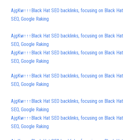
AjgKw↑↑↑Black Hat SEO backlinks, focusing on Black Hat
SEO, Google Raking
AjgKw↑↑↑Black Hat SEO backlinks, focusing on Black Hat
SEO, Google Raking
AjgKw↑↑↑Black Hat SEO backlinks, focusing on Black Hat
SEO, Google Raking
AjgKw↑↑↑Black Hat SEO backlinks, focusing on Black Hat
SEO, Google Raking
AjgKw↑↑↑Black Hat SEO backlinks, focusing on Black Hat
SEO, Google Raking
AjgKw↑↑↑Black Hat SEO backlinks, focusing on Black Hat
SEO, Google Raking