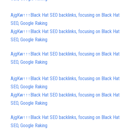
AjgKw↑↑↑Black Hat SEO backlinks, focusing on Black Hat
SEO, Google Raking
AjgKw↑↑↑Black Hat SEO backlinks, focusing on Black Hat
SEO, Google Raking
AjgKw↑↑↑Black Hat SEO backlinks, focusing on Black Hat
SEO, Google Raking
AjgKw↑↑↑Black Hat SEO backlinks, focusing on Black Hat
SEO, Google Raking
AjgKw↑↑↑Black Hat SEO backlinks, focusing on Black Hat
SEO, Google Raking
AjgKw↑↑↑Black Hat SEO backlinks, focusing on Black Hat
SEO, Google Raking