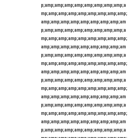
p;amp;amp;amp;amp;amp;amp;amp;amp;a
mp;amp;amp;amp;amp;amp;amp;amp;amp;
amp;amp;amp;amp;amp;amp;amp;amp;am
p;amp;amp;amp;amp;amp;amp;amp;amp;a
mp;amp;amp;amp;amp;amp;amp;amp;amp;
amp;amp;amp;amp;amp;amp;amp;amp;am
p;amp;amp;amp;amp;amp;amp;amp;amp;a
mp;amp;amp;amp;amp;amp;amp;amp;amp;
amp;amp;amp;amp;amp;amp;amp;amp;am
p;amp;amp;amp;amp;amp;amp;amp;amp;a
mp;amp;amp;amp;amp;amp;amp;amp;amp;
amp;amp;amp;amp;amp;amp;amp;amp;am
p;amp;amp;amp;amp;amp;amp;amp;amp;a
mp;amp;amp;amp;amp;amp;amp;amp;amp;
amp;amp;amp;amp;amp;amp;amp;amp;am
p;amp;amp;amp;amp;amp;amp;amp;amp;a