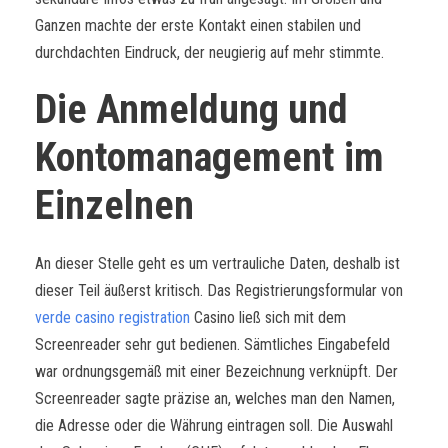
Ganzen machte der erste Kontakt einen stabilen und
durchdachten Eindruck, der neugierig auf mehr stimmte.
Die Anmeldung und
Kontomanagement im
Einzelnen
An dieser Stelle geht es um vertrauliche Daten, deshalb ist
dieser Teil äußerst kritisch. Das Registrierungsformular von
verde casino registration
Casino ließ sich mit dem
Screenreader sehr gut bedienen. Sämtliches Eingabefeld
war ordnungsgemäß mit einer Bezeichnung verknüpft. Der
Screenreader sagte präzise an, welches man den Namen,
die Adresse oder die Währung eintragen soll. Die Auswahl