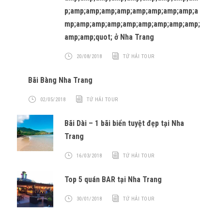
p;amp;amp;amp;amp;amp;amp;amp;amp;a
mp;amp;amp;amp;amp;amp;amp;amp;amp;
amp;amp;quot; ở Nha Trang
20/08/2018
TỨ HẢI TOUR
Bãi Bàng Nha Trang
02/05/2018
TỨ HẢI TOUR
Bãi Dài – 1 bãi biển tuyệt đẹp tại Nha
Trang
16/03/2018
TỨ HẢI TOUR
Top 5 quán BAR tại Nha Trang
30/01/2018
TỨ HẢI TOUR