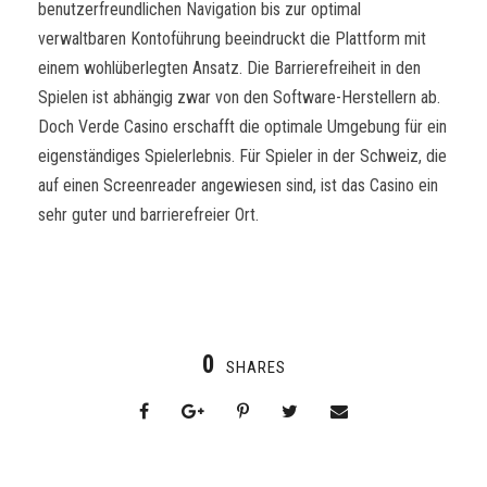
benutzerfreundlichen Navigation bis zur optimal
verwaltbaren Kontoführung beeindruckt die Plattform mit
einem wohlüberlegten Ansatz. Die Barrierefreiheit in den
Spielen ist abhängig zwar von den Software-Herstellern ab.
Doch Verde Casino erschafft die optimale Umgebung für ein
eigenständiges Spielerlebnis. Für Spieler in der Schweiz, die
auf einen Screenreader angewiesen sind, ist das Casino ein
sehr guter und barrierefreier Ort.
0
SHARES