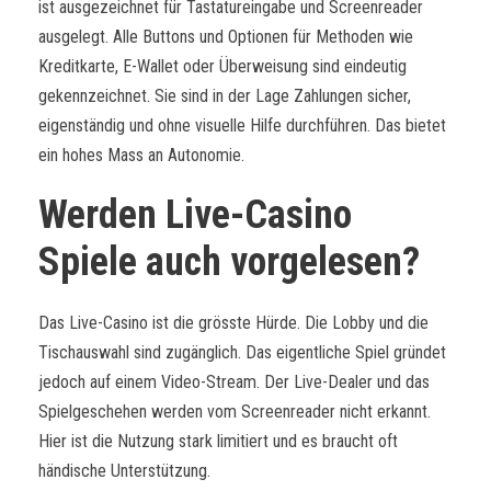
ist ausgezeichnet für Tastatureingabe und Screenreader
ausgelegt. Alle Buttons und Optionen für Methoden wie
Kreditkarte, E-Wallet oder Überweisung sind eindeutig
gekennzeichnet. Sie sind in der Lage Zahlungen sicher,
eigenständig und ohne visuelle Hilfe durchführen. Das bietet
ein hohes Mass an Autonomie.
Werden Live-Casino
Spiele auch vorgelesen?
Das Live-Casino ist die grösste Hürde. Die Lobby und die
Tischauswahl sind zugänglich. Das eigentliche Spiel gründet
jedoch auf einem Video-Stream. Der Live-Dealer und das
Spielgeschehen werden vom Screenreader nicht erkannt.
Hier ist die Nutzung stark limitiert und es braucht oft
händische Unterstützung.