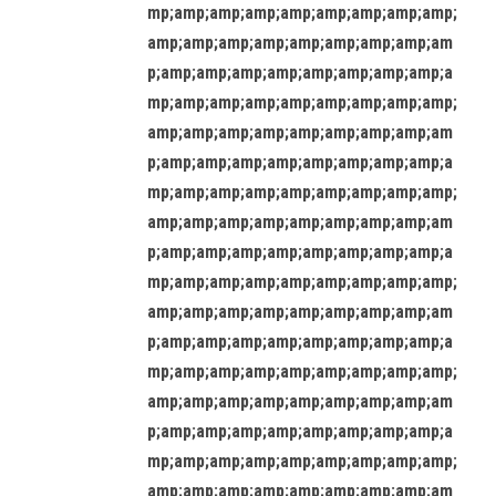
mp;amp;amp;amp;amp;amp;amp;amp;amp;
amp;amp;amp;amp;amp;amp;amp;amp;am
p;amp;amp;amp;amp;amp;amp;amp;amp;a
mp;amp;amp;amp;amp;amp;amp;amp;amp;
amp;amp;amp;amp;amp;amp;amp;amp;am
p;amp;amp;amp;amp;amp;amp;amp;amp;a
mp;amp;amp;amp;amp;amp;amp;amp;amp;
amp;amp;amp;amp;amp;amp;amp;amp;am
p;amp;amp;amp;amp;amp;amp;amp;amp;a
mp;amp;amp;amp;amp;amp;amp;amp;amp;
amp;amp;amp;amp;amp;amp;amp;amp;am
p;amp;amp;amp;amp;amp;amp;amp;amp;a
mp;amp;amp;amp;amp;amp;amp;amp;amp;
amp;amp;amp;amp;amp;amp;amp;amp;am
p;amp;amp;amp;amp;amp;amp;amp;amp;a
mp;amp;amp;amp;amp;amp;amp;amp;amp;
amp;amp;amp;amp;amp;amp;amp;amp;am