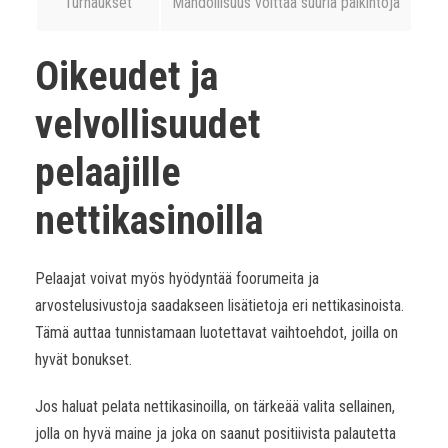
Turnaukset
Mahdollisuus voittaa suuria palkintoja
Oikeudet ja
velvollisuudet
pelaajille
nettikasinoilla
Pelaajat voivat myös hyödyntää foorumeita ja
arvostelusivustoja saadakseen lisätietoja eri nettikasinoista.
Tämä auttaa tunnistamaan luotettavat vaihtoehdot, joilla on
hyvät bonukset.
Jos haluat pelata nettikasinoilla, on tärkeää valita sellainen,
jolla on hyvä maine ja joka on saanut positiivista palautetta