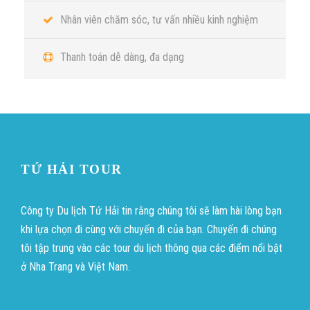
Nhân viên chăm sóc, tư vấn nhiều kinh nghiệm
Thanh toán dễ dàng, đa dạng
TỨ HẢI TOUR
Công ty Du lịch Tứ Hải tin rằng chúng tôi sẽ làm hài lòng bạn
khi lựa chọn đi cùng với chuyến đi của bạn. Chuyến đi chúng
tôi tập trung vào các tour du lịch thông qua các điểm nổi bật
ở Nha Trang và Việt Nam.