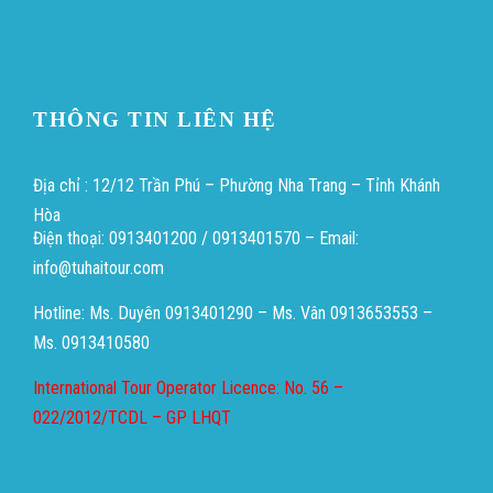
Heng36
THÔNG TIN LIÊN HỆ
Địa chỉ : 12/12 Trần Phú – Phường Nha Trang – Tỉnh Khánh
Hòa
Điện thoại: 0913401200 / 0913401570 – Email:
info@tuhaitour.com
Hotline: Ms. Duyên 0913401290 – Ms. Vân 0913653553 –
Ms. 0913410580
International Tour Operator Licence: No. 56 –
022/2012/TCDL – GP LHQT