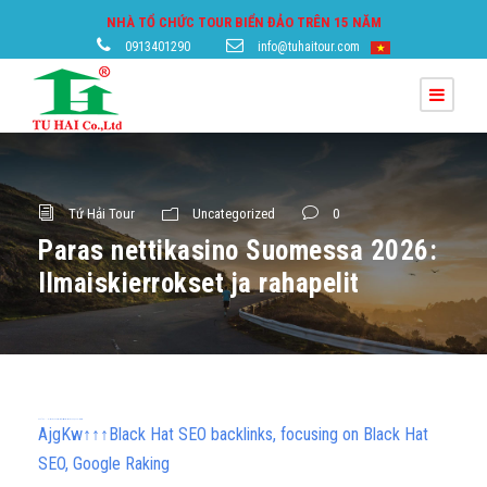
NHÀ TỔ CHỨC TOUR BIỂN ĐẢO TRÊN 15 NĂM
0913401290
info@tuhaitour.com
Tứ Hải Tour
Uncategorized
0
Paras nettikasino Suomessa 2026:
Ilmaiskierrokset ja rahapelit
h58fg4↑↑↑Black Hat SEO backlinks, focusing on Black Hat SEO, Google Raking
AjgKw↑↑↑Black Hat SEO backlinks, focusing on Black Hat
SEO, Google Raking