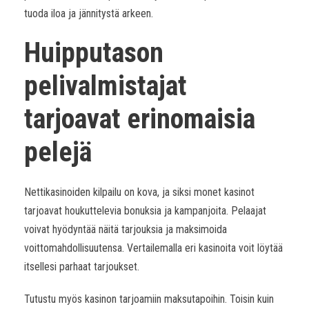
tuoda iloa ja jännitystä arkeen.
Huipputason
pelivalmistajat
tarjoavat erinomaisia
pelejä
Nettikasinoiden kilpailu on kova, ja siksi monet kasinot
tarjoavat houkuttelevia bonuksia ja kampanjoita. Pelaajat
voivat hyödyntää näitä tarjouksia ja maksimoida
voittomahdollisuutensa. Vertailemalla eri kasinoita voit löytää
itsellesi parhaat tarjoukset.
Tutustu myös kasinon tarjoamiin maksutapoihin. Toisin kuin