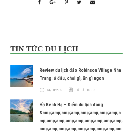
TIN TỨC DU LỊCH
Review du lịch đảo Robinson Village Nha
Trang: ở đâu, chơi gì, ăn gì ngon
04/10/2023
TỨ HẢI TOUR
Hồ Kênh Hạ – Điểm du lịch đang
&amp;amp;amp;amp;amp;amp;amp;amp;a
mp;amp;amp;amp;amp;amp;amp;amp;amp;
amp;amp;amp;amp;amp;amp;amp;amp;am