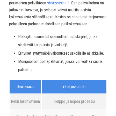
perinteisen peliviihteen
shotzcasino.fi
. Sen pelivalikoima on
jatkuvasti kasvava, ja pelaajat voivat nauttia uusista
kokemuksista säännöllisesti. Kasino on sitoutunut tarjoamaan
pelaajilleen parhaan mahdollisen pelikokemuksen.
Pelaajille suunnatut säännölliset uutiskirjeet, jotka
sisältävät tarjouksia ja vinkkejä.
Erityiset syntymäpäiväbonukset uskollisille asiakkaille.
Monipuoliset pelitapahtumat, joissa voi voittaa suuria
palkintoja.
Ominaisuus
Yksityiskohdat
Rekisteröityminen
Helppo ja nopea prosessi