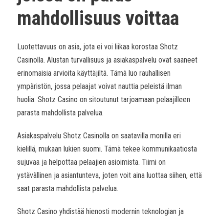
mahdollisuus voittaa
Luotettavuus on asia, jota ei voi liikaa korostaa Shotz
Casinolla. Alustan turvallisuus ja asiakaspalvelu ovat saaneet
erinomaisia arvioita käyttäjiltä. Tämä luo rauhallisen
ympäristön, jossa pelaajat voivat nauttia peleistä ilman
huolia. Shotz Casino on sitoutunut tarjoamaan pelaajilleen
parasta mahdollista palvelua.
Asiakaspalvelu Shotz Casinolla on saatavilla monilla eri
kielillä, mukaan lukien suomi. Tämä tekee kommunikaatiosta
sujuvaa ja helpottaa pelaajien asioimista. Tiimi on
ystävällinen ja asiantunteva, joten voit aina luottaa siihen, että
saat parasta mahdollista palvelua.
Shotz Casino yhdistää hienosti modernin teknologian ja