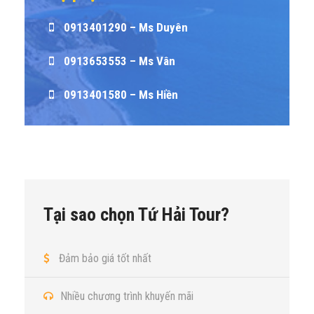
0913401290 – Ms Duyên
0913653553 – Ms Vân
0913401580 – Ms Hiền
Tại sao chọn Tứ Hải Tour?
Đảm bảo giá tốt nhất
Nhiều chương trình khuyến mãi