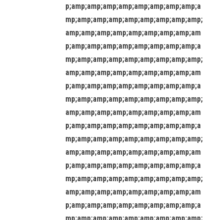
p;amp;amp;amp;amp;amp;amp;amp;amp;a
mp;amp;amp;amp;amp;amp;amp;amp;amp;
amp;amp;amp;amp;amp;amp;amp;amp;am
p;amp;amp;amp;amp;amp;amp;amp;amp;a
mp;amp;amp;amp;amp;amp;amp;amp;amp;
amp;amp;amp;amp;amp;amp;amp;amp;am
p;amp;amp;amp;amp;amp;amp;amp;amp;a
mp;amp;amp;amp;amp;amp;amp;amp;amp;
amp;amp;amp;amp;amp;amp;amp;amp;am
p;amp;amp;amp;amp;amp;amp;amp;amp;a
mp;amp;amp;amp;amp;amp;amp;amp;amp;
amp;amp;amp;amp;amp;amp;amp;amp;am
p;amp;amp;amp;amp;amp;amp;amp;amp;a
mp;amp;amp;amp;amp;amp;amp;amp;amp;
amp;amp;amp;amp;amp;amp;amp;amp;am
p;amp;amp;amp;amp;amp;amp;amp;amp;a
mp;amp;amp;amp;amp;amp;amp;amp;amp;