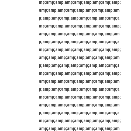
mp;amp;amp;amp;amp;amp;amp;amp;amp;
amp;amp;amp;amp;amp;amp;amp;amp;am
p;amp;amp;amp;amp;amp;amp;amp;amp;a
mp;amp;amp;amp;amp;amp;amp;amp;amp;
amp;amp;amp;amp;amp;amp;amp;amp;am
p;amp;amp;amp;amp;amp;amp;amp;amp;a
mp;amp;amp;amp;amp;amp;amp;amp;amp;
amp;amp;amp;amp;amp;amp;amp;amp;am
p;amp;amp;amp;amp;amp;amp;amp;amp;a
mp;amp;amp;amp;amp;amp;amp;amp;amp;
amp;amp;amp;amp;amp;amp;amp;amp;am
p;amp;amp;amp;amp;amp;amp;amp;amp;a
mp;amp;amp;amp;amp;amp;amp;amp;amp;
amp;amp;amp;amp;amp;amp;amp;amp;am
p;amp;amp;amp;amp;amp;amp;amp;amp;a
mp;amp;amp;amp;amp;amp;amp;amp;amp;
amp;amp;amp;amp;amp;amp;amp;amp;am