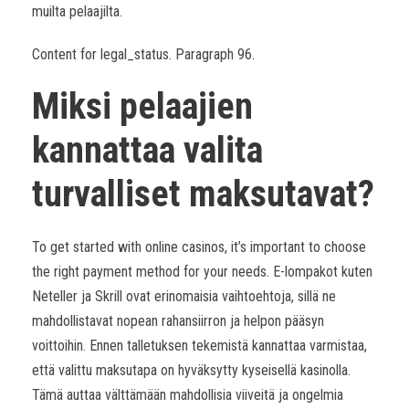
muilta pelaajilta.
Content for legal_status. Paragraph 96.
Miksi pelaajien
kannattaa valita
turvalliset maksutavat?
To get started with online casinos, it’s important to choose
the right payment method for your needs. E-lompakot kuten
Neteller ja Skrill ovat erinomaisia vaihtoehtoja, sillä ne
mahdollistavat nopean rahansiirron ja helpon pääsyn
voittoihin. Ennen talletuksen tekemistä kannattaa varmistaa,
että valittu maksutapa on hyväksytty kyseisellä kasinolla.
Tämä auttaa välttämään mahdollisia viiveitä ja ongelmia