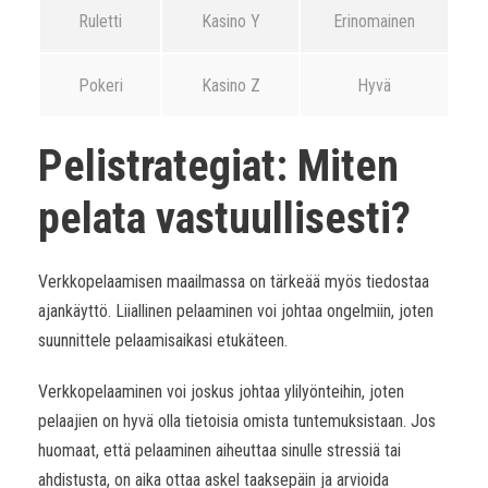
Ruletti
Kasino Y
Erinomainen
Pokeri
Kasino Z
Hyvä
Pelistrategiat: Miten
pelata vastuullisesti?
Verkkopelaamisen maailmassa on tärkeää myös tiedostaa
ajankäyttö. Liiallinen pelaaminen voi johtaa ongelmiin, joten
suunnittele pelaamisaikasi etukäteen.
Verkkopelaaminen voi joskus johtaa ylilyönteihin, joten
pelaajien on hyvä olla tietoisia omista tuntemuksistaan. Jos
huomaat, että pelaaminen aiheuttaa sinulle stressiä tai
ahdistusta, on aika ottaa askel taaksepäin ja arvioida