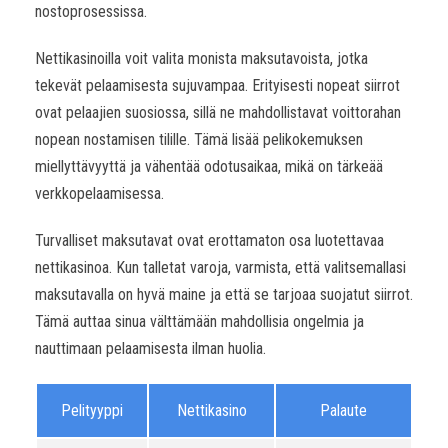
nostoprosessissa.
Nettikasinoilla voit valita monista maksutavoista, jotka
tekevät pelaamisesta sujuvampaa. Erityisesti nopeat siirrot
ovat pelaajien suosiossa, sillä ne mahdollistavat voittorahan
nopean nostamisen tilille. Tämä lisää pelikokemuksen
miellyttävyyttä ja vähentää odotusaikaa, mikä on tärkeää
verkkopelaamisessa.
Turvalliset maksutavat ovat erottamaton osa luotettavaa
nettikasinoa. Kun talletat varoja, varmista, että valitsemallasi
maksutavalla on hyvä maine ja että se tarjoaa suojatut siirrot.
Tämä auttaa sinua välttämään mahdollisia ongelmia ja
nauttimaan pelaamisesta ilman huolia.
Pelityyppi
Nettikasino
Palaute