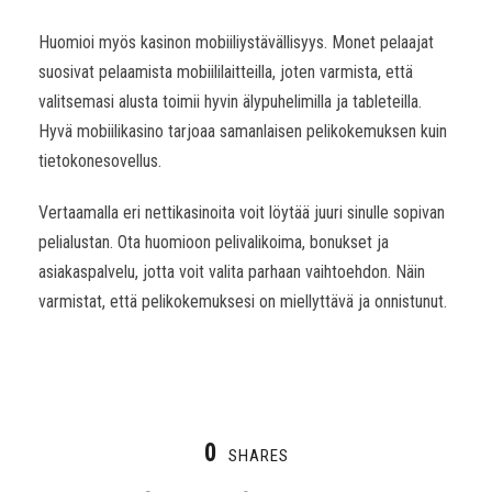
Huomioi myös kasinon mobiiliystävällisyys. Monet pelaajat
suosivat pelaamista mobiililaitteilla, joten varmista, että
valitsemasi alusta toimii hyvin älypuhelimilla ja tableteilla.
Hyvä mobiilikasino tarjoaa samanlaisen pelikokemuksen kuin
tietokonesovellus.
Vertaamalla eri nettikasinoita voit löytää juuri sinulle sopivan
pelialustan. Ota huomioon pelivalikoima, bonukset ja
asiakaspalvelu, jotta voit valita parhaan vaihtoehdon. Näin
varmistat, että pelikokemuksesi on miellyttävä ja onnistunut.
0
SHARES