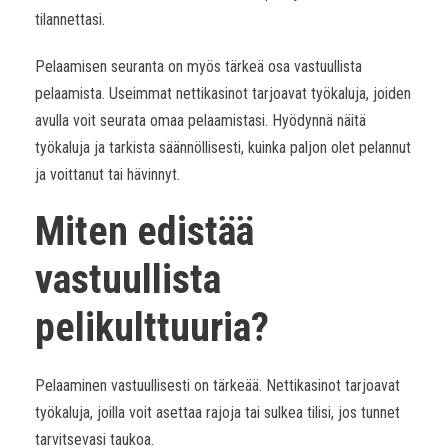
tilannettasi.
Pelaamisen seuranta on myös tärkeä osa vastuullista
pelaamista. Useimmat nettikasinot tarjoavat työkaluja, joiden
avulla voit seurata omaa pelaamistasi. Hyödynnä näitä
työkaluja ja tarkista säännöllisesti, kuinka paljon olet pelannut
ja voittanut tai hävinnyt.
Miten edistää
vastuullista
pelikulttuuria?
Pelaaminen vastuullisesti on tärkeää. Nettikasinot tarjoavat
työkaluja, joilla voit asettaa rajoja tai sulkea tilisi, jos tunnet
tarvitsevasi taukoa.