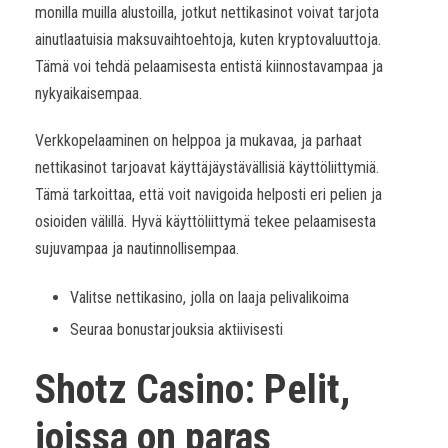
monilla muilla alustoilla, jotkut nettikasinot voivat tarjota
ainutlaatuisia maksuvaihtoehtoja, kuten kryptovaluuttoja.
Tämä voi tehdä pelaamisesta entistä kiinnostavampaa ja
nykyaikaisempaa.
Verkkopelaaminen on helppoa ja mukavaa, ja parhaat
nettikasinot tarjoavat käyttäjäystävällisiä käyttöliittymiä.
Tämä tarkoittaa, että voit navigoida helposti eri pelien ja
osioiden välillä. Hyvä käyttöliittymä tekee pelaamisesta
sujuvampaa ja nautinnollisempaa.
Valitse nettikasino, jolla on laaja pelivalikoima
Seuraa bonustarjouksia aktiivisesti
Shotz Casino: Pelit,
joissa on paras