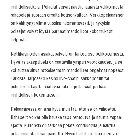
mahdollisuuksia. Pelaajat voivat nauttia laajasta valikoimasta
rahapelejä suoraan omalta kotisohvaltaan. Verkkopelaaminen
on kehittynyt viime vuosina huomattavasti, ja nykyisin
pelaajat voivat löytää parhaat mahdolliset kokemukset
helposti.
Nettikasinoiden asiakaspalvelu on tärkeä osa pelikokemusta.
Hyvä asiakaspalvelu on saatavilla ympäri vuorokauden, ja se
voi auttaa sinua ratkaisemaan mahdolliset ongelmat nopeasti.
Tarkista, tarjoaako kasino live-chatin, sähköpostin tai
puhelimen kautta saatavaa tukea, jotta saat parhaan
mahdollisen kokemuksen.
Pelaamisessa on aina hyvä muistaa, että se on viihdettä.
Rahapelit voivat olla hauska tapa rentoutua ja nauttia vapaa-
ajasta. Kuitenkin on tärkeää pelata kohtuudella ja nauttia
pelaamisesta ilman painetta. Hyvin hallittu pelaaminen voi