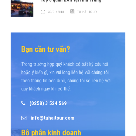
30/01/2018
TỨ HẢI TOUR
Bạn cần tư vấn?
Trong trường hợp quý khách có bất kỳ câu hỏi
hoặc ý kiến gì, xin vui lòng liên hệ với chúng tôi
theo thông tin bên dưới, chúng tôi sẽ liên hệ với
quý khách ngay khi có thể.
(0258) 3 524 569
info@tuhaitour.com
Bộ phận kinh doanh