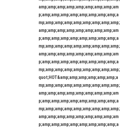
amp;amp;amp;amp;amp;amp;amp;amp;am
p;amp;amp;amp;amp;amp;amp;amp;amp;a
mp;amp;amp;amp;amp;amp;amp;amp;amp;
amp;amp;amp;amp;amp;amp;amp;amp;am
p;amp;amp;amp;amp;amp;amp;amp;amp;a
mp;amp;amp;amp;amp;amp;amp;amp;amp;
amp;amp;amp;amp;amp;amp;amp;amp;am
p;amp;amp;amp;amp;amp;amp;amp;amp;a
mp;amp;amp;amp;amp;amp;amp;amp;amp;
quot;HOT&amp;amp;amp;amp;amp;amp;a
mp;amp;amp;amp;amp;amp;amp;amp;amp;
amp;amp;amp;amp;amp;amp;amp;amp;am
p;amp;amp;amp;amp;amp;amp;amp;amp;a
mp;amp;amp;amp;amp;amp;amp;amp;amp;
amp;amp;amp;amp;amp;amp;amp;amp;am
p;amp;amp;amp;amp;amp;amp;amp;amp;a