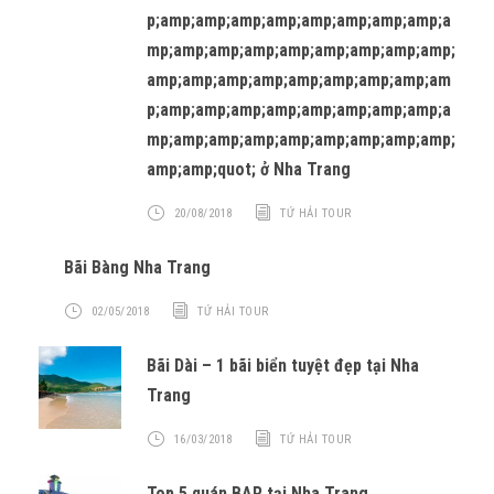
p;amp;amp;amp;amp;amp;amp;amp;amp;a
mp;amp;amp;amp;amp;amp;amp;amp;amp;
amp;amp;amp;amp;amp;amp;amp;amp;am
p;amp;amp;amp;amp;amp;amp;amp;amp;a
mp;amp;amp;amp;amp;amp;amp;amp;amp;
amp;amp;quot; ở Nha Trang
20/08/2018
TỨ HẢI TOUR
Bãi Bàng Nha Trang
02/05/2018
TỨ HẢI TOUR
Bãi Dài – 1 bãi biển tuyệt đẹp tại Nha
Trang
16/03/2018
TỨ HẢI TOUR
Top 5 quán BAR tại Nha Trang