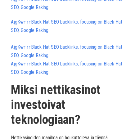
SEO, Google Raking
AjgKw↑↑↑Black Hat SEO backlinks, focusing on Black Hat
SEO, Google Raking
AjgKw↑↑↑Black Hat SEO backlinks, focusing on Black Hat
SEO, Google Raking
AjgKw↑↑↑Black Hat SEO backlinks, focusing on Black Hat
SEO, Google Raking
Miksi nettikasinot
investoivat
teknologiaan?
Nettikasinoiden maailma on houkutteleva ja täynnä