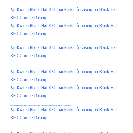
AjgKw↑↑↑Black Hat SEO backlinks, focusing on Black Hat
SEO, Google Raking
AjgKw↑↑↑Black Hat SEO backlinks, focusing on Black Hat
SEO, Google Raking
AjgKw↑↑↑Black Hat SEO backlinks, focusing on Black Hat
SEO, Google Raking
AjgKw↑↑↑Black Hat SEO backlinks, focusing on Black Hat
SEO, Google Raking
AjgKw↑↑↑Black Hat SEO backlinks, focusing on Black Hat
SEO, Google Raking
FREE MONEY | FREE MONEY ONLINE | GET FREE MONEY NOW | Telegram: @seo7878 H2JpP↑↑↑Hack Tutorial PORNO SEO backlinks, Black Hat SEO, Google SEO fast ranking ↑↑↑ Telegram: @seo7878 ZYHIn↑↑↑Black Hat SEO backlinks, focusing on Black Hat SEO, Google SEO fast ranking ↑↑↑ Telegram: @seo7878 Rdmc0↑↑↑Black Hat SEO backlinks, focusing on Black Hat SEO, Google
FREE MONEY | FREE MONEY ONLINE | GET FREE MONEY NOW | Telegram: @seo7878 H2JpP↑↑↑Hack Tutorial PORNO SEO backlinks, Black Hat SEO, Google SEO fast ranking ↑↑↑ Telegram: @seo7878 ZYHIn↑↑↑Black Hat SEO backlinks, focusing on Black Hat SEO, Google SEO fast ranking ↑↑↑ Telegram: @seo7878 Rdmc0↑↑↑Black Hat SEO backlinks, focusing on Black Hat SEO, Google
h58fg4↑↑↑Black Hat SEO backlinks, focusing on Black Hat SEO, Google Raking
AjgKw↑↑↑Black Hat SEO backlinks, focusing on Black Hat
SEO, Google Raking