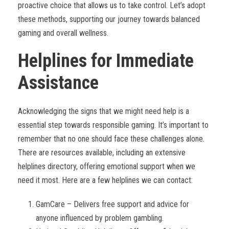
proactive choice that allows us to take control. Let’s adopt
these methods, supporting our journey towards balanced
gaming and overall wellness.
Helplines for Immediate
Assistance
Acknowledging the signs that we might need help is a
essential step towards responsible gaming. It’s important to
remember that no one should face these challenges alone.
There are resources available, including an extensive
helplines directory, offering emotional support when we
need it most. Here are a few helplines we can contact:
GamCare – Delivers free support and advice for
anyone influenced by problem gambling.