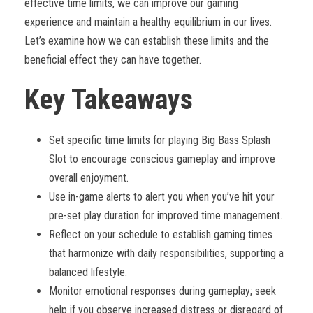
effective time limits, we can improve our gaming
experience and maintain a healthy equilibrium in our lives.
Let’s examine how we can establish these limits and the
beneficial effect they can have together.
Key Takeaways
Set specific time limits for playing Big Bass Splash
Slot to encourage conscious gameplay and improve
overall enjoyment.
Use in-game alerts to alert you when you’ve hit your
pre-set play duration for improved time management.
Reflect on your schedule to establish gaming times
that harmonize with daily responsibilities, supporting a
balanced lifestyle.
Monitor emotional responses during gameplay; seek
help if you observe increased distress or disregard of