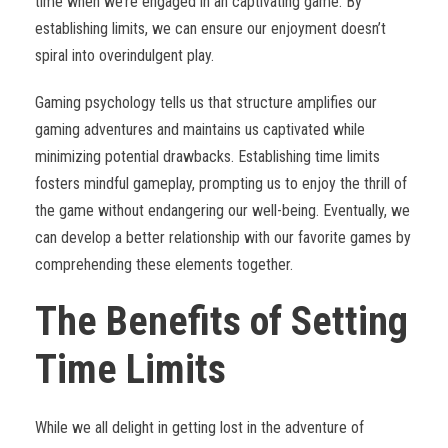
time when we’re engaged in an captivating game. By
establishing limits, we can ensure our enjoyment doesn’t
spiral into overindulgent play.
Gaming psychology tells us that structure amplifies our
gaming adventures and maintains us captivated while
minimizing potential drawbacks. Establishing time limits
fosters mindful gameplay, prompting us to enjoy the thrill of
the game without endangering our well-being. Eventually, we
can develop a better relationship with our favorite games by
comprehending these elements together.
The Benefits of Setting
Time Limits
While we all delight in getting lost in the adventure of