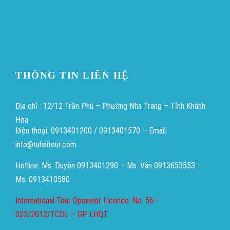
Heng36
Heng36
THÔNG TIN LIÊN HỆ
Địa chỉ : 12/12 Trần Phú – Phường Nha Trang – Tỉnh Khánh
Hòa
Điện thoại: 0913401200 / 0913401570 – Email:
info@tuhaitour.com
Hotline: Ms. Duyên 0913401290 – Ms. Vân 0913653553 –
Ms. 0913410580
International Tour Operator Licence: No. 56 –
022/2012/TCDL – GP LHQT