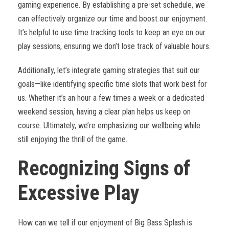
gaming experience. By establishing a pre-set schedule, we
can effectively organize our time and boost our enjoyment.
It’s helpful to use time tracking tools to keep an eye on our
play sessions, ensuring we don’t lose track of valuable hours.
Additionally, let’s integrate gaming strategies that suit our
goals—like identifying specific time slots that work best for
us. Whether it’s an hour a few times a week or a dedicated
weekend session, having a clear plan helps us keep on
course. Ultimately, we’re emphasizing our wellbeing while
still enjoying the thrill of the game.
Recognizing Signs of
Excessive Play
How can we tell if our enjoyment of Big Bass Splash is