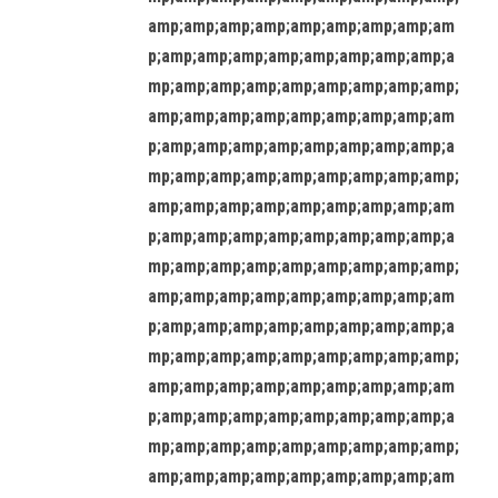
amp;amp;amp;amp;amp;amp;amp;amp;am
p;amp;amp;amp;amp;amp;amp;amp;amp;a
mp;amp;amp;amp;amp;amp;amp;amp;amp;
amp;amp;amp;amp;amp;amp;amp;amp;am
p;amp;amp;amp;amp;amp;amp;amp;amp;a
mp;amp;amp;amp;amp;amp;amp;amp;amp;
amp;amp;amp;amp;amp;amp;amp;amp;am
p;amp;amp;amp;amp;amp;amp;amp;amp;a
mp;amp;amp;amp;amp;amp;amp;amp;amp;
amp;amp;amp;amp;amp;amp;amp;amp;am
p;amp;amp;amp;amp;amp;amp;amp;amp;a
mp;amp;amp;amp;amp;amp;amp;amp;amp;
amp;amp;amp;amp;amp;amp;amp;amp;am
p;amp;amp;amp;amp;amp;amp;amp;amp;a
mp;amp;amp;amp;amp;amp;amp;amp;amp;
amp;amp;amp;amp;amp;amp;amp;amp;am