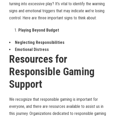
turning into excessive play? It’s vital to identify the warning
signs and emotional triggers that may indicate we’re losing
control. Here are three important signs to think about:
Playing Beyond Budget
Neglecting Responsibilities
Emotional Distress
Resources for
Responsible Gaming
Support
We recognize that responsible gaming is important for
everyone, and there are resources available to assist us in
this journey. Organizations dedicated to responsible gaming