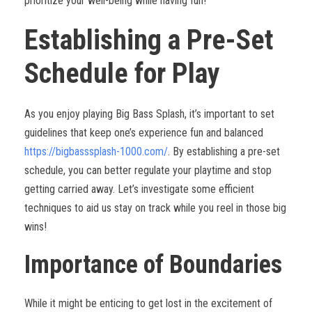
prioritize your well-being while having fun!
Establishing a Pre-Set
Schedule for Play
As you enjoy playing Big Bass Splash, it’s important to set
guidelines that keep one’s experience fun and balanced
https://bigbasssplash-1000.com/
. By establishing a pre-set
schedule, you can better regulate your playtime and stop
getting carried away. Let’s investigate some efficient
techniques to aid us stay on track while you reel in those big
wins!
Importance of Boundaries
While it might be enticing to get lost in the excitement of