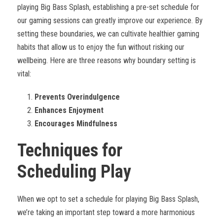
playing Big Bass Splash, establishing a pre-set schedule for
our gaming sessions can greatly improve our experience. By
setting these boundaries, we can cultivate healthier gaming
habits that allow us to enjoy the fun without risking our
wellbeing. Here are three reasons why boundary setting is
vital:
Prevents Overindulgence
Enhances Enjoyment
Encourages Mindfulness
Techniques for
Scheduling Play
When we opt to set a schedule for playing Big Bass Splash,
we’re taking an important step toward a more harmonious