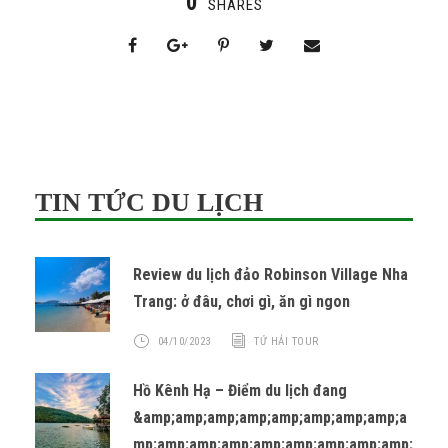
0
SHARES
TIN TỨC DU LỊCH
Review du lịch đảo Robinson Village Nha
Trang: ở đâu, chơi gì, ăn gì ngon
04/10/2023
TỨ HẢI TOUR
Hồ Kênh Hạ – Điểm du lịch đang
&amp;amp;amp;amp;amp;amp;amp;amp;a
mp;amp;amp;amp;amp;amp;amp;amp;amp;