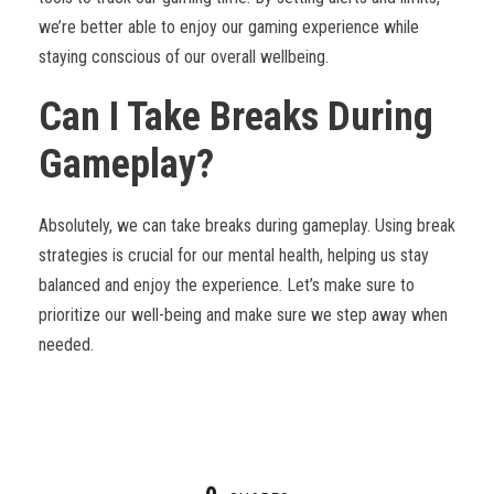
we’re better able to enjoy our gaming experience while
staying conscious of our overall wellbeing.
Can I Take Breaks During
Gameplay?
Absolutely, we can take breaks during gameplay. Using break
strategies is crucial for our mental health, helping us stay
balanced and enjoy the experience. Let’s make sure to
prioritize our well-being and make sure we step away when
needed.