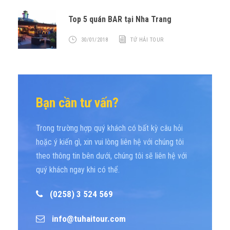
Top 5 quán BAR tại Nha Trang
30/01/2018
TỨ HẢI TOUR
Bạn cần tư vấn?
Trong trường hợp quý khách có bất kỳ câu hỏi
hoặc ý kiến gì, xin vui lòng liên hệ với chúng tôi
theo thông tin bên dưới, chúng tôi sẽ liên hệ với
quý khách ngay khi có thể.
(0258) 3 524 569
info@tuhaitour.com