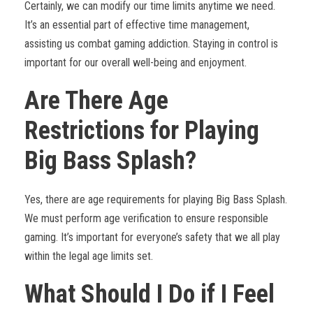
Certainly, we can modify our time limits anytime we need.
It’s an essential part of effective time management,
assisting us combat gaming addiction. Staying in control is
important for our overall well-being and enjoyment.
Are There Age
Restrictions for Playing
Big Bass Splash?
Yes, there are age requirements for playing Big Bass Splash.
We must perform age verification to ensure responsible
gaming. It’s important for everyone’s safety that we all play
within the legal age limits set.
What Should I Do if I Feel