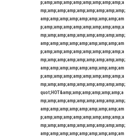
p;amp;amp;amp;amp;amp;amp;amp;amp;a
mp;amp;amp;amp;amp;amp;amp;amp;amp;
amp;amp;amp;amp;amp;amp;amp;amp;am
p;amp;amp;amp;amp;amp;amp;amp;amp;a
mp;amp;amp;amp;amp;amp;amp;amp;amp;
amp;amp;amp;amp;amp;amp;amp;amp;am
p;amp;amp;amp;amp;amp;amp;amp;amp;a
mp;amp;amp;amp;amp;amp;amp;amp;amp;
amp;amp;amp;amp;amp;amp;amp;amp;am
p;amp;amp;amp;amp;amp;amp;amp;amp;a
mp;amp;amp;amp;amp;amp;amp;amp;amp;
quot;HOT&amp;amp;amp;amp;amp;amp;a
mp;amp;amp;amp;amp;amp;amp;amp;amp;
amp;amp;amp;amp;amp;amp;amp;amp;am
p;amp;amp;amp;amp;amp;amp;amp;amp;a
mp;amp;amp;amp;amp;amp;amp;amp;amp;
amp;amp;amp;amp;amp;amp;amp;amp;am