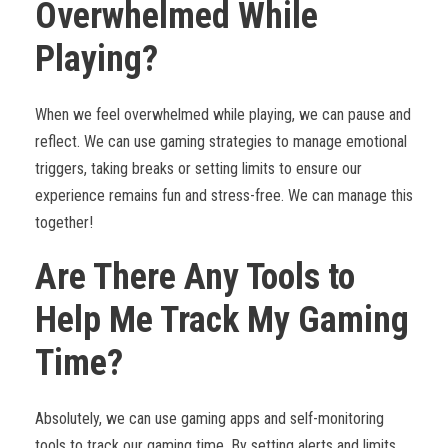
Overwhelmed While
Playing?
When we feel overwhelmed while playing, we can pause and
reflect. We can use gaming strategies to manage emotional
triggers, taking breaks or setting limits to ensure our
experience remains fun and stress-free. We can manage this
together!
Are There Any Tools to
Help Me Track My Gaming
Time?
Absolutely, we can use gaming apps and self-monitoring
tools to track our gaming time. By setting alerts and limits,