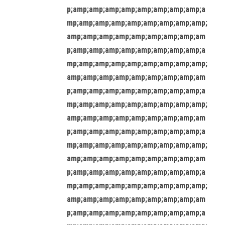
p;amp;amp;amp;amp;amp;amp;amp;amp;a
mp;amp;amp;amp;amp;amp;amp;amp;amp;
amp;amp;amp;amp;amp;amp;amp;amp;am
p;amp;amp;amp;amp;amp;amp;amp;amp;a
mp;amp;amp;amp;amp;amp;amp;amp;amp;
amp;amp;amp;amp;amp;amp;amp;amp;am
p;amp;amp;amp;amp;amp;amp;amp;amp;a
mp;amp;amp;amp;amp;amp;amp;amp;amp;
amp;amp;amp;amp;amp;amp;amp;amp;am
p;amp;amp;amp;amp;amp;amp;amp;amp;a
mp;amp;amp;amp;amp;amp;amp;amp;amp;
amp;amp;amp;amp;amp;amp;amp;amp;am
p;amp;amp;amp;amp;amp;amp;amp;amp;a
mp;amp;amp;amp;amp;amp;amp;amp;amp;
amp;amp;amp;amp;amp;amp;amp;amp;am
p;amp;amp;amp;amp;amp;amp;amp;amp;a