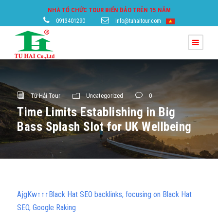
NHÀ TỔ CHỨC TOUR BIỂN ĐẢO TRÊN 15 NĂM
0913401290
info@tuhaitour.com
Tứ Hải Tour
Uncategorized
0
Time Limits Establishing in Big
Bass Splash Slot for UK Wellbeing
AjgKw↑↑↑Black Hat SEO backlinks, focusing on Black Hat
SEO, Google Raking