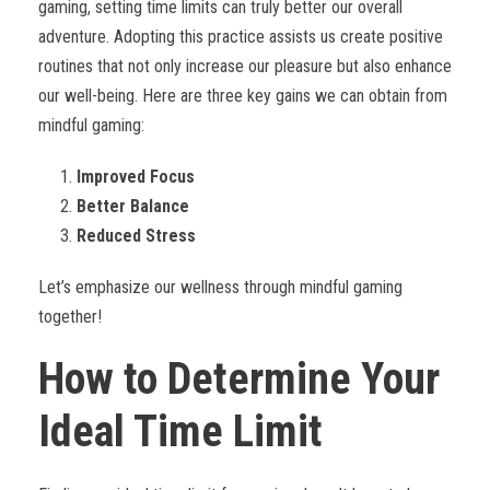
gaming, setting time limits can truly better our overall
adventure. Adopting this practice assists us create positive
routines that not only increase our pleasure but also enhance
our well-being. Here are three key gains we can obtain from
mindful gaming:
Improved Focus
Better Balance
Reduced Stress
Let’s emphasize our wellness through mindful gaming
together!
How to Determine Your
Ideal Time Limit