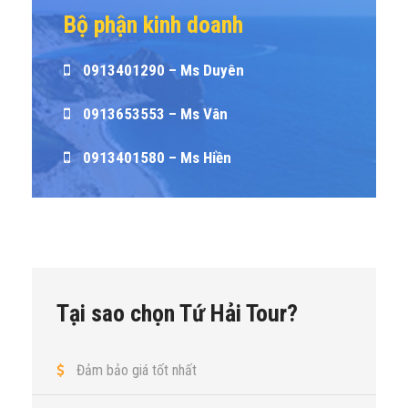
Bộ phận kinh doanh
0913401290 – Ms Duyên
0913653553 – Ms Vân
0913401580 – Ms Hiền
Tại sao chọn Tứ Hải Tour?
Đảm bảo giá tốt nhất