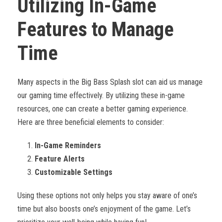
Utilizing In-Game
Features to Manage
Time
Many aspects in the Big Bass Splash slot can aid us manage
our gaming time effectively. By utilizing these in-game
resources, one can create a better gaming experience.
Here are three beneficial elements to consider:
In-Game Reminders
Feature Alerts
Customizable Settings
Using these options not only helps you stay aware of one’s
time but also boosts one’s enjoyment of the game. Let’s