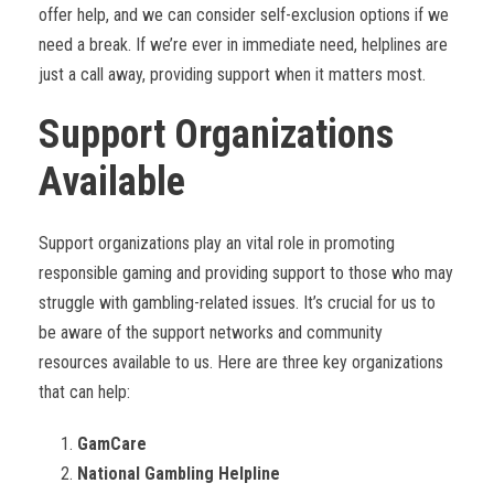
offer help, and we can consider self-exclusion options if we
need a break. If we’re ever in immediate need, helplines are
just a call away, providing support when it matters most.
Support Organizations
Available
Support organizations play an vital role in promoting
responsible gaming and providing support to those who may
struggle with gambling-related issues. It’s crucial for us to
be aware of the support networks and community
resources available to us. Here are three key organizations
that can help:
GamCare
National Gambling Helpline