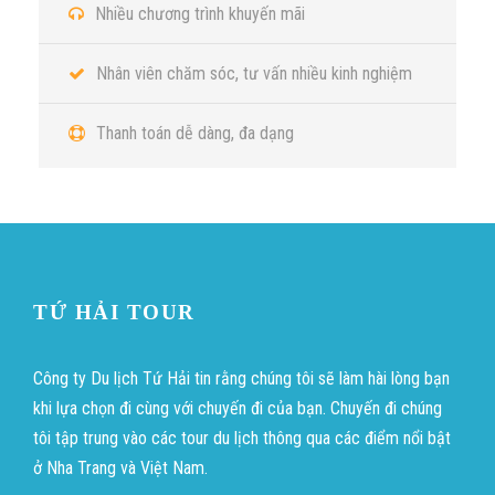
Nhiều chương trình khuyến mãi
Nhân viên chăm sóc, tư vấn nhiều kinh nghiệm
Thanh toán dễ dàng, đa dạng
TỨ HẢI TOUR
Công ty Du lịch Tứ Hải tin rằng chúng tôi sẽ làm hài lòng bạn
khi lựa chọn đi cùng với chuyến đi của bạn. Chuyến đi chúng
tôi tập trung vào các tour du lịch thông qua các điểm nổi bật
ở Nha Trang và Việt Nam.