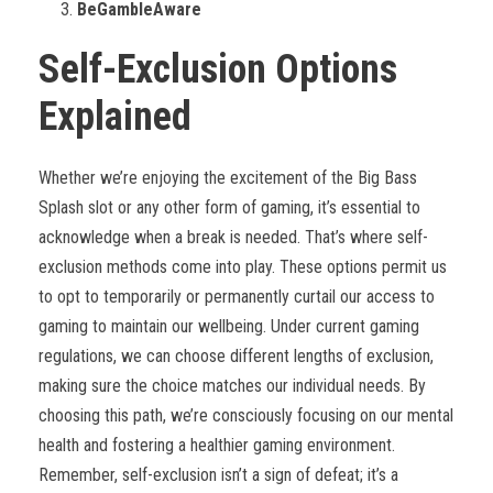
BeGambleAware
Self-Exclusion Options
Explained
Whether we’re enjoying the excitement of the Big Bass
Splash slot or any other form of gaming, it’s essential to
acknowledge when a break is needed. That’s where self-
exclusion methods come into play. These options permit us
to opt to temporarily or permanently curtail our access to
gaming to maintain our wellbeing. Under current gaming
regulations, we can choose different lengths of exclusion,
making sure the choice matches our individual needs. By
choosing this path, we’re consciously focusing on our mental
health and fostering a healthier gaming environment.
Remember, self-exclusion isn’t a sign of defeat; it’s a