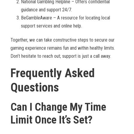
National Gambling Helpline – Offers confidential
guidance and support 24/7.
BeGambleAware – A resource for locating local
support services and online help.
Together, we can take constructive steps to secure our
gaming experience remains fun and within healthy limits.
Don’t hesitate to reach out; support is just a call away.
Frequently Asked
Questions
Can I Change My Time
Limit Once It’s Set?