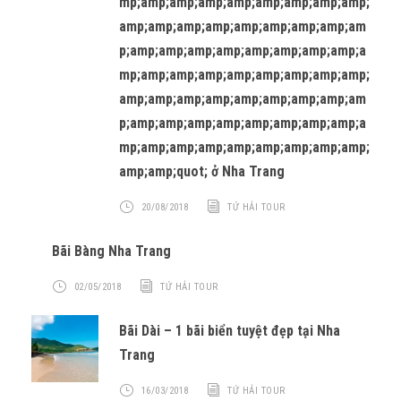
mp;amp;amp;amp;amp;amp;amp;amp;amp;
amp;amp;amp;amp;amp;amp;amp;amp;am
p;amp;amp;amp;amp;amp;amp;amp;amp;a
mp;amp;amp;amp;amp;amp;amp;amp;amp;
amp;amp;amp;amp;amp;amp;amp;amp;am
p;amp;amp;amp;amp;amp;amp;amp;amp;a
mp;amp;amp;amp;amp;amp;amp;amp;amp;
amp;amp;quot; ở Nha Trang
20/08/2018
TỨ HẢI TOUR
Bãi Bàng Nha Trang
02/05/2018
TỨ HẢI TOUR
Bãi Dài – 1 bãi biển tuyệt đẹp tại Nha
Trang
16/03/2018
TỨ HẢI TOUR