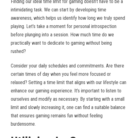
Finding our ideal time limit for gaming doesn’t have to be a
intimidating task. We can start by developing time
awareness, which helps us identify how long we truly spend
playing. Let’s take a moment for personal introspection
before plunging into a session. How much time do we
practically want to dedicate to gaming without being
rushed?
Consider your daily schedules and commitments. Are there
certain times of day when you feel more focused or
relaxed? Setting a time limit that aligns with our lifestyle can
enhance our gaming experience. It’s important to listen to
ourselves and modify as necessary. By starting with a small
limit and slowly increasing it, one can find a suitable balance
that ensures gaming remains fun without feeling
burdensome.