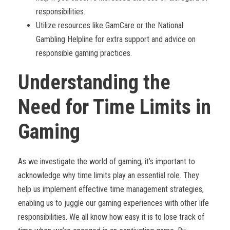
responsibilities.
Utilize resources like GamCare or the National
Gambling Helpline for extra support and advice on
responsible gaming practices.
Understanding the
Need for Time Limits in
Gaming
As we investigate the world of gaming, it’s important to
acknowledge why time limits play an essential role. They
help us implement effective time management strategies,
enabling us to juggle our gaming experiences with other life
responsibilities. We all know how easy it is to lose track of