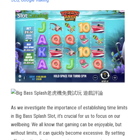
As we investigate the importance of establishing time limits
in Big Bass Splash Slot, it’s crucial for us to focus on our
wellbeing. We all know that gaming can be enjoyable, but
without limits, it can quickly become excessive. By setting