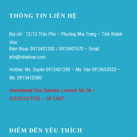
THÔNG TIN LIÊN HỆ
Địa chỉ : 12/12 Trần Phú – Phường Nha Trang – Tỉnh Khánh
Hòa
Điện thoại: 0913401200 / 0913401570 – Email:
info@tuhaitour.com
Hotline: Ms. Duyên 0913401290 – Ms. Vân 0913653553 –
Ms. 0913410580
International Tour Operator Licence: No. 56 –
022/2012/TCDL – GP LHQT
ĐIỂM ĐẾN YÊU THÍCH