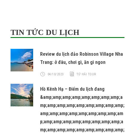
TIN TỨC DU LỊCH
Review du lịch đảo Robinson Village Nha
Trang: ở đâu, chơi gì, ăn gì ngon
04/10/2023
TỨ HẢI TOUR
Hồ Kênh Hạ – Điểm du lịch đang
&amp;amp;amp;amp;amp;amp;amp;amp;a
mp;amp;amp;amp;amp;amp;amp;amp;amp;
amp;amp;amp;amp;amp;amp;amp;amp;am
p;amp;amp;amp;amp;amp;amp;amp;amp;a
mp;amp;amp;amp;amp;amp;amp;amp;amp;