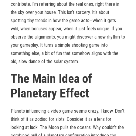
contribute. I’m referring about the real ones, right there in
the sky over your house. This isn’t sorcery. It’s about
spotting tiny trends in how the game acts—when it gets
wild, when bonuses appear, when it just feels unique. If you
observe the alignments, you might discover a new rhythm to
your gameplay. It turns a simple shooting game into
something else, a bit of fun that somehow aligns with the
old, slow dance of the solar system.
The Main Idea of
Planetary Effect
Planets influencing a video game seems crazy, I know. Don’t
think of it as zodiac for slots. Consider it as a lens for
looking at luck. The Moon pulls the oceans. Why couldn’t the
combined pull of a planetary configuration introduce the