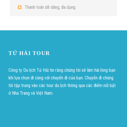
Thanh toán dễ dàng, đa dạng
TỨ HẢI TOUR
Công ty Du lịch Tứ Hải tin rằng chúng tôi sẽ làm hài lòng bạn
khi lựa chọn đi cùng với chuyến đi của bạn. Chuyến đi chúng
tôi tập trung vào các tour du lịch thông qua các điểm nổi bật
ở Nha Trang và Việt Nam.
บาคาร่าออนไลน์
ขายบุหรี่ไฟฟ้า
แทงบอล