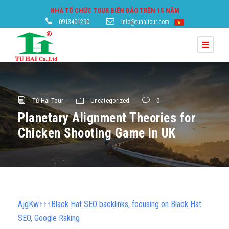
NHÀ TỔ CHỨC TOUR BIỂN ĐẢO TRÊN 15 NĂM
0913401290
info@tuhaitour.com
Tứ Hải Tour
Uncategorized
0
Planetary Alignment Theories for
Chicken Shooting Game in UK
h58fg4↑↑↑Black Hat SEO backlinks, focusing on Black Hat SEO, Google Raking
AjgKw↑↑↑Black Hat SEO backlinks, focusing on Black Hat
SEO, Google Raking