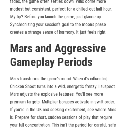
fades, the game often settles down. Wins come more
modest but consistent, perfect for a chilled-out half hour.
My tip? Before you launch the game, just glance up.
Synchronizing your session’s goal to the moon’s phase
creates a strange sense of harmony. It just feels right.
Mars and Aggressive
Gameplay Periods
Mars transforms the game’s mood. When it’s influential,
Chicken Shoot turns into a wild, energetic frenzy. I suspect
Mars adjusts the explosive features. You’ll see more
premium targets. Multiplier bonuses activate in swift order.
If you’re in the UK and seeking excitement, see where Mars
is. Prepare for short, sudden sessions of play that require
your full concentration. This isn’t the period for careful, safe