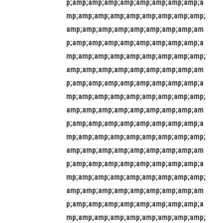
p;amp;amp;amp;amp;amp;amp;amp;amp;a
mp;amp;amp;amp;amp;amp;amp;amp;amp;
amp;amp;amp;amp;amp;amp;amp;amp;am
p;amp;amp;amp;amp;amp;amp;amp;amp;a
mp;amp;amp;amp;amp;amp;amp;amp;amp;
amp;amp;amp;amp;amp;amp;amp;amp;am
p;amp;amp;amp;amp;amp;amp;amp;amp;a
mp;amp;amp;amp;amp;amp;amp;amp;amp;
amp;amp;amp;amp;amp;amp;amp;amp;am
p;amp;amp;amp;amp;amp;amp;amp;amp;a
mp;amp;amp;amp;amp;amp;amp;amp;amp;
amp;amp;amp;amp;amp;amp;amp;amp;am
p;amp;amp;amp;amp;amp;amp;amp;amp;a
mp;amp;amp;amp;amp;amp;amp;amp;amp;
amp;amp;amp;amp;amp;amp;amp;amp;am
p;amp;amp;amp;amp;amp;amp;amp;amp;a
mp;amp;amp;amp;amp;amp;amp;amp;amp;