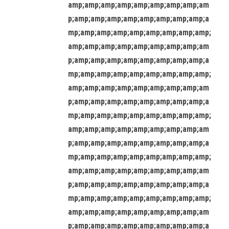
amp;amp;amp;amp;amp;amp;amp;amp;am
p;amp;amp;amp;amp;amp;amp;amp;amp;a
mp;amp;amp;amp;amp;amp;amp;amp;amp;
amp;amp;amp;amp;amp;amp;amp;amp;am
p;amp;amp;amp;amp;amp;amp;amp;amp;a
mp;amp;amp;amp;amp;amp;amp;amp;amp;
amp;amp;amp;amp;amp;amp;amp;amp;am
p;amp;amp;amp;amp;amp;amp;amp;amp;a
mp;amp;amp;amp;amp;amp;amp;amp;amp;
amp;amp;amp;amp;amp;amp;amp;amp;am
p;amp;amp;amp;amp;amp;amp;amp;amp;a
mp;amp;amp;amp;amp;amp;amp;amp;amp;
amp;amp;amp;amp;amp;amp;amp;amp;am
p;amp;amp;amp;amp;amp;amp;amp;amp;a
mp;amp;amp;amp;amp;amp;amp;amp;amp;
amp;amp;amp;amp;amp;amp;amp;amp;am
p;amp;amp;amp;amp;amp;amp;amp;amp;a