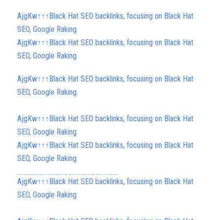
AjgKw↑↑↑Black Hat SEO backlinks, focusing on Black Hat
SEO, Google Raking
AjgKw↑↑↑Black Hat SEO backlinks, focusing on Black Hat
SEO, Google Raking
AjgKw↑↑↑Black Hat SEO backlinks, focusing on Black Hat
SEO, Google Raking
AjgKw↑↑↑Black Hat SEO backlinks, focusing on Black Hat
SEO, Google Raking
AjgKw↑↑↑Black Hat SEO backlinks, focusing on Black Hat
SEO, Google Raking
FREE MONEY | FREE MONEY ONLINE | GET FREE MONEY NOW | Telegram: @seo7878 H2JpP↑↑↑Hack Tutorial PORNO SEO backlinks, Black Hat SEO, Google SEO fast ranking ↑↑↑ Telegram: @seo7878 ZYHIn↑↑↑Black Hat SEO backlinks, focusing on Black Hat SEO, Google SEO fast ranking ↑↑↑ Telegram: @seo7878 Rdmc0↑↑↑Black Hat SEO backlinks, focusing on Black Hat SEO, Google
FREE MONEY | FREE MONEY ONLINE | GET FREE MONEY NOW | Telegram: @seo7878 H2JpP↑↑↑Hack Tutorial PORNO SEO backlinks, Black Hat SEO, Google SEO fast ranking ↑↑↑ Telegram: @seo7878 ZYHIn↑↑↑Black Hat SEO backlinks, focusing on Black Hat SEO, Google SEO fast ranking ↑↑↑ Telegram: @seo7878 Rdmc0↑↑↑Black Hat SEO backlinks, focusing on Black Hat SEO, Google
h58fg4↑↑↑Black Hat SEO backlinks, focusing on Black Hat SEO, Google Raking
AjgKw↑↑↑Black Hat SEO backlinks, focusing on Black Hat
SEO, Google Raking