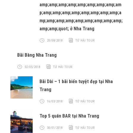
amp;amp;amp;amp;amp;amp;amp;amp;am
p;amp;amp;amp;amp;amp;amp;amp;amp;a
mp;amp;amp;amp;amp;amp;amp;amp;amp;
amp;amp;quot; ở Nha Trang
20/08/2018
TỨ HẢI TOUR
Bãi Bàng Nha Trang
02/05/2018
TỨ HẢI TOUR
Bãi Dài – 1 bãi biển tuyệt đẹp tại Nha
Trang
16/03/2018
TỨ HẢI TOUR
Top 5 quán BAR tại Nha Trang
30/01/2018
TỨ HẢI TOUR