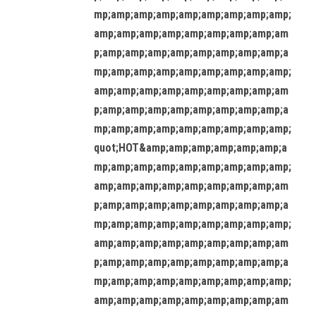
mp;amp;amp;amp;amp;amp;amp;amp;amp;
amp;amp;amp;amp;amp;amp;amp;amp;am
p;amp;amp;amp;amp;amp;amp;amp;amp;a
mp;amp;amp;amp;amp;amp;amp;amp;amp;
amp;amp;amp;amp;amp;amp;amp;amp;am
p;amp;amp;amp;amp;amp;amp;amp;amp;a
mp;amp;amp;amp;amp;amp;amp;amp;amp;
quot;HOT&amp;amp;amp;amp;amp;amp;a
mp;amp;amp;amp;amp;amp;amp;amp;amp;
amp;amp;amp;amp;amp;amp;amp;amp;am
p;amp;amp;amp;amp;amp;amp;amp;amp;a
mp;amp;amp;amp;amp;amp;amp;amp;amp;
amp;amp;amp;amp;amp;amp;amp;amp;am
p;amp;amp;amp;amp;amp;amp;amp;amp;a
mp;amp;amp;amp;amp;amp;amp;amp;amp;
amp;amp;amp;amp;amp;amp;amp;amp;am