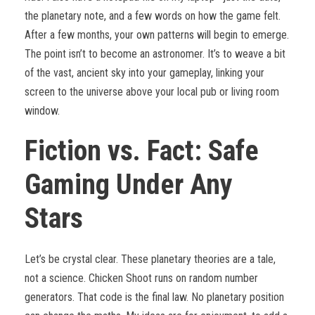
the planetary note, and a few words on how the game felt.
After a few months, your own patterns will begin to emerge.
The point isn’t to become an astronomer. It’s to weave a bit
of the vast, ancient sky into your gameplay, linking your
screen to the universe above your local pub or living room
window.
Fiction vs. Fact: Safe
Gaming Under Any
Stars
Let’s be crystal clear. These planetary theories are a tale,
not a science. Chicken Shoot runs on random number
generators. That code is the final law. No planetary position