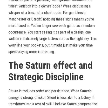
tiniest variation into a game’s code? We’re discussing a
whisper of a bias, not a cheat code. For gamblers in
Manchester or Cardiff, noticing these signs means you’re
more tuned in. You no longer see each game as a random
occurrence. You start seeing it as part of a design, one
written in extremely large letters across the night sky. This
won’t line your pockets, but it might just make your time
spent playing more interesting.
The Saturn effect and
Strategic Discipline
Saturn introduces order and persistence. When Saturn’s
energy is strong, Chicken Shoot is less akin to a lottery. It
transforms into a test of skill. I believe Saturn dampens the