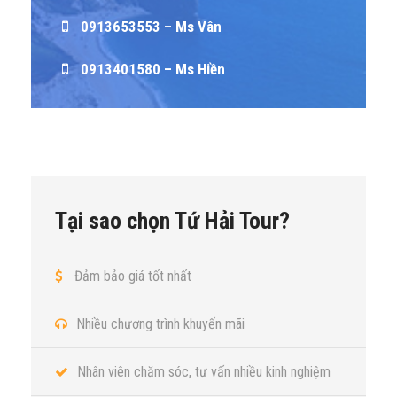
0913653553 – Ms Vân
0913401580 – Ms Hiền
Tại sao chọn Tứ Hải Tour?
Đảm bảo giá tốt nhất
Nhiều chương trình khuyến mãi
Nhân viên chăm sóc, tư vấn nhiều kinh nghiệm