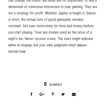
can change the maths. My ideas are for enjoyment, to add a
dimension of conscious interaction to your gaming. They are
not a strategy for profit. Whether Jupiter is bright or Saturn
is strict, the actual core of good gameplay remains
constant. Set your restrictions for time and money before
you start playing. Treat any money used as the price of a
night’s fun. Never recover a loss. The stars might indicate
when to engage, but your own judgment must always
decide how.
0
SHARES