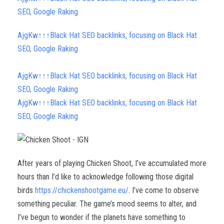
SEO, Google Raking
AjgKw↑↑↑Black Hat SEO backlinks, focusing on Black Hat
SEO, Google Raking
AjgKw↑↑↑Black Hat SEO backlinks, focusing on Black Hat
SEO, Google Raking
AjgKw↑↑↑Black Hat SEO backlinks, focusing on Black Hat
SEO, Google Raking
After years of playing Chicken Shoot, I’ve accumulated more
hours than I’d like to acknowledge following those digital
birds
https://chickenshootgame.eu/
. I’ve come to observe
something peculiar. The game’s mood seems to alter, and
I’ve begun to wonder if the planets have something to