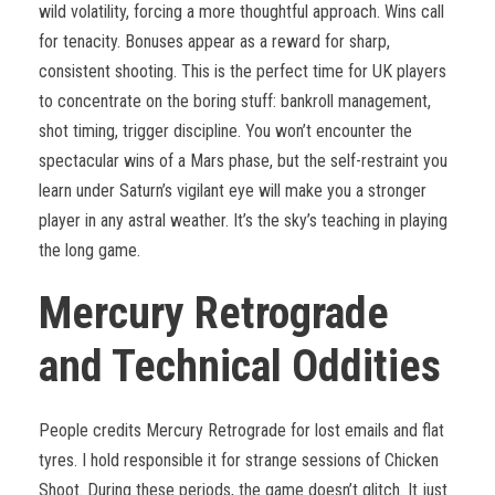
wild volatility, forcing a more thoughtful approach. Wins call
for tenacity. Bonuses appear as a reward for sharp,
consistent shooting. This is the perfect time for UK players
to concentrate on the boring stuff: bankroll management,
shot timing, trigger discipline. You won’t encounter the
spectacular wins of a Mars phase, but the self-restraint you
learn under Saturn’s vigilant eye will make you a stronger
player in any astral weather. It’s the sky’s teaching in playing
the long game.
Mercury Retrograde
and Technical Oddities
People credits Mercury Retrograde for lost emails and flat
tyres. I hold responsible it for strange sessions of Chicken
Shoot. During these periods, the game doesn’t glitch. It just