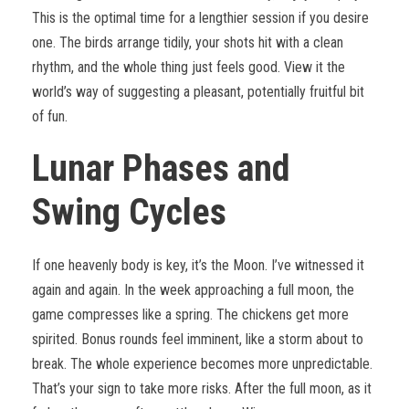
This is the optimal time for a lengthier session if you desire
one. The birds arrange tidily, your shots hit with a clean
rhythm, and the whole thing just feels good. View it the
world’s way of suggesting a pleasant, potentially fruitful bit
of fun.
Lunar Phases and
Swing Cycles
If one heavenly body is key, it’s the Moon. I’ve witnessed it
again and again. In the week approaching a full moon, the
game compresses like a spring. The chickens get more
spirited. Bonus rounds feel imminent, like a storm about to
break. The whole experience becomes more unpredictable.
That’s your sign to take more risks. After the full moon, as it