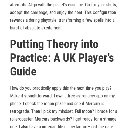
attempts. Align with the planet’s essence. Go for your shots,
accept the challenge, and enjoy the heat. This configuration
rewards a daring playstyle, transforming a few spells into a
burst of absolute excitement.
Putting Theory into
Practice: A UK Player’s
Guide
How do you practically apply this the next time you play?
Make it straightforward. I own a free astronomy app on my
phone. I check the moon phase and see if Mercury is
retrograde. Then I pick my mindset. Full moon? I brace for a
rollercoaster. Mercury backwards? I get ready for a strange
ride. I also have a notepad file on my laptop—just the date,