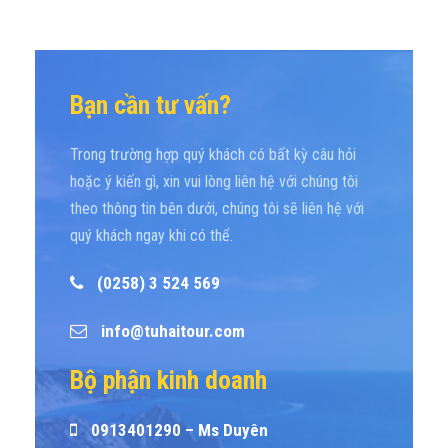
Bạn cần tư vấn?
Trong trường hợp quý khách có bất kỳ câu hỏi
hoặc ý kiến gì, xin vui lòng liên hệ với chúng tôi
theo thông tin bên dưới, chúng tôi sẽ liên hệ với
quý khách ngay khi có thể.
(0258) 3 524 569
info@tuhaitour.com
Bộ phận kinh doanh
0913401290 – Ms Duyên