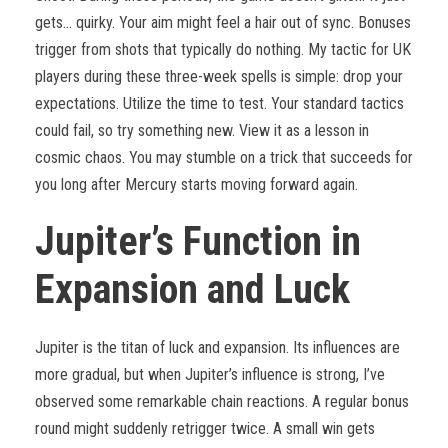
gets… quirky. Your aim might feel a hair out of sync. Bonuses
trigger from shots that typically do nothing. My tactic for UK
players during these three-week spells is simple: drop your
expectations. Utilize the time to test. Your standard tactics
could fail, so try something new. View it as a lesson in
cosmic chaos. You may stumble on a trick that succeeds for
you long after Mercury starts moving forward again.
Jupiter’s Function in
Expansion and Luck
Jupiter is the titan of luck and expansion. Its influences are
more gradual, but when Jupiter’s influence is strong, I’ve
observed some remarkable chain reactions. A regular bonus
round might suddenly retrigger twice. A small win gets