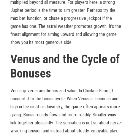
multiplied beyond all measure. For players here, a strong
Jupiter period is the time to aim greater. Perhaps try the
max bet function, or chase a progressive jackpot if the
game has one. The astral weather promotes growth. It’s the
finest alignment for aiming upward and allowing the game
show you its most generous side.
Venus and the Cycle of
Bonuses
Venus governs aesthetics and value. In Chicken Shoot, I
connect it to the bonus cycle. When Venus is luminous and
high in the night or dawn sky, the game often appears more
giving. Bonus rounds flow a bit more readily. Smaller wins
link together pleasantly. The sensation is not so about nerve-
wracking tension and instead about steady, enjoyable play.